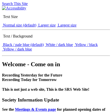
Search This Site
Text Size
Normal size (default)
Larger size
Largest size
Text / Background
Black / pale blue (default)
White / dark blue
Yellow / black
Yellow / dark blue
Welcome - Come on in
Recording Yesterday for the Future
Recording Today for Tomorrow
This is not just a web site, This is the SRS Web Site!
Society Information Update
See the
Meetings & Events page
for planned opening dates of