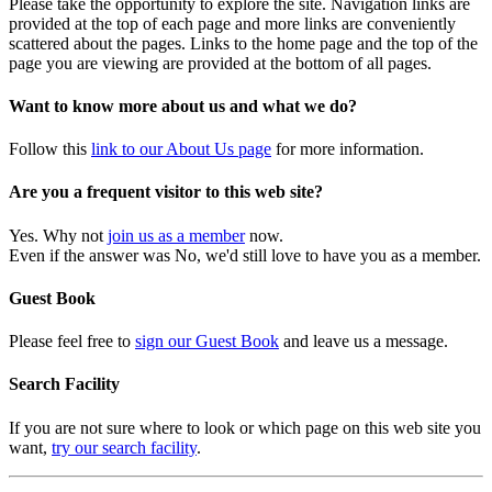
Please take the opportunity to explore the site. Navigation links are
provided at the top of each page and more links are conveniently
scattered about the pages. Links to the home page and the top of the
page you are viewing are provided at the bottom of all pages.
Want to know more about us and what we do?
Follow this
link to our About Us page
for more information.
Are you a frequent visitor to this web site?
Yes. Why not
join us as a member
now.
Even if the answer was No, we'd still love to have you as a member.
Guest Book
Please feel free to
sign our Guest Book
and leave us a message.
Search Facility
If you are not sure where to look or which page on this web site you
want,
try our search facility
.