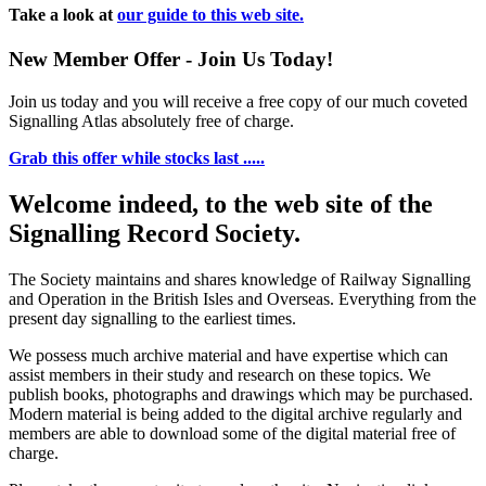
Take a look at
our guide to this web site.
New Member Offer - Join Us Today!
Join us today and you will receive a free copy of our much coveted
Signalling Atlas absolutely free of charge.
Grab this offer while stocks last .....
Welcome indeed, to the web site of the
Signalling Record Society.
The Society maintains and shares knowledge of Railway Signalling
and Operation in the British Isles and Overseas.
Everything from the
present day signalling to the earliest times.
We possess much archive material and have expertise which can
assist members in their study and research on these topics. We
publish books, photographs and drawings which may be purchased.
Modern material is being added to the digital archive regularly and
members are able to download some of the digital material free of
charge.