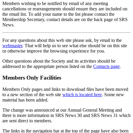
Members wishing to be notified by email of any meeting
cancellations or rearrangements should ensure they are included on
the email list. To add your name to the list please contact the
Membership Secretary, contact details are on the back page of SRS
News.
For any questions about this web site please ask, by email to the
webmaster
. That will help us to see what else should be on this site
or otherwise improve the browsing experience for you.
Other questions about the Society and its activities should be
addressed to the appropriate person listed on the
Contacts page
.
Members Only Facilities
Members Only pages and links to download files have been moved
to a new section of the web site
which is located here
. Some new
material has been added.
The change was announced at our Annual General Meeting and
there is more information in SRS News 30 and SRS News 31 which
are sent direct to members.
The links in the navigation bar at the top of the page have also been