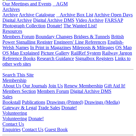
Our Meetings and Events
AGM
Archives
Archive
Archive Catalogue
Archive Box List
Archive Open Days
Digital Archive
Digital Archive DMS
Video Archive
FARSAP
Photograph Collection
Donate!
The Wanted List!
Resources
Members Forum
Boundary Changes
Bridges & Tunnels
British
Power Signalling Register
Engineers' Line References
English-
Welsh Names
In Print in Magazines
Mileposts & Mileages
OS Map
OS Map Explained
Picture Gallery
RailRef System
Railway Jargon
Reference Books
Research Guidance
Signalbox Registers
Links to
other web sites
Search This Site
Membership
About Us
Our Journals
Join Us
Renew Membership
Gift Aid It!
Members Section
Members Forum
Digital Archive DMS
Sales
Bookstall
Publications
Drawings (Printed)
Drawings (Media)
Gateway & Legal
Trade Sales
Donate!
Volunteering
Volunteering
Donate!
Contact Us
Enquiries
Contact Us
Guest Book