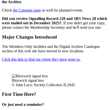
the Archive.
Check
the Calendar page
as well for planned events.
Did you receive Signalling Record 220 and SRS News 28 which
were mailed out in December 2025?
. If you didn't get your copy,
please contact the Membership Secretary and he'll send you one.
Major Changes Introduced
The Members Only facilities and the Digital Archive Catalogue
section of this web site have moved to new locations.
Click this link to find out where they have gone to.
Bloxwich signal box
© John Lacy, Society Collection JL2045
First Time Here?
Or just need a reminder?