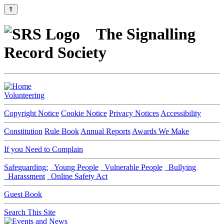
⇑
The Signalling
Record Society
Volunteering
Copyright Notice
Cookie Notice
Privacy Notices
Accessibility
Constitution
Rule Book
Annual Reports
Awards We Make
If you Need to Complain
Safeguarding:
Young People
Vulnerable People
Bullying
Harassment
Online Safety Act
Guest Book
Search This Site