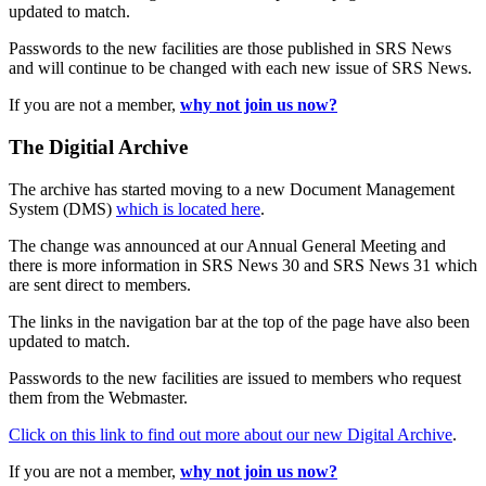
updated to match.
Passwords to the new facilities are those published in SRS News
and will continue to be changed with each new issue of SRS News.
If you are not a member,
why not join us now?
The Digitial Archive
The archive has started moving to a new Document Management
System (DMS)
which is located here
.
The change was announced at our Annual General Meeting and
there is more information in SRS News 30 and SRS News 31 which
are sent direct to members.
The links in the navigation bar at the top of the page have also been
updated to match.
Passwords to the new facilities are issued to members who request
them from the Webmaster.
Click on this link to find out more about our new Digital Archive
.
If you are not a member,
why not join us now?