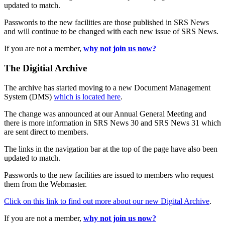
updated to match.
Passwords to the new facilities are those published in SRS News
and will continue to be changed with each new issue of SRS News.
If you are not a member,
why not join us now?
The Digitial Archive
The archive has started moving to a new Document Management
System (DMS)
which is located here
.
The change was announced at our Annual General Meeting and
there is more information in SRS News 30 and SRS News 31 which
are sent direct to members.
The links in the navigation bar at the top of the page have also been
updated to match.
Passwords to the new facilities are issued to members who request
them from the Webmaster.
Click on this link to find out more about our new Digital Archive
.
If you are not a member,
why not join us now?