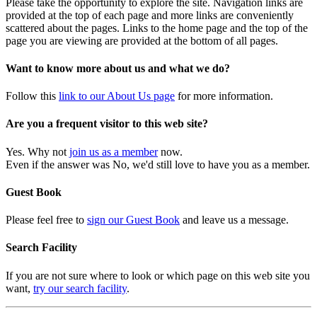
Please take the opportunity to explore the site. Navigation links are
provided at the top of each page and more links are conveniently
scattered about the pages. Links to the home page and the top of the
page you are viewing are provided at the bottom of all pages.
Want to know more about us and what we do?
Follow this
link to our About Us page
for more information.
Are you a frequent visitor to this web site?
Yes. Why not
join us as a member
now.
Even if the answer was No, we'd still love to have you as a member.
Guest Book
Please feel free to
sign our Guest Book
and leave us a message.
Search Facility
If you are not sure where to look or which page on this web site you
want,
try our search facility
.