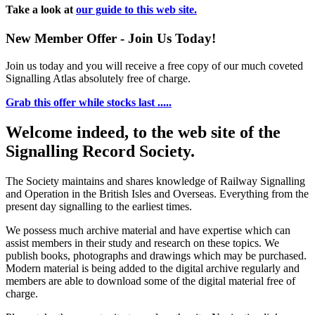
Take a look at
our guide to this web site.
New Member Offer - Join Us Today!
Join us today and you will receive a free copy of our much coveted
Signalling Atlas absolutely free of charge.
Grab this offer while stocks last .....
Welcome indeed, to the web site of the
Signalling Record Society.
The Society maintains and shares knowledge of Railway Signalling
and Operation in the British Isles and Overseas.
Everything from the
present day signalling to the earliest times.
We possess much archive material and have expertise which can
assist members in their study and research on these topics. We
publish books, photographs and drawings which may be purchased.
Modern material is being added to the digital archive regularly and
members are able to download some of the digital material free of
charge.