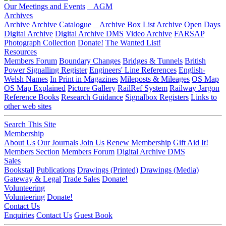
Our Meetings and Events
AGM
Archives
Archive
Archive Catalogue
Archive Box List
Archive Open Days
Digital Archive
Digital Archive DMS
Video Archive
FARSAP
Photograph Collection
Donate!
The Wanted List!
Resources
Members Forum
Boundary Changes
Bridges & Tunnels
British
Power Signalling Register
Engineers' Line References
English-
Welsh Names
In Print in Magazines
Mileposts & Mileages
OS Map
OS Map Explained
Picture Gallery
RailRef System
Railway Jargon
Reference Books
Research Guidance
Signalbox Registers
Links to
other web sites
Search This Site
Membership
About Us
Our Journals
Join Us
Renew Membership
Gift Aid It!
Members Section
Members Forum
Digital Archive DMS
Sales
Bookstall
Publications
Drawings (Printed)
Drawings (Media)
Gateway & Legal
Trade Sales
Donate!
Volunteering
Volunteering
Donate!
Contact Us
Enquiries
Contact Us
Guest Book