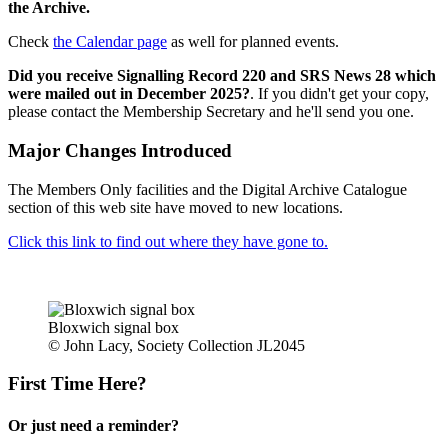
the Archive.
Check
the Calendar page
as well for planned events.
Did you receive Signalling Record 220 and SRS News 28 which
were mailed out in December 2025?
. If you didn't get your copy,
please contact the Membership Secretary and he'll send you one.
Major Changes Introduced
The Members Only facilities and the Digital Archive Catalogue
section of this web site have moved to new locations.
Click this link to find out where they have gone to.
Bloxwich signal box
© John Lacy, Society Collection JL2045
First Time Here?
Or just need a reminder?