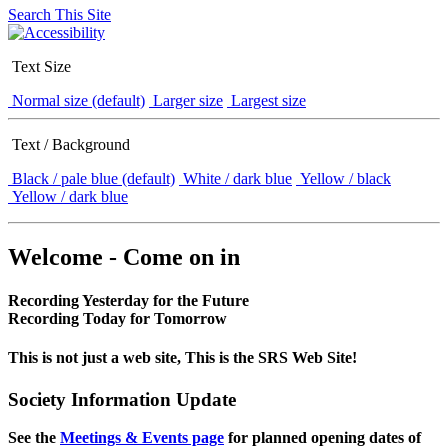
Search This Site
Text Size
Normal size (default)
Larger size
Largest size
Text / Background
Black / pale blue (default)
White / dark blue
Yellow / black
Yellow / dark blue
Welcome - Come on in
Recording Yesterday for the Future
Recording Today for Tomorrow
This is not just a web site, This is the SRS Web Site!
Society Information Update
See the
Meetings & Events page
for planned opening dates of