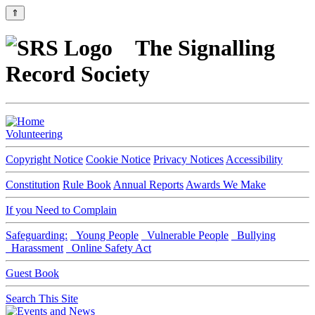
⇑
The Signalling
Record Society
Volunteering
Copyright Notice
Cookie Notice
Privacy Notices
Accessibility
Constitution
Rule Book
Annual Reports
Awards We Make
If you Need to Complain
Safeguarding:
Young People
Vulnerable People
Bullying
Harassment
Online Safety Act
Guest Book
Search This Site