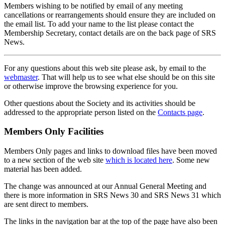
Members wishing to be notified by email of any meeting
cancellations or rearrangements should ensure they are included on
the email list. To add your name to the list please contact the
Membership Secretary, contact details are on the back page of SRS
News.
For any questions about this web site please ask, by email to the
webmaster
. That will help us to see what else should be on this site
or otherwise improve the browsing experience for you.
Other questions about the Society and its activities should be
addressed to the appropriate person listed on the
Contacts page
.
Members Only Facilities
Members Only pages and links to download files have been moved
to a new section of the web site
which is located here
. Some new
material has been added.
The change was announced at our Annual General Meeting and
there is more information in SRS News 30 and SRS News 31 which
are sent direct to members.
The links in the navigation bar at the top of the page have also been