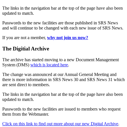
The links in the navigation bar at the top of the page have also been
updated to match.
Passwords to the new facilities are those published in SRS News
and will continue to be changed with each new issue of SRS News.
If you are not a member,
why not join us now?
The Digitial Archive
The archive has started moving to a new Document Management
System (DMS)
which is located here
.
The change was announced at our Annual General Meeting and
there is more information in SRS News 30 and SRS News 31 which
are sent direct to members.
The links in the navigation bar at the top of the page have also been
updated to match.
Passwords to the new facilities are issued to members who request
them from the Webmaster.
Click on this link to find out more about our new Digital Archive
.