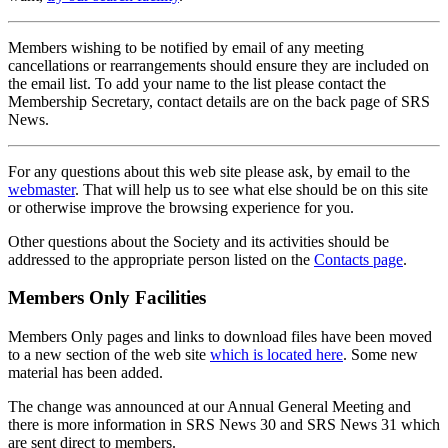
Members wishing to be notified by email of any meeting
cancellations or rearrangements should ensure they are included on
the email list. To add your name to the list please contact the
Membership Secretary, contact details are on the back page of SRS
News.
For any questions about this web site please ask, by email to the
webmaster
. That will help us to see what else should be on this site
or otherwise improve the browsing experience for you.
Other questions about the Society and its activities should be
addressed to the appropriate person listed on the
Contacts page
.
Members Only Facilities
Members Only pages and links to download files have been moved
to a new section of the web site
which is located here
. Some new
material has been added.
The change was announced at our Annual General Meeting and
there is more information in SRS News 30 and SRS News 31 which
are sent direct to members.