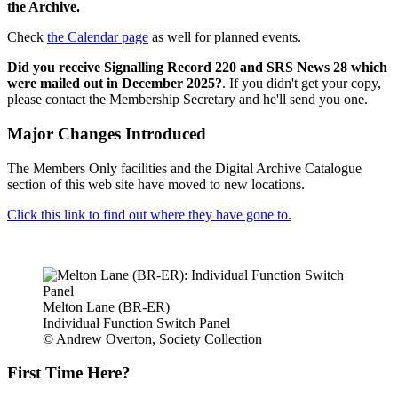
the Archive.
Check
the Calendar page
as well for planned events.
Did you receive Signalling Record 220 and SRS News 28 which
were mailed out in December 2025?
. If you didn't get your copy,
please contact the Membership Secretary and he'll send you one.
Major Changes Introduced
The Members Only facilities and the Digital Archive Catalogue
section of this web site have moved to new locations.
Click this link to find out where they have gone to.
Melton Lane (BR-ER)
Individual Function Switch Panel
© Andrew Overton, Society Collection
First Time Here?