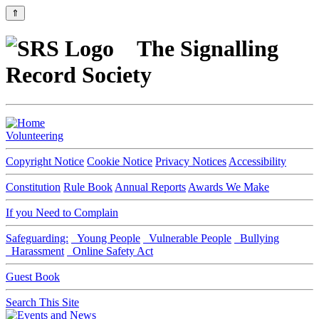
⇑
The Signalling
Record Society
Volunteering
Copyright Notice
Cookie Notice
Privacy Notices
Accessibility
Constitution
Rule Book
Annual Reports
Awards We Make
If you Need to Complain
Safeguarding:
Young People
Vulnerable People
Bullying
Harassment
Online Safety Act
Guest Book
Search This Site