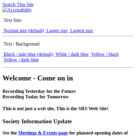
Search This Site
Text Size
Normal size (default)
Larger size
Largest size
Text / Background
Black / pale blue (default)
White / dark blue
Yellow / black
Yellow / dark blue
Welcome - Come on in
Recording Yesterday for the Future
Recording Today for Tomorrow
This is not just a web site, This is the SRS Web Site!
Society Information Update
See the
Meetings & Events page
for planned opening dates of