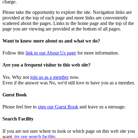
charge.
Please take the opportunity to explore the site. Navigation links are
provided at the top of each page and more links are conveniently
scattered about the pages. Links to the home page and the top of the
page you are viewing are provided at the bottom of all pages.
Want to know more about us and what we do?
Follow this
link to our About Us page
for more information.
Are you a frequent visitor to this web site?
Yes. Why not
join us as a member
now.
Even if the answer was No, we'd still love to have you as a member.
Guest Book
Please feel free to
sign our Guest Book
and leave us a message.
Search Facility
If you are not sure where to look or which page on this web site you
want,
try our search facility
.