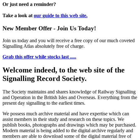
Or just need a reminder?
Take a look at
our guide to this web site.
New Member Offer - Join Us Today!
Join us today and you will receive a free copy of our much coveted
Signalling Atlas absolutely free of charge.
Grab this offer while stocks last .....
Welcome indeed, to the web site of the
Signalling Record Society.
The Society maintains and shares knowledge of Railway Signalling
and Operation in the British Isles and Overseas.
Everything from the
present day signalling to the earliest times.
We possess much archive material and have expertise which can
assist members in their study and research on these topics. We
publish books, photographs and drawings which may be purchased.
Modern material is being added to the digital archive regularly and
members are able to download some of the digital material free of