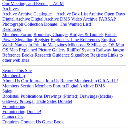
Our Meetings and Events
AGM
Archives
Archive
Archive Catalogue
Archive Box List
Archive Open Days
Digital Archive
Digital Archive DMS
Video Archive
FARSAP
Photograph Collection
Donate!
The Wanted List!
Resources
Members Forum
Boundary Changes
Bridges & Tunnels
British
Power Signalling Register
Engineers' Line References
English-
Welsh Names
In Print in Magazines
Mileposts & Mileages
OS Map
OS Map Explained
Picture Gallery
RailRef System
Railway Jargon
Reference Books
Research Guidance
Signalbox Registers
Links to
other web sites
Search This Site
Membership
About Us
Our Journals
Join Us
Renew Membership
Gift Aid It!
Members Section
Members Forum
Digital Archive DMS
Sales
Bookstall
Publications
Drawings (Printed)
Drawings (Media)
Gateway & Legal
Trade Sales
Donate!
Volunteering
Volunteering
Donate!
Contact Us
Enquiries
Contact Us
Guest Book