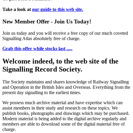
Take a look at
our guide to this web site.
New Member Offer - Join Us Today!
Join us today and you will receive a free copy of our much coveted
Signalling Atlas absolutely free of charge.
Grab this offer while stocks last .....
Welcome indeed, to the web site of the
Signalling Record Society.
The Society maintains and shares knowledge of Railway Signalling
and Operation in the British Isles and Overseas.
Everything from the
present day signalling to the earliest times.
We possess much archive material and have expertise which can
assist members in their study and research on these topics. We
publish books, photographs and drawings which may be purchased.
Modern material is being added to the digital archive regularly and
members are able to download some of the digital material free of
charge.