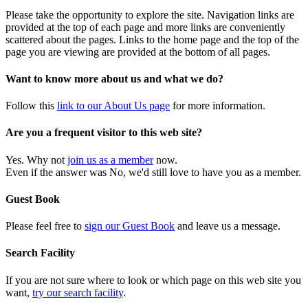
Please take the opportunity to explore the site. Navigation links are
provided at the top of each page and more links are conveniently
scattered about the pages. Links to the home page and the top of the
page you are viewing are provided at the bottom of all pages.
Want to know more about us and what we do?
Follow this
link to our About Us page
for more information.
Are you a frequent visitor to this web site?
Yes. Why not
join us as a member
now.
Even if the answer was No, we'd still love to have you as a member.
Guest Book
Please feel free to
sign our Guest Book
and leave us a message.
Search Facility
If you are not sure where to look or which page on this web site you
want,
try our search facility
.