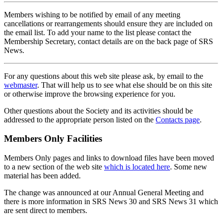
Members wishing to be notified by email of any meeting
cancellations or rearrangements should ensure they are included on
the email list. To add your name to the list please contact the
Membership Secretary, contact details are on the back page of SRS
News.
For any questions about this web site please ask, by email to the
webmaster
. That will help us to see what else should be on this site
or otherwise improve the browsing experience for you.
Other questions about the Society and its activities should be
addressed to the appropriate person listed on the
Contacts page
.
Members Only Facilities
Members Only pages and links to download files have been moved
to a new section of the web site
which is located here
. Some new
material has been added.
The change was announced at our Annual General Meeting and
there is more information in SRS News 30 and SRS News 31 which
are sent direct to members.