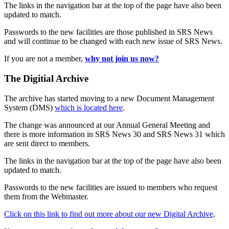
The links in the navigation bar at the top of the page have also been
updated to match.
Passwords to the new facilities are those published in SRS News
and will continue to be changed with each new issue of SRS News.
If you are not a member,
why not join us now?
The Digitial Archive
The archive has started moving to a new Document Management
System (DMS)
which is located here
.
The change was announced at our Annual General Meeting and
there is more information in SRS News 30 and SRS News 31 which
are sent direct to members.
The links in the navigation bar at the top of the page have also been
updated to match.
Passwords to the new facilities are issued to members who request
them from the Webmaster.
Click on this link to find out more about our new Digital Archive
.