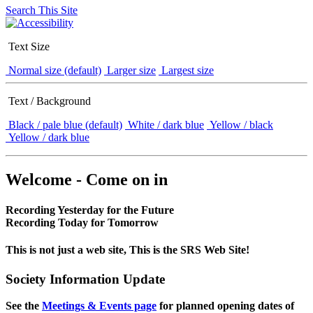
Search This Site
Text Size
Normal size (default)
Larger size
Largest size
Text / Background
Black / pale blue (default)
White / dark blue
Yellow / black
Yellow / dark blue
Welcome - Come on in
Recording Yesterday for the Future
Recording Today for Tomorrow
This is not just a web site, This is the SRS Web Site!
Society Information Update
See the
Meetings & Events page
for planned opening dates of