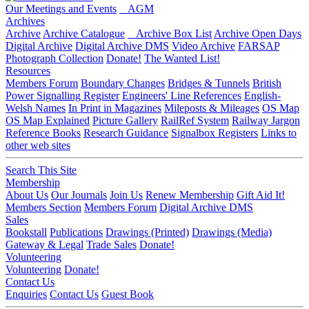
Our Meetings and Events
AGM
Archives
Archive
Archive Catalogue
Archive Box List
Archive Open Days
Digital Archive
Digital Archive DMS
Video Archive
FARSAP
Photograph Collection
Donate!
The Wanted List!
Resources
Members Forum
Boundary Changes
Bridges & Tunnels
British
Power Signalling Register
Engineers' Line References
English-
Welsh Names
In Print in Magazines
Mileposts & Mileages
OS Map
OS Map Explained
Picture Gallery
RailRef System
Railway Jargon
Reference Books
Research Guidance
Signalbox Registers
Links to
other web sites
Search This Site
Membership
About Us
Our Journals
Join Us
Renew Membership
Gift Aid It!
Members Section
Members Forum
Digital Archive DMS
Sales
Bookstall
Publications
Drawings (Printed)
Drawings (Media)
Gateway & Legal
Trade Sales
Donate!
Volunteering
Volunteering
Donate!
Contact Us
Enquiries
Contact Us
Guest Book