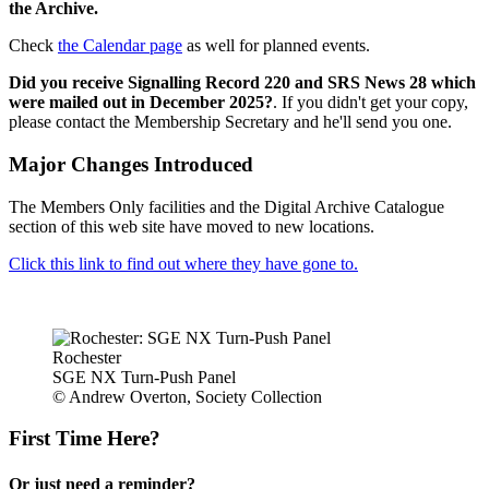
the Archive.
Check
the Calendar page
as well for planned events.
Did you receive Signalling Record 220 and SRS News 28 which
were mailed out in December 2025?
. If you didn't get your copy,
please contact the Membership Secretary and he'll send you one.
Major Changes Introduced
The Members Only facilities and the Digital Archive Catalogue
section of this web site have moved to new locations.
Click this link to find out where they have gone to.
Rochester
SGE NX Turn-Push Panel
© Andrew Overton, Society Collection
First Time Here?
Or just need a reminder?