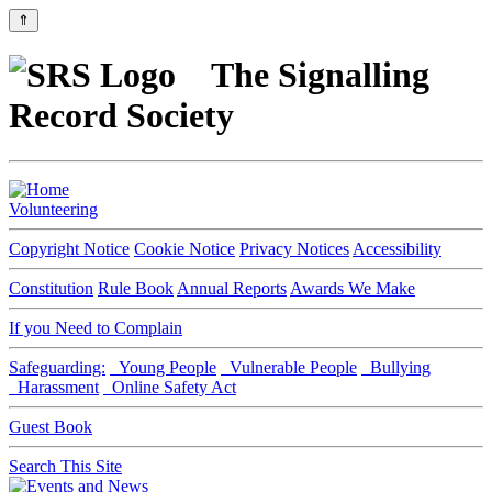
⇑
The Signalling
Record Society
Volunteering
Copyright Notice
Cookie Notice
Privacy Notices
Accessibility
Constitution
Rule Book
Annual Reports
Awards We Make
If you Need to Complain
Safeguarding:
Young People
Vulnerable People
Bullying
Harassment
Online Safety Act
Guest Book
Search This Site