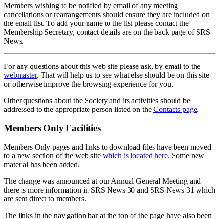
Members wishing to be notified by email of any meeting
cancellations or rearrangements should ensure they are included on
the email list. To add your name to the list please contact the
Membership Secretary, contact details are on the back page of SRS
News.
For any questions about this web site please ask, by email to the
webmaster
. That will help us to see what else should be on this site
or otherwise improve the browsing experience for you.
Other questions about the Society and its activities should be
addressed to the appropriate person listed on the
Contacts page
.
Members Only Facilities
Members Only pages and links to download files have been moved
to a new section of the web site
which is located here
. Some new
material has been added.
The change was announced at our Annual General Meeting and
there is more information in SRS News 30 and SRS News 31 which
are sent direct to members.
The links in the navigation bar at the top of the page have also been