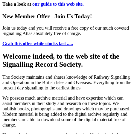
Take a look at
our guide to this web site.
New Member Offer - Join Us Today!
Join us today and you will receive a free copy of our much coveted
Signalling Atlas absolutely free of charge.
Grab this offer while stocks last .....
Welcome indeed, to the web site of the
Signalling Record Society.
The Society maintains and shares knowledge of Railway Signalling
and Operation in the British Isles and Overseas.
Everything from the
present day signalling to the earliest times.
We possess much archive material and have expertise which can
assist members in their study and research on these topics. We
publish books, photographs and drawings which may be purchased.
Modern material is being added to the digital archive regularly and
members are able to download some of the digital material free of
charge.