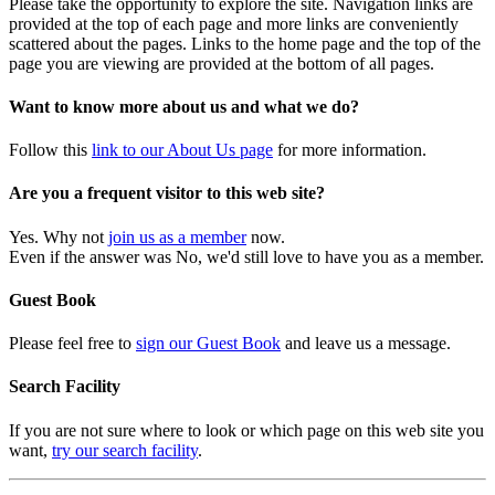
Please take the opportunity to explore the site. Navigation links are
provided at the top of each page and more links are conveniently
scattered about the pages. Links to the home page and the top of the
page you are viewing are provided at the bottom of all pages.
Want to know more about us and what we do?
Follow this
link to our About Us page
for more information.
Are you a frequent visitor to this web site?
Yes. Why not
join us as a member
now.
Even if the answer was No, we'd still love to have you as a member.
Guest Book
Please feel free to
sign our Guest Book
and leave us a message.
Search Facility
If you are not sure where to look or which page on this web site you
want,
try our search facility
.