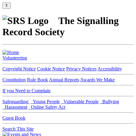
⇑
The Signalling
Record Society
Volunteering
Copyright Notice
Cookie Notice
Privacy Notices
Accessibility
Constitution
Rule Book
Annual Reports
Awards We Make
If you Need to Complain
Safeguarding:
Young People
Vulnerable People
Bullying
Harassment
Online Safety Act
Guest Book
Search This Site