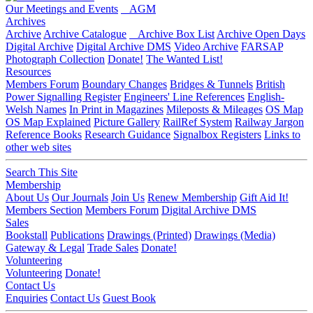
Our Meetings and Events
AGM
Archives
Archive
Archive Catalogue
Archive Box List
Archive Open Days
Digital Archive
Digital Archive DMS
Video Archive
FARSAP
Photograph Collection
Donate!
The Wanted List!
Resources
Members Forum
Boundary Changes
Bridges & Tunnels
British
Power Signalling Register
Engineers' Line References
English-
Welsh Names
In Print in Magazines
Mileposts & Mileages
OS Map
OS Map Explained
Picture Gallery
RailRef System
Railway Jargon
Reference Books
Research Guidance
Signalbox Registers
Links to
other web sites
Search This Site
Membership
About Us
Our Journals
Join Us
Renew Membership
Gift Aid It!
Members Section
Members Forum
Digital Archive DMS
Sales
Bookstall
Publications
Drawings (Printed)
Drawings (Media)
Gateway & Legal
Trade Sales
Donate!
Volunteering
Volunteering
Donate!
Contact Us
Enquiries
Contact Us
Guest Book