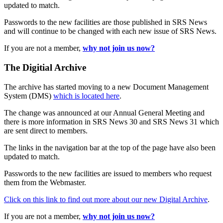
updated to match.
Passwords to the new facilities are those published in SRS News
and will continue to be changed with each new issue of SRS News.
If you are not a member,
why not join us now?
The Digitial Archive
The archive has started moving to a new Document Management
System (DMS)
which is located here
.
The change was announced at our Annual General Meeting and
there is more information in SRS News 30 and SRS News 31 which
are sent direct to members.
The links in the navigation bar at the top of the page have also been
updated to match.
Passwords to the new facilities are issued to members who request
them from the Webmaster.
Click on this link to find out more about our new Digital Archive
.
If you are not a member,
why not join us now?