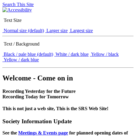
Search This Site
Text Size
Normal size (default)
Larger size
Largest size
Text / Background
Black / pale blue (default)
White / dark blue
Yellow / black
Yellow / dark blue
Welcome - Come on in
Recording Yesterday for the Future
Recording Today for Tomorrow
This is not just a web site, This is the SRS Web Site!
Society Information Update
See the
Meetings & Events page
for planned opening dates of