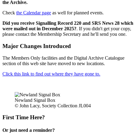
the Archive.
Check
the Calendar page
as well for planned events.
Did you receive Signalling Record 220 and SRS News 28 which
were mailed out in December 2025?
. If you didn't get your copy,
please contact the Membership Secretary and he'll send you one.
Major Changes Introduced
The Members Only facilities and the Digital Archive Catalogue
section of this web site have moved to new locations.
Click this link to find out where they have gone to.
Newland Signal Box
© John Lacy, Society Collection JL004
First Time Here?
Or just need a reminder?