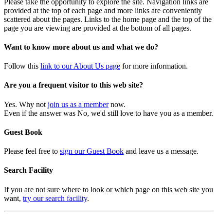
Please take the opportunity to explore the site. Navigation links are
provided at the top of each page and more links are conveniently
scattered about the pages. Links to the home page and the top of the
page you are viewing are provided at the bottom of all pages.
Want to know more about us and what we do?
Follow this
link to our About Us page
for more information.
Are you a frequent visitor to this web site?
Yes. Why not
join us as a member
now.
Even if the answer was No, we'd still love to have you as a member.
Guest Book
Please feel free to
sign our Guest Book
and leave us a message.
Search Facility
If you are not sure where to look or which page on this web site you
want,
try our search facility
.