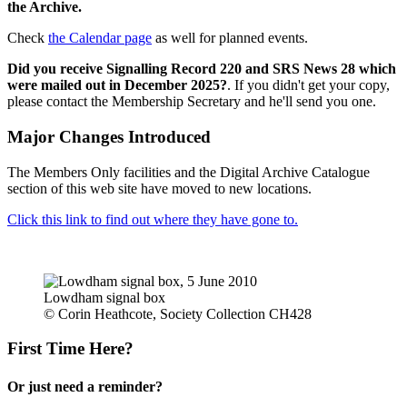
the Archive.
Check
the Calendar page
as well for planned events.
Did you receive Signalling Record 220 and SRS News 28 which
were mailed out in December 2025?
. If you didn't get your copy,
please contact the Membership Secretary and he'll send you one.
Major Changes Introduced
The Members Only facilities and the Digital Archive Catalogue
section of this web site have moved to new locations.
Click this link to find out where they have gone to.
Lowdham signal box
© Corin Heathcote, Society Collection CH428
First Time Here?
Or just need a reminder?