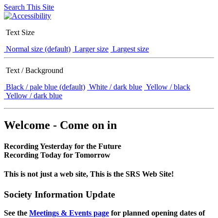
Search This Site
Text Size
Normal size (default)
Larger size
Largest size
Text / Background
Black / pale blue (default)
White / dark blue
Yellow / black
Yellow / dark blue
Welcome - Come on in
Recording Yesterday for the Future
Recording Today for Tomorrow
This is not just a web site, This is the SRS Web Site!
Society Information Update
See the
Meetings & Events page
for planned opening dates of