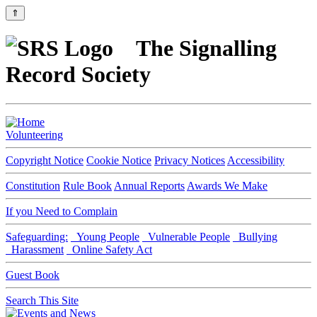
⇑
The Signalling
Record Society
Volunteering
Copyright Notice
Cookie Notice
Privacy Notices
Accessibility
Constitution
Rule Book
Annual Reports
Awards We Make
If you Need to Complain
Safeguarding:
Young People
Vulnerable People
Bullying
Harassment
Online Safety Act
Guest Book
Search This Site