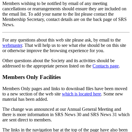
Members wishing to be notified by email of any meeting
cancellations or rearrangements should ensure they are included on
the email list. To add your name to the list please contact the
Membership Secretary, contact details are on the back page of SRS
News.
For any questions about this web site please ask, by email to the
webmaster
. That will help us to see what else should be on this site
or otherwise improve the browsing experience for you.
Other questions about the Society and its activities should be
addressed to the appropriate person listed on the
Contacts page
.
Members Only Facilities
Members Only pages and links to download files have been moved
to a new section of the web site
which is located here
. Some new
material has been added.
The change was announced at our Annual General Meeting and
there is more information in SRS News 30 and SRS News 31 which
are sent direct to members.
The links in the navigation bar at the top of the page have also been