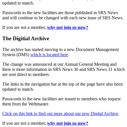
updated to match.
Passwords to the new facilities are those published in SRS News
and will continue to be changed with each new issue of SRS News.
If you are not a member,
why not join us now?
The Digitial Archive
The archive has started moving to a new Document Management
System (DMS)
which is located here
.
The change was announced at our Annual General Meeting and
there is more information in SRS News 30 and SRS News 31 which
are sent direct to members.
The links in the navigation bar at the top of the page have also been
updated to match.
Passwords to the new facilities are issued to members who request
them from the Webmaster.
Click on this link to find out more about our new Digital Archive
.
If you are not a member,
why not join us now?