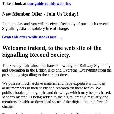
Take a look at
our guide to this web site.
New Member Offer - Join Us Today!
Join us today and you will receive a free copy of our much coveted
Signalling Atlas absolutely free of charge.
Grab this offer while stocks last .....
Welcome indeed, to the web site of the
Signalling Record Society.
The Society maintains and shares knowledge of Railway Signalling
and Operation in the British Isles and Overseas.
Everything from the
present day signalling to the earliest times.
We possess much archive material and have expertise which can
assist members in their study and research on these topics. We
publish books, photographs and drawings which may be purchased.
Modern material is being added to the digital archive regularly and
members are able to download some of the digital material free of
charge.