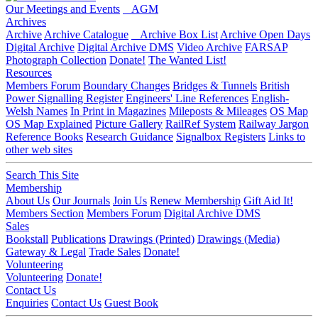
Our Meetings and Events
AGM
Archives
Archive
Archive Catalogue
Archive Box List
Archive Open Days
Digital Archive
Digital Archive DMS
Video Archive
FARSAP
Photograph Collection
Donate!
The Wanted List!
Resources
Members Forum
Boundary Changes
Bridges & Tunnels
British
Power Signalling Register
Engineers' Line References
English-
Welsh Names
In Print in Magazines
Mileposts & Mileages
OS Map
OS Map Explained
Picture Gallery
RailRef System
Railway Jargon
Reference Books
Research Guidance
Signalbox Registers
Links to
other web sites
Search This Site
Membership
About Us
Our Journals
Join Us
Renew Membership
Gift Aid It!
Members Section
Members Forum
Digital Archive DMS
Sales
Bookstall
Publications
Drawings (Printed)
Drawings (Media)
Gateway & Legal
Trade Sales
Donate!
Volunteering
Volunteering
Donate!
Contact Us
Enquiries
Contact Us
Guest Book