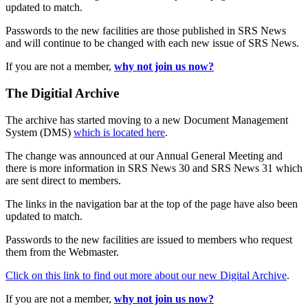
updated to match.
Passwords to the new facilities are those published in SRS News
and will continue to be changed with each new issue of SRS News.
If you are not a member,
why not join us now?
The Digitial Archive
The archive has started moving to a new Document Management
System (DMS)
which is located here
.
The change was announced at our Annual General Meeting and
there is more information in SRS News 30 and SRS News 31 which
are sent direct to members.
The links in the navigation bar at the top of the page have also been
updated to match.
Passwords to the new facilities are issued to members who request
them from the Webmaster.
Click on this link to find out more about our new Digital Archive
.
If you are not a member,
why not join us now?