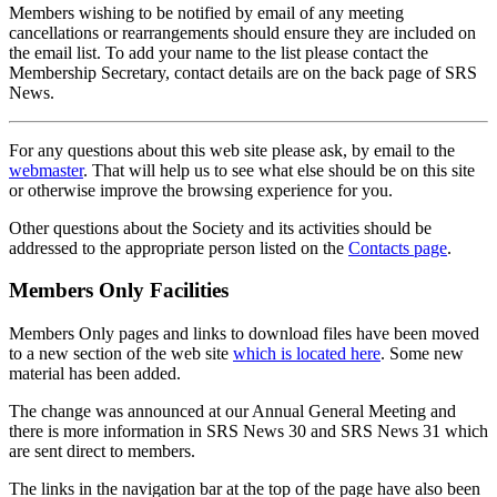
Members wishing to be notified by email of any meeting
cancellations or rearrangements should ensure they are included on
the email list. To add your name to the list please contact the
Membership Secretary, contact details are on the back page of SRS
News.
For any questions about this web site please ask, by email to the
webmaster
. That will help us to see what else should be on this site
or otherwise improve the browsing experience for you.
Other questions about the Society and its activities should be
addressed to the appropriate person listed on the
Contacts page
.
Members Only Facilities
Members Only pages and links to download files have been moved
to a new section of the web site
which is located here
. Some new
material has been added.
The change was announced at our Annual General Meeting and
there is more information in SRS News 30 and SRS News 31 which
are sent direct to members.
The links in the navigation bar at the top of the page have also been