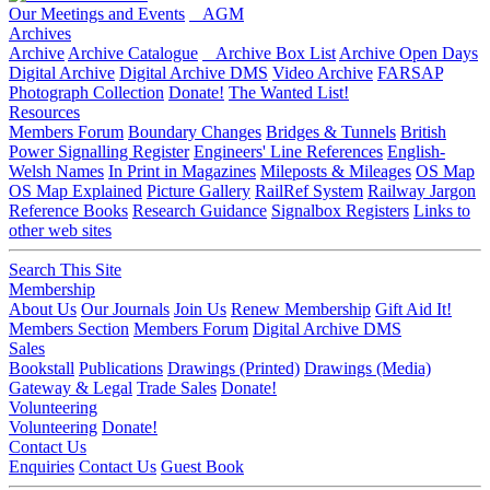
Our Meetings and Events
AGM
Archives
Archive
Archive Catalogue
Archive Box List
Archive Open Days
Digital Archive
Digital Archive DMS
Video Archive
FARSAP
Photograph Collection
Donate!
The Wanted List!
Resources
Members Forum
Boundary Changes
Bridges & Tunnels
British
Power Signalling Register
Engineers' Line References
English-
Welsh Names
In Print in Magazines
Mileposts & Mileages
OS Map
OS Map Explained
Picture Gallery
RailRef System
Railway Jargon
Reference Books
Research Guidance
Signalbox Registers
Links to
other web sites
Search This Site
Membership
About Us
Our Journals
Join Us
Renew Membership
Gift Aid It!
Members Section
Members Forum
Digital Archive DMS
Sales
Bookstall
Publications
Drawings (Printed)
Drawings (Media)
Gateway & Legal
Trade Sales
Donate!
Volunteering
Volunteering
Donate!
Contact Us
Enquiries
Contact Us
Guest Book