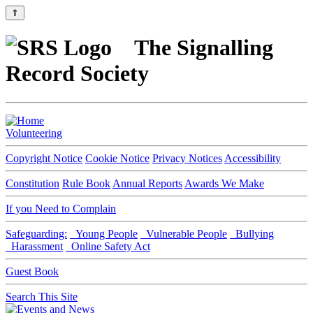
⇑
The Signalling
Record Society
Volunteering
Copyright Notice
Cookie Notice
Privacy Notices
Accessibility
Constitution
Rule Book
Annual Reports
Awards We Make
If you Need to Complain
Safeguarding:
Young People
Vulnerable People
Bullying
Harassment
Online Safety Act
Guest Book
Search This Site