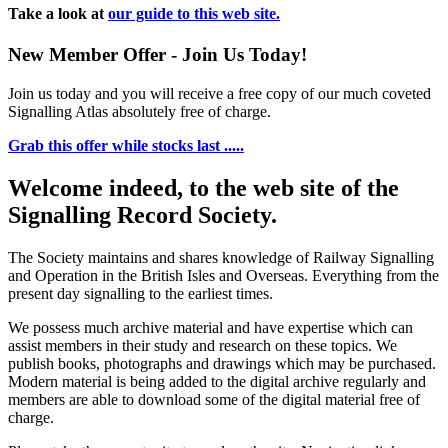
Take a look at
our guide to this web site.
New Member Offer - Join Us Today!
Join us today and you will receive a free copy of our much coveted
Signalling Atlas absolutely free of charge.
Grab this offer while stocks last .....
Welcome indeed, to the web site of the
Signalling Record Society.
The Society maintains and shares knowledge of Railway Signalling
and Operation in the British Isles and Overseas.
Everything from the
present day signalling to the earliest times.
We possess much archive material and have expertise which can
assist members in their study and research on these topics. We
publish books, photographs and drawings which may be purchased.
Modern material is being added to the digital archive regularly and
members are able to download some of the digital material free of
charge.