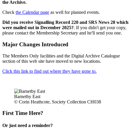
the Archive.
Check
the Calendar page
as well for planned events.
Did you receive Signalling Record 220 and SRS News 28 which
were mailed out in December 2025?
. If you didn't get your copy,
please contact the Membership Secretary and he'll send you one.
Major Changes Introduced
The Members Only facilities and the Digital Archive Catalogue
section of this web site have moved to new locations.
Click this link to find out where they have gone to.
Barnetby East
© Corin Heathcote, Society Collection CH038
First Time Here?
Or just need a reminder?