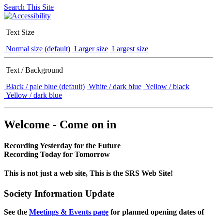
Search This Site
Text Size
Normal size (default)
Larger size
Largest size
Text / Background
Black / pale blue (default)
White / dark blue
Yellow / black
Yellow / dark blue
Welcome - Come on in
Recording Yesterday for the Future
Recording Today for Tomorrow
This is not just a web site, This is the SRS Web Site!
Society Information Update
See the
Meetings & Events page
for planned opening dates of