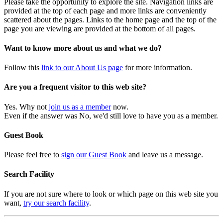
Please take the opportunity to explore the site. Navigation links are
provided at the top of each page and more links are conveniently
scattered about the pages. Links to the home page and the top of the
page you are viewing are provided at the bottom of all pages.
Want to know more about us and what we do?
Follow this
link to our About Us page
for more information.
Are you a frequent visitor to this web site?
Yes. Why not
join us as a member
now.
Even if the answer was No, we'd still love to have you as a member.
Guest Book
Please feel free to
sign our Guest Book
and leave us a message.
Search Facility
If you are not sure where to look or which page on this web site you
want,
try our search facility
.