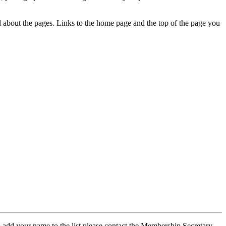
ed about the pages. Links to the home page and the top of the page you
 add your name to the list please contact the Membership Secretary,