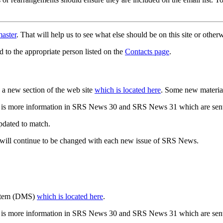
aster
. That will help us to see what else should be on this site or oth
d to the appropriate person listed on the
Contacts page
.
a new section of the web site
which is located here
. Some new materia
 is more information in SRS News 30 and SRS News 31 which are sent
updated to match.
 will continue to be changed with each new issue of SRS News.
ystem (DMS)
which is located here
.
 is more information in SRS News 30 and SRS News 31 which are sent