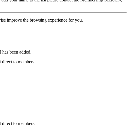
erwise improve the browsing experience for you.
l has been added.
 direct to members.
 direct to members.