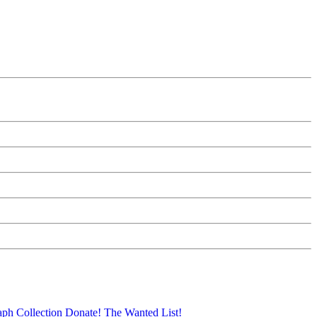
aph Collection
Donate!
The Wanted List!