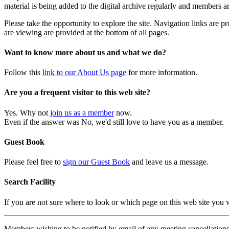
material is being added to the digital archive regularly and members ar
Please take the opportunity to explore the site. Navigation links are 
are viewing are provided at the bottom of all pages.
Want to know more about us and what we do?
Follow this
link to our About Us page
for more information.
Are you a frequent visitor to this web site?
Yes. Why not
join us as a member
now.
Even if the answer was No, we'd still love to have you as a member.
Guest Book
Please feel free to
sign our Guest Book
and leave us a message.
Search Facility
If you are not sure where to look or which page on this web site you
Members wishing to be notified by email of any meeting cancellations 