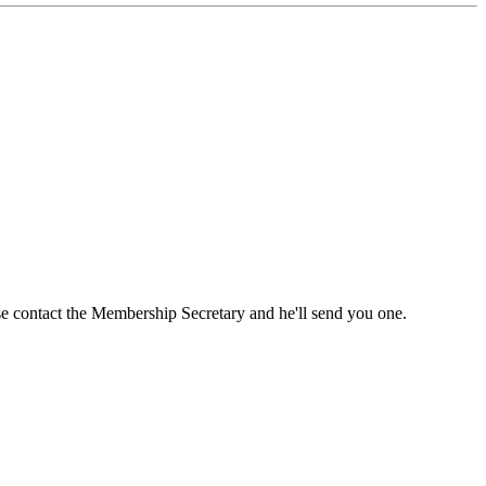
ase contact the Membership Secretary and he'll send you one.