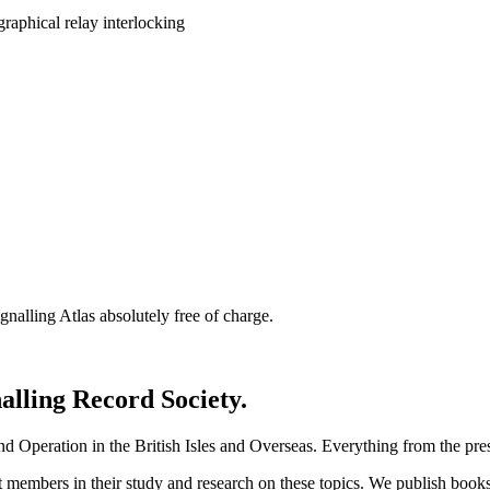
nalling Atlas absolutely free of charge.
nalling Record Society.
d Operation in the British Isles and Overseas.
Everything from the prese
st members in their study and research on these topics. We publish b