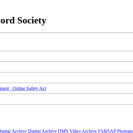
ord Society
ment
Online Safety Act
igital Archive
Digital Archive DMS
Video Archive
FARSAP
Photogr