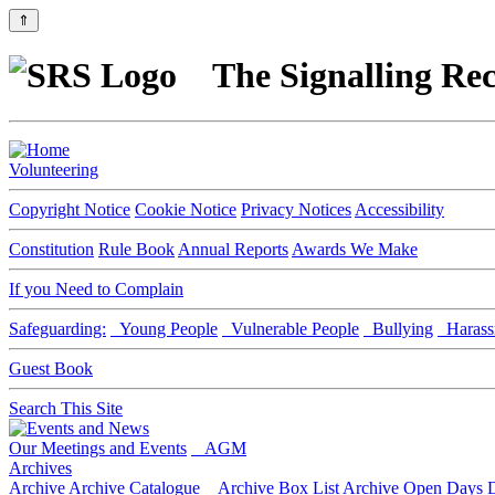
⇑
The Signalling Rec
Volunteering
Copyright Notice
Cookie Notice
Privacy Notices
Accessibility
Constitution
Rule Book
Annual Reports
Awards We Make
If you Need to Complain
Safeguarding:
Young People
Vulnerable People
Bullying
Harass
Guest Book
Search This Site
Our Meetings and Events
AGM
Archives
Archive
Archive Catalogue
Archive Box List
Archive Open Days
D