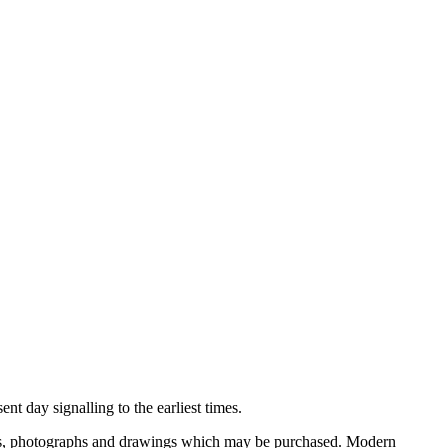
nt day signalling to the earliest times.
ooks, photographs and drawings which may be purchased. Modern