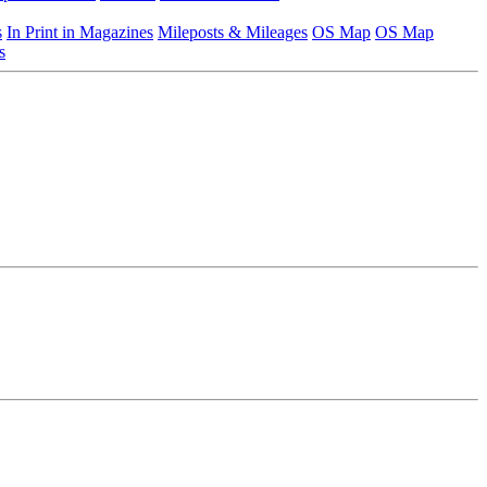
s
In Print in Magazines
Mileposts & Mileages
OS Map
OS Map
s