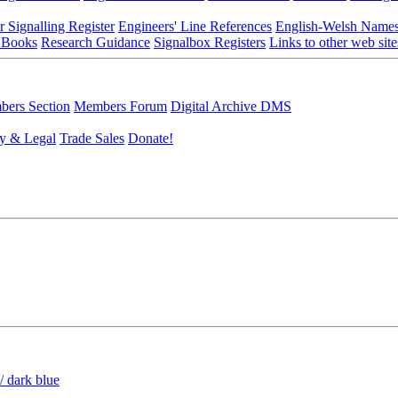
r Signalling Register
Engineers' Line References
English-Welsh Name
 Books
Research Guidance
Signalbox Registers
Links to other web site
ers Section
Members Forum
Digital Archive DMS
y & Legal
Trade Sales
Donate!
/ dark blue