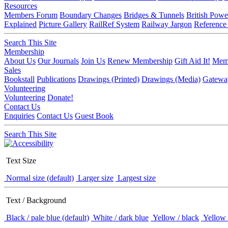
Resources
Members Forum
Boundary Changes
Bridges & Tunnels
British Powe
Explained
Picture Gallery
RailRef System
Railway Jargon
Reference
Search This Site
Membership
About Us
Our Journals
Join Us
Renew Membership
Gift Aid It!
Memb
Sales
Bookstall
Publications
Drawings (Printed)
Drawings (Media)
Gatewa
Volunteering
Volunteering
Donate!
Contact Us
Enquiries
Contact Us
Guest Book
Search This Site
Text Size
Normal size (default)
Larger size
Largest size
Text / Background
Black / pale blue (default)
White / dark blue
Yellow / black
Yellow 