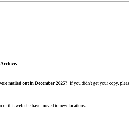
 Archive.
were mailed out in December 2025?
. If you didn't get your copy, ple
n of this web site have moved to new locations.