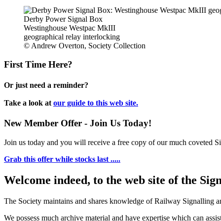
Derby Power Signal Box
Westinghouse Westpac MkIII
geographical relay interlocking
© Andrew Overton, Society Collection
First Time Here?
Or just need a reminder?
Take a look at
our guide to this web site.
New Member Offer - Join Us Today!
Join us today and you will receive a free copy of our much coveted Sig
Grab this offer while stocks last .....
Welcome indeed, to the web site of the Sig
The Society maintains and shares knowledge of Railway Signalling an
We possess much archive material and have expertise which can assi