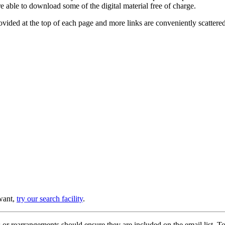
e able to download some of the digital material free of charge.
provided at the top of each page and more links are conveniently scatter
 want,
try our search facility
.
or rearrangements should ensure they are included on the email list. To