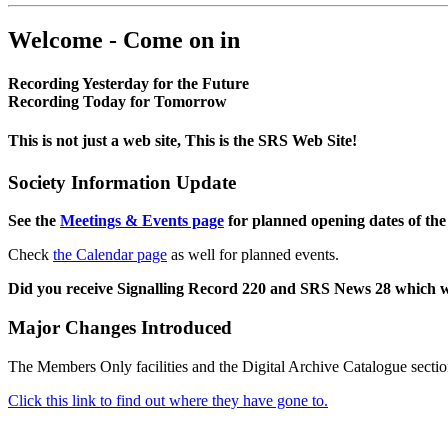
Welcome - Come on in
Recording Yesterday for the Future
Recording Today for Tomorrow
This is not just a web site, This is the SRS Web Site!
Society Information Update
See the
Meetings & Events page
for planned opening dates of the
Check
the Calendar page
as well for planned events.
Did you receive Signalling Record 220 and SRS News 28 which 
Major Changes Introduced
The Members Only facilities and the Digital Archive Catalogue sectio
Click this link to find out where they have gone to.