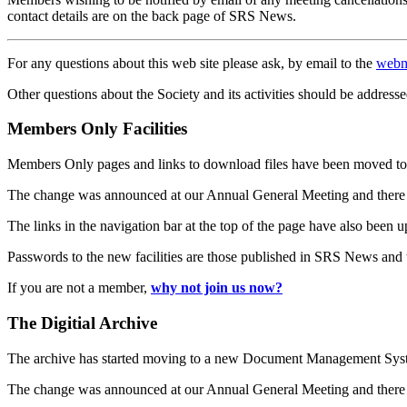
contact details are on the back page of SRS News.
For any questions about this web site please ask, by email to the
webm
Other questions about the Society and its activities should be addresse
Members Only Facilities
Members Only pages and links to download files have been moved to 
The change was announced at our Annual General Meeting and there
The links in the navigation bar at the top of the page have also been 
Passwords to the new facilities are those published in SRS News and
If you are not a member,
why not join us now?
The Digitial Archive
The archive has started moving to a new Document Management S
The change was announced at our Annual General Meeting and there