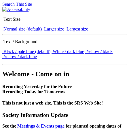
Search This Site
Text Size
Normal size (default)
Larger size
Largest size
Text / Background
Black / pale blue (default)
White / dark blue
Yellow / black
Yellow / dark blue
Welcome - Come on in
Recording Yesterday for the Future
Recording Today for Tomorrow
This is not just a web site, This is the SRS Web Site!
Society Information Update
See the
Meetings & Events page
for planned opening dates of