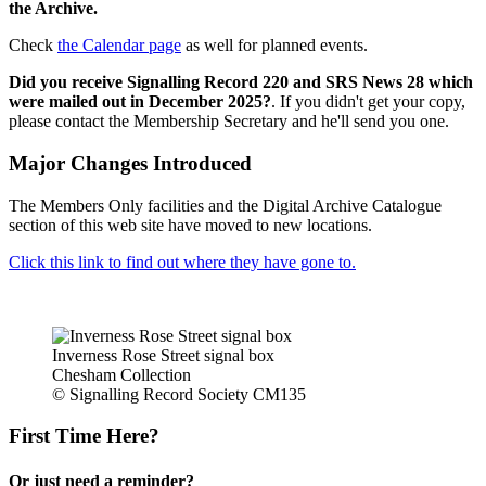
the Archive.
Check
the Calendar page
as well for planned events.
Did you receive Signalling Record 220 and SRS News 28 which
were mailed out in December 2025?
. If you didn't get your copy,
please contact the Membership Secretary and he'll send you one.
Major Changes Introduced
The Members Only facilities and the Digital Archive Catalogue
section of this web site have moved to new locations.
Click this link to find out where they have gone to.
Inverness Rose Street signal box
Chesham Collection
© Signalling Record Society CM135
First Time Here?
Or just need a reminder?