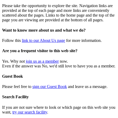
Please take the opportunity to explore the site. Navigation links are
provided at the top of each page and more links are conveniently
scattered about the pages. Links to the home page and the top of the
page you are viewing are provided at the bottom of all pages.
Want to know more about us and what we do?
Follow this
link to our About Us page
for more information.
Are you a frequent visitor to this web site?
Yes. Why not
join us as a member
now.
Even if the answer was No, we'd still love to have you as a member.
Guest Book
Please feel free to
sign our Guest Book
and leave us a message.
Search Facility
If you are not sure where to look or which page on this web site you
want,
try our search facility
.