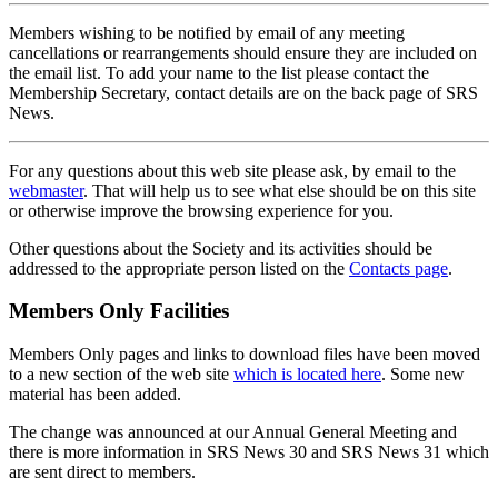
Members wishing to be notified by email of any meeting
cancellations or rearrangements should ensure they are included on
the email list. To add your name to the list please contact the
Membership Secretary, contact details are on the back page of SRS
News.
For any questions about this web site please ask, by email to the
webmaster
. That will help us to see what else should be on this site
or otherwise improve the browsing experience for you.
Other questions about the Society and its activities should be
addressed to the appropriate person listed on the
Contacts page
.
Members Only Facilities
Members Only pages and links to download files have been moved
to a new section of the web site
which is located here
. Some new
material has been added.
The change was announced at our Annual General Meeting and
there is more information in SRS News 30 and SRS News 31 which
are sent direct to members.