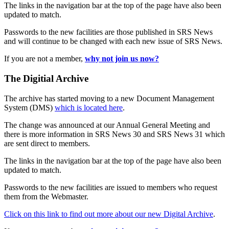
The links in the navigation bar at the top of the page have also been
updated to match.
Passwords to the new facilities are those published in SRS News
and will continue to be changed with each new issue of SRS News.
If you are not a member,
why not join us now?
The Digitial Archive
The archive has started moving to a new Document Management
System (DMS)
which is located here
.
The change was announced at our Annual General Meeting and
there is more information in SRS News 30 and SRS News 31 which
are sent direct to members.
The links in the navigation bar at the top of the page have also been
updated to match.
Passwords to the new facilities are issued to members who request
them from the Webmaster.
Click on this link to find out more about our new Digital Archive
.