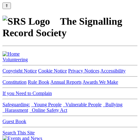
⇑
The Signalling
Record Society
Volunteering
Copyright Notice
Cookie Notice
Privacy Notices
Accessibility
Constitution
Rule Book
Annual Reports
Awards We Make
If you Need to Complain
Safeguarding:
Young People
Vulnerable People
Bullying
Harassment
Online Safety Act
Guest Book
Search This Site