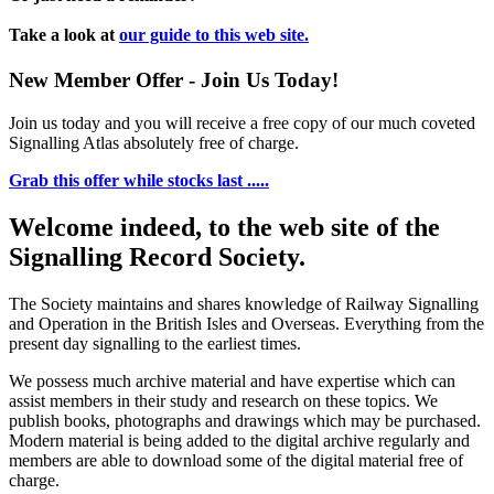
Take a look at
our guide to this web site.
New Member Offer - Join Us Today!
Join us today and you will receive a free copy of our much coveted
Signalling Atlas absolutely free of charge.
Grab this offer while stocks last .....
Welcome indeed, to the web site of the
Signalling Record Society.
The Society maintains and shares knowledge of Railway Signalling
and Operation in the British Isles and Overseas.
Everything from the
present day signalling to the earliest times.
We possess much archive material and have expertise which can
assist members in their study and research on these topics. We
publish books, photographs and drawings which may be purchased.
Modern material is being added to the digital archive regularly and
members are able to download some of the digital material free of
charge.