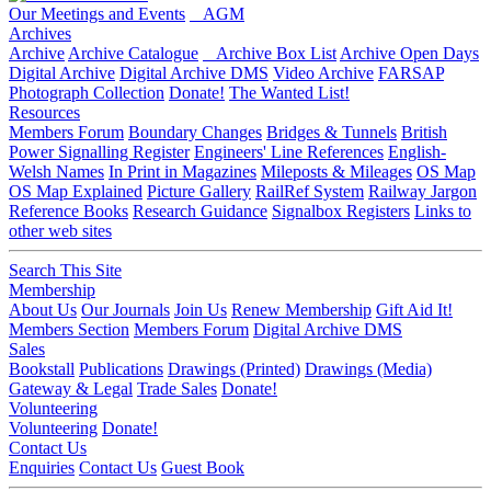
Our Meetings and Events
AGM
Archives
Archive
Archive Catalogue
Archive Box List
Archive Open Days
Digital Archive
Digital Archive DMS
Video Archive
FARSAP
Photograph Collection
Donate!
The Wanted List!
Resources
Members Forum
Boundary Changes
Bridges & Tunnels
British
Power Signalling Register
Engineers' Line References
English-
Welsh Names
In Print in Magazines
Mileposts & Mileages
OS Map
OS Map Explained
Picture Gallery
RailRef System
Railway Jargon
Reference Books
Research Guidance
Signalbox Registers
Links to
other web sites
Search This Site
Membership
About Us
Our Journals
Join Us
Renew Membership
Gift Aid It!
Members Section
Members Forum
Digital Archive DMS
Sales
Bookstall
Publications
Drawings (Printed)
Drawings (Media)
Gateway & Legal
Trade Sales
Donate!
Volunteering
Volunteering
Donate!
Contact Us
Enquiries
Contact Us
Guest Book