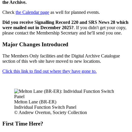
the Archive.
Check
the Calendar page
as well for planned events.
Did you receive Signalling Record 220 and SRS News 28 which
were mailed out in December 2025?
. If you didn't get your copy,
please contact the Membership Secretary and he'll send you one.
Major Changes Introduced
The Members Only facilities and the Digital Archive Catalogue
section of this web site have moved to new locations.
Click this link to find out where they have gone to.
Melton Lane (BR-ER)
Individual Function Switch Panel
© Andrew Overton, Society Collection
First Time Here?