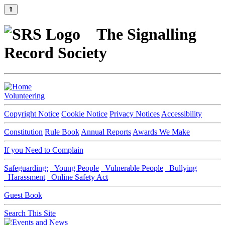
⇑
The Signalling
Record Society
Volunteering
Copyright Notice
Cookie Notice
Privacy Notices
Accessibility
Constitution
Rule Book
Annual Reports
Awards We Make
If you Need to Complain
Safeguarding:
Young People
Vulnerable People
Bullying
Harassment
Online Safety Act
Guest Book
Search This Site