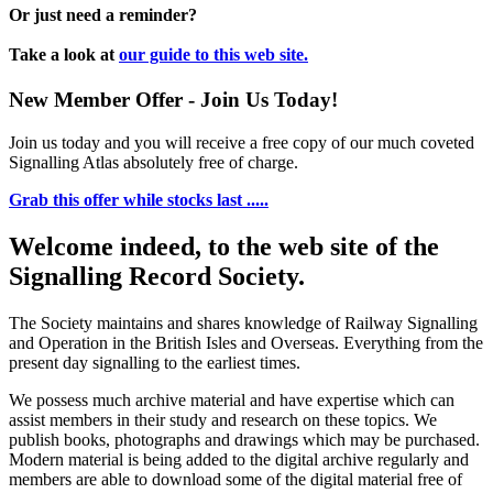
Or just need a reminder?
Take a look at
our guide to this web site.
New Member Offer - Join Us Today!
Join us today and you will receive a free copy of our much coveted
Signalling Atlas absolutely free of charge.
Grab this offer while stocks last .....
Welcome indeed, to the web site of the
Signalling Record Society.
The Society maintains and shares knowledge of Railway Signalling
and Operation in the British Isles and Overseas.
Everything from the
present day signalling to the earliest times.
We possess much archive material and have expertise which can
assist members in their study and research on these topics. We
publish books, photographs and drawings which may be purchased.
Modern material is being added to the digital archive regularly and
members are able to download some of the digital material free of