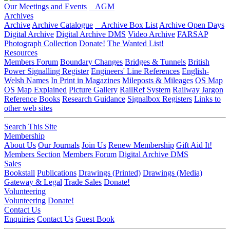
Our Meetings and Events
AGM
Archives
Archive
Archive Catalogue
Archive Box List
Archive Open Days
Digital Archive
Digital Archive DMS
Video Archive
FARSAP
Photograph Collection
Donate!
The Wanted List!
Resources
Members Forum
Boundary Changes
Bridges & Tunnels
British
Power Signalling Register
Engineers' Line References
English-
Welsh Names
In Print in Magazines
Mileposts & Mileages
OS Map
OS Map Explained
Picture Gallery
RailRef System
Railway Jargon
Reference Books
Research Guidance
Signalbox Registers
Links to
other web sites
Search This Site
Membership
About Us
Our Journals
Join Us
Renew Membership
Gift Aid It!
Members Section
Members Forum
Digital Archive DMS
Sales
Bookstall
Publications
Drawings (Printed)
Drawings (Media)
Gateway & Legal
Trade Sales
Donate!
Volunteering
Volunteering
Donate!
Contact Us
Enquiries
Contact Us
Guest Book