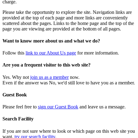
charge.
Please take the opportunity to explore the site. Navigation links are
provided at the top of each page and more links are conveniently
scattered about the pages. Links to the home page and the top of the
page you are viewing are provided at the bottom of all pages.
Want to know more about us and what we do?
Follow this
link to our About Us page
for more information.
Are you a frequent visitor to this web site?
Yes. Why not
join us as a member
now.
Even if the answer was No, we'd still love to have you as a member.
Guest Book
Please feel free to
sign our Guest Book
and leave us a message.
Search Facility
If you are not sure where to look or which page on this web site you
want,
try our search facility
.