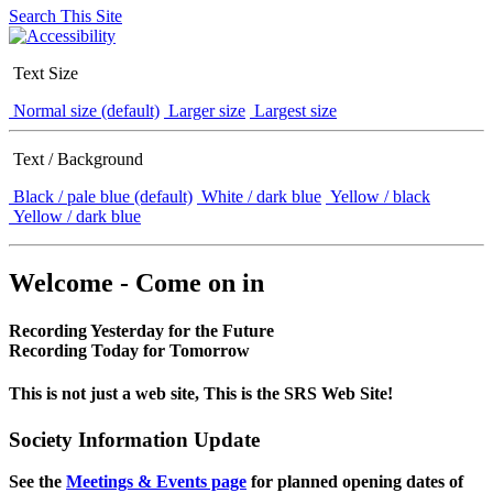
Search This Site
Text Size
Normal size (default)
Larger size
Largest size
Text / Background
Black / pale blue (default)
White / dark blue
Yellow / black
Yellow / dark blue
Welcome - Come on in
Recording Yesterday for the Future
Recording Today for Tomorrow
This is not just a web site, This is the SRS Web Site!
Society Information Update
See the
Meetings & Events page
for planned opening dates of