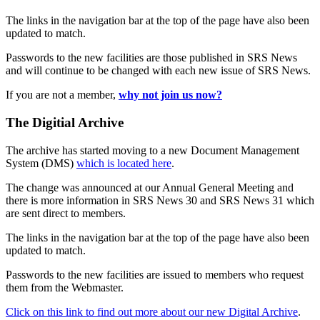
The links in the navigation bar at the top of the page have also been
updated to match.
Passwords to the new facilities are those published in SRS News
and will continue to be changed with each new issue of SRS News.
If you are not a member,
why not join us now?
The Digitial Archive
The archive has started moving to a new Document Management
System (DMS)
which is located here
.
The change was announced at our Annual General Meeting and
there is more information in SRS News 30 and SRS News 31 which
are sent direct to members.
The links in the navigation bar at the top of the page have also been
updated to match.
Passwords to the new facilities are issued to members who request
them from the Webmaster.
Click on this link to find out more about our new Digital Archive
.