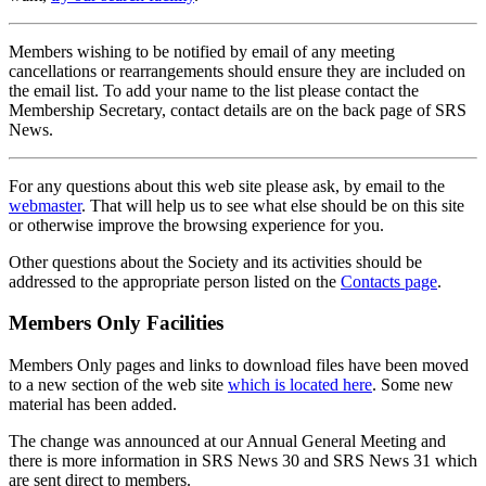
Members wishing to be notified by email of any meeting
cancellations or rearrangements should ensure they are included on
the email list. To add your name to the list please contact the
Membership Secretary, contact details are on the back page of SRS
News.
For any questions about this web site please ask, by email to the
webmaster
. That will help us to see what else should be on this site
or otherwise improve the browsing experience for you.
Other questions about the Society and its activities should be
addressed to the appropriate person listed on the
Contacts page
.
Members Only Facilities
Members Only pages and links to download files have been moved
to a new section of the web site
which is located here
. Some new
material has been added.
The change was announced at our Annual General Meeting and
there is more information in SRS News 30 and SRS News 31 which
are sent direct to members.