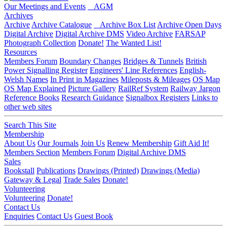
Our Meetings and Events
AGM
Archives
Archive
Archive Catalogue
Archive Box List
Archive Open Days
Digital Archive
Digital Archive DMS
Video Archive
FARSAP
Photograph Collection
Donate!
The Wanted List!
Resources
Members Forum
Boundary Changes
Bridges & Tunnels
British
Power Signalling Register
Engineers' Line References
English-
Welsh Names
In Print in Magazines
Mileposts & Mileages
OS Map
OS Map Explained
Picture Gallery
RailRef System
Railway Jargon
Reference Books
Research Guidance
Signalbox Registers
Links to
other web sites
Search This Site
Membership
About Us
Our Journals
Join Us
Renew Membership
Gift Aid It!
Members Section
Members Forum
Digital Archive DMS
Sales
Bookstall
Publications
Drawings (Printed)
Drawings (Media)
Gateway & Legal
Trade Sales
Donate!
Volunteering
Volunteering
Donate!
Contact Us
Enquiries
Contact Us
Guest Book