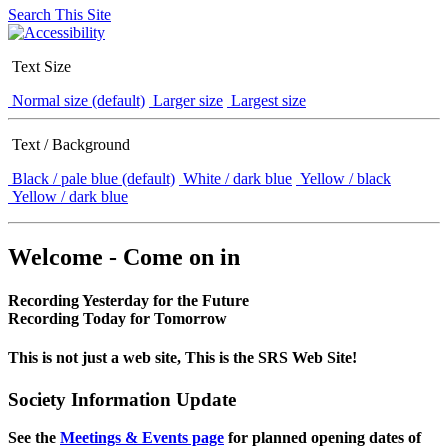
Search This Site
Text Size
Normal size (default)
Larger size
Largest size
Text / Background
Black / pale blue (default)
White / dark blue
Yellow / black
Yellow / dark blue
Welcome - Come on in
Recording Yesterday for the Future
Recording Today for Tomorrow
This is not just a web site, This is the SRS Web Site!
Society Information Update
See the
Meetings & Events page
for planned opening dates of