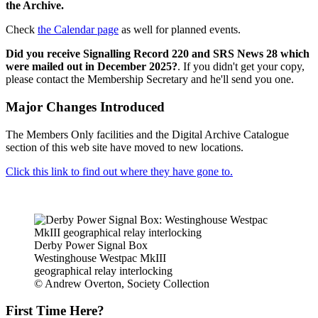
the Archive.
Check
the Calendar page
as well for planned events.
Did you receive Signalling Record 220 and SRS News 28 which
were mailed out in December 2025?
. If you didn't get your copy,
please contact the Membership Secretary and he'll send you one.
Major Changes Introduced
The Members Only facilities and the Digital Archive Catalogue
section of this web site have moved to new locations.
Click this link to find out where they have gone to.
Derby Power Signal Box
Westinghouse Westpac MkIII
geographical relay interlocking
© Andrew Overton, Society Collection
First Time Here?