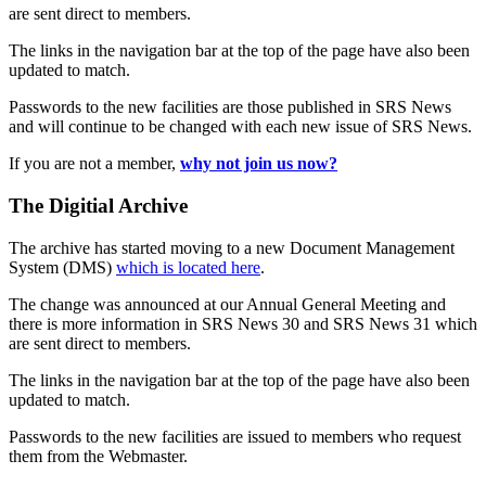
are sent direct to members.
The links in the navigation bar at the top of the page have also been
updated to match.
Passwords to the new facilities are those published in SRS News
and will continue to be changed with each new issue of SRS News.
If you are not a member,
why not join us now?
The Digitial Archive
The archive has started moving to a new Document Management
System (DMS)
which is located here
.
The change was announced at our Annual General Meeting and
there is more information in SRS News 30 and SRS News 31 which
are sent direct to members.
The links in the navigation bar at the top of the page have also been
updated to match.
Passwords to the new facilities are issued to members who request
them from the Webmaster.