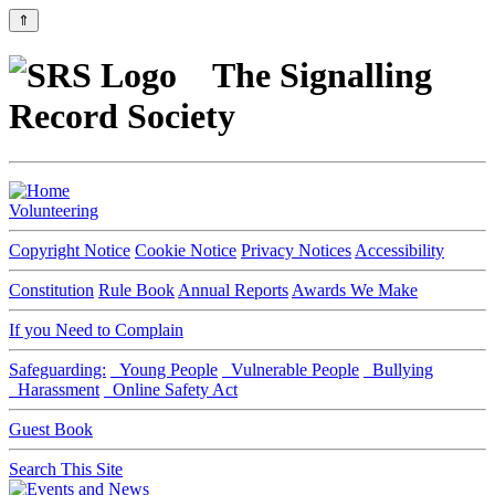
⇑
The Signalling
Record Society
Volunteering
Copyright Notice
Cookie Notice
Privacy Notices
Accessibility
Constitution
Rule Book
Annual Reports
Awards We Make
If you Need to Complain
Safeguarding:
Young People
Vulnerable People
Bullying
Harassment
Online Safety Act
Guest Book
Search This Site