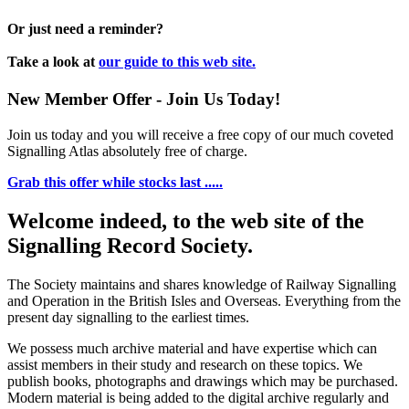
Or just need a reminder?
Take a look at
our guide to this web site.
New Member Offer - Join Us Today!
Join us today and you will receive a free copy of our much coveted
Signalling Atlas absolutely free of charge.
Grab this offer while stocks last .....
Welcome indeed, to the web site of the
Signalling Record Society.
The Society maintains and shares knowledge of Railway Signalling
and Operation in the British Isles and Overseas.
Everything from the
present day signalling to the earliest times.
We possess much archive material and have expertise which can
assist members in their study and research on these topics. We
publish books, photographs and drawings which may be purchased.
Modern material is being added to the digital archive regularly and