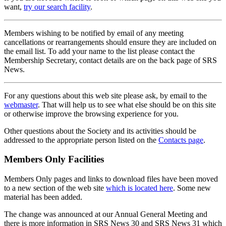
want,
try our search facility
.
Members wishing to be notified by email of any meeting
cancellations or rearrangements should ensure they are included on
the email list. To add your name to the list please contact the
Membership Secretary, contact details are on the back page of SRS
News.
For any questions about this web site please ask, by email to the
webmaster
. That will help us to see what else should be on this site
or otherwise improve the browsing experience for you.
Other questions about the Society and its activities should be
addressed to the appropriate person listed on the
Contacts page
.
Members Only Facilities
Members Only pages and links to download files have been moved
to a new section of the web site
which is located here
. Some new
material has been added.
The change was announced at our Annual General Meeting and
there is more information in SRS News 30 and SRS News 31 which