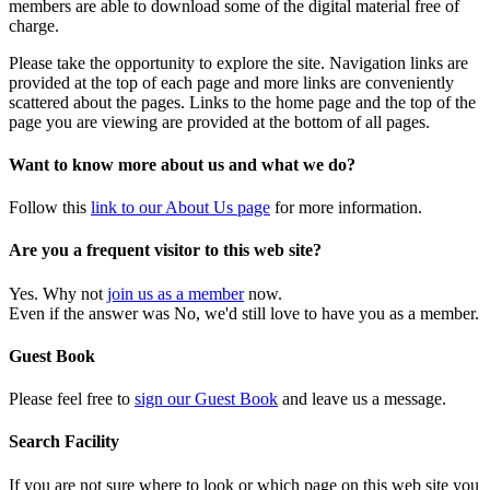
members are able to download some of the digital material free of
charge.
Please take the opportunity to explore the site. Navigation links are
provided at the top of each page and more links are conveniently
scattered about the pages. Links to the home page and the top of the
page you are viewing are provided at the bottom of all pages.
Want to know more about us and what we do?
Follow this
link to our About Us page
for more information.
Are you a frequent visitor to this web site?
Yes. Why not
join us as a member
now.
Even if the answer was No, we'd still love to have you as a member.
Guest Book
Please feel free to
sign our Guest Book
and leave us a message.
Search Facility
If you are not sure where to look or which page on this web site you