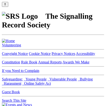
⇑
The Signalling
Record Society
Volunteering
Copyright Notice
Cookie Notice
Privacy Notices
Accessibility
Constitution
Rule Book
Annual Reports
Awards We Make
If you Need to Complain
Safeguarding:
Young People
Vulnerable People
Bullying
Harassment
Online Safety Act
Guest Book
Search This Site