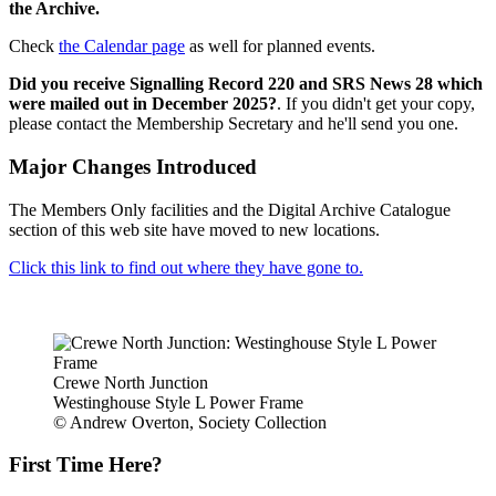
the Archive.
Check
the Calendar page
as well for planned events.
Did you receive Signalling Record 220 and SRS News 28 which
were mailed out in December 2025?
. If you didn't get your copy,
please contact the Membership Secretary and he'll send you one.
Major Changes Introduced
The Members Only facilities and the Digital Archive Catalogue
section of this web site have moved to new locations.
Click this link to find out where they have gone to.
Crewe North Junction
Westinghouse Style L Power Frame
© Andrew Overton, Society Collection
First Time Here?