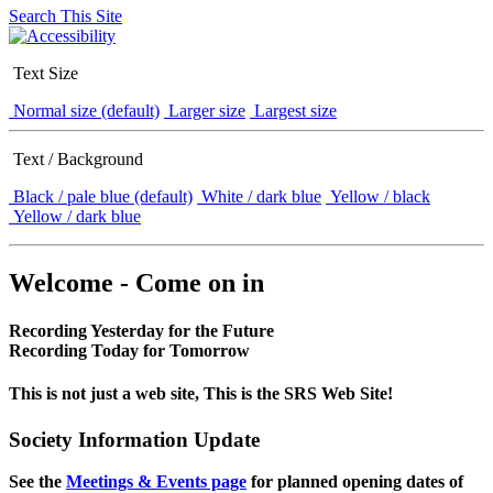
Search This Site
Text Size
Normal size (default)
Larger size
Largest size
Text / Background
Black / pale blue (default)
White / dark blue
Yellow / black
Yellow / dark blue
Welcome - Come on in
Recording Yesterday for the Future
Recording Today for Tomorrow
This is not just a web site, This is the SRS Web Site!
Society Information Update
See the
Meetings & Events page
for planned opening dates of