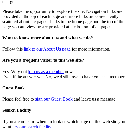
charge.
Please take the opportunity to explore the site. Navigation links are
provided at the top of each page and more links are conveniently
scattered about the pages. Links to the home page and the top of the
page you are viewing are provided at the bottom of all pages.
Want to know more about us and what we do?
Follow this
link to our About Us page
for more information.
Are you a frequent visitor to this web site?
Yes. Why not
join us as a member
now.
Even if the answer was No, we'd still love to have you as a member.
Guest Book
Please feel free to
sign our Guest Book
and leave us a message.
Search Facility
If you are not sure where to look or which page on this web site you
want,
try our search facility
.