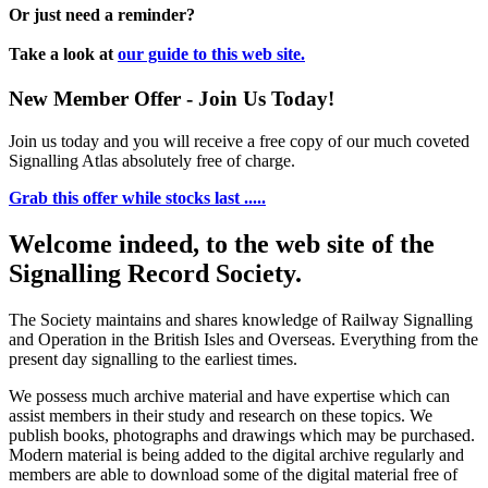
Or just need a reminder?
Take a look at
our guide to this web site.
New Member Offer - Join Us Today!
Join us today and you will receive a free copy of our much coveted
Signalling Atlas absolutely free of charge.
Grab this offer while stocks last .....
Welcome indeed, to the web site of the
Signalling Record Society.
The Society maintains and shares knowledge of Railway Signalling
and Operation in the British Isles and Overseas.
Everything from the
present day signalling to the earliest times.
We possess much archive material and have expertise which can
assist members in their study and research on these topics. We
publish books, photographs and drawings which may be purchased.
Modern material is being added to the digital archive regularly and
members are able to download some of the digital material free of