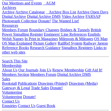
Our Meetings and Events
AGM
Archives
Archive
Archive Catalogue
Archive Box List
Archive Open Days
Digital Archive
Digital Archive DMS
Video Archive
FARSAP
Photograph Collection
Donate!
The Wanted List!
Resources
Members Forum
Boundary Changes
Bridges & Tunnels
British
Power Signalling Register
Engineers' Line References
English-
Welsh Names
In Print in Magazines
Mileposts & Mileages
OS Map
OS Map Explained
Picture Gallery
RailRef System
Railway Jargon
Reference Books
Research Guidance
Signalbox Registers
Links to
other web sites
Search This Site
Membership
About Us
Our Journals
Join Us
Renew Membership
Gift Aid It!
Members Section
Members Forum
Digital Archive DMS
Sales
Bookstall
Publications
Drawings (Printed)
Drawings (Media)
Gateway & Legal
Trade Sales
Donate!
Volunteering
Volunteering
Donate!
Contact Us
Enquiries
Contact Us
Guest Book