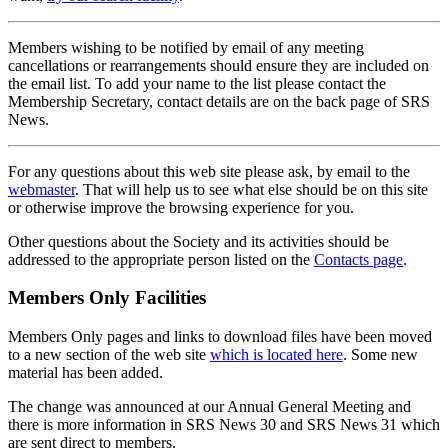
Members wishing to be notified by email of any meeting
cancellations or rearrangements should ensure they are included on
the email list. To add your name to the list please contact the
Membership Secretary, contact details are on the back page of SRS
News.
For any questions about this web site please ask, by email to the
webmaster
. That will help us to see what else should be on this site
or otherwise improve the browsing experience for you.
Other questions about the Society and its activities should be
addressed to the appropriate person listed on the
Contacts page
.
Members Only Facilities
Members Only pages and links to download files have been moved
to a new section of the web site
which is located here
. Some new
material has been added.
The change was announced at our Annual General Meeting and
there is more information in SRS News 30 and SRS News 31 which
are sent direct to members.