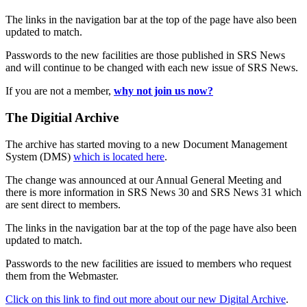
The links in the navigation bar at the top of the page have also been
updated to match.
Passwords to the new facilities are those published in SRS News
and will continue to be changed with each new issue of SRS News.
If you are not a member,
why not join us now?
The Digitial Archive
The archive has started moving to a new Document Management
System (DMS)
which is located here
.
The change was announced at our Annual General Meeting and
there is more information in SRS News 30 and SRS News 31 which
are sent direct to members.
The links in the navigation bar at the top of the page have also been
updated to match.
Passwords to the new facilities are issued to members who request
them from the Webmaster.
Click on this link to find out more about our new Digital Archive
.