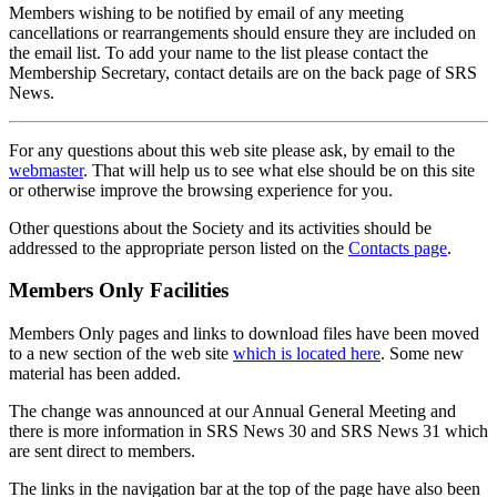
Members wishing to be notified by email of any meeting
cancellations or rearrangements should ensure they are included on
the email list. To add your name to the list please contact the
Membership Secretary, contact details are on the back page of SRS
News.
For any questions about this web site please ask, by email to the
webmaster
. That will help us to see what else should be on this site
or otherwise improve the browsing experience for you.
Other questions about the Society and its activities should be
addressed to the appropriate person listed on the
Contacts page
.
Members Only Facilities
Members Only pages and links to download files have been moved
to a new section of the web site
which is located here
. Some new
material has been added.
The change was announced at our Annual General Meeting and
there is more information in SRS News 30 and SRS News 31 which
are sent direct to members.
The links in the navigation bar at the top of the page have also been