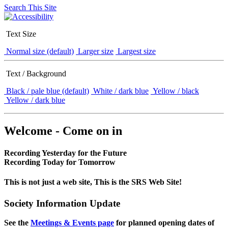
Search This Site
Text Size
Normal size (default)
Larger size
Largest size
Text / Background
Black / pale blue (default)
White / dark blue
Yellow / black
Yellow / dark blue
Welcome - Come on in
Recording Yesterday for the Future
Recording Today for Tomorrow
This is not just a web site, This is the SRS Web Site!
Society Information Update
See the
Meetings & Events page
for planned opening dates of