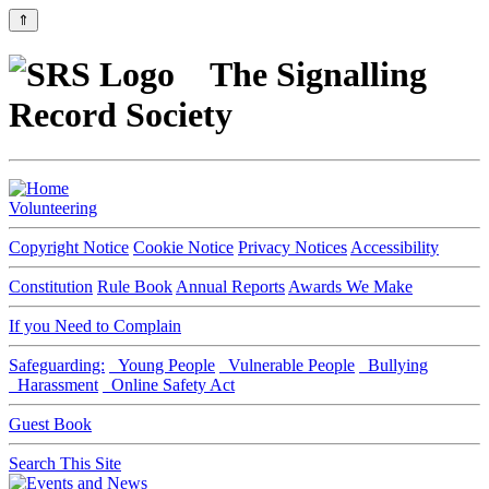
⇑
The Signalling
Record Society
Volunteering
Copyright Notice
Cookie Notice
Privacy Notices
Accessibility
Constitution
Rule Book
Annual Reports
Awards We Make
If you Need to Complain
Safeguarding:
Young People
Vulnerable People
Bullying
Harassment
Online Safety Act
Guest Book
Search This Site