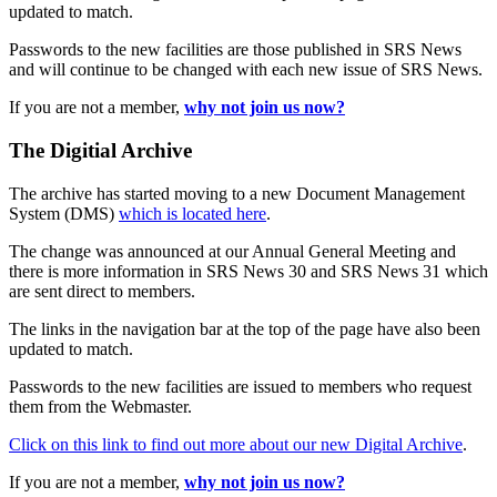
updated to match.
Passwords to the new facilities are those published in SRS News
and will continue to be changed with each new issue of SRS News.
If you are not a member,
why not join us now?
The Digitial Archive
The archive has started moving to a new Document Management
System (DMS)
which is located here
.
The change was announced at our Annual General Meeting and
there is more information in SRS News 30 and SRS News 31 which
are sent direct to members.
The links in the navigation bar at the top of the page have also been
updated to match.
Passwords to the new facilities are issued to members who request
them from the Webmaster.
Click on this link to find out more about our new Digital Archive
.
If you are not a member,
why not join us now?