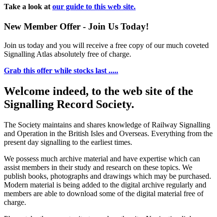
Take a look at
our guide to this web site.
New Member Offer - Join Us Today!
Join us today and you will receive a free copy of our much coveted
Signalling Atlas absolutely free of charge.
Grab this offer while stocks last .....
Welcome indeed, to the web site of the
Signalling Record Society.
The Society maintains and shares knowledge of Railway Signalling
and Operation in the British Isles and Overseas.
Everything from the
present day signalling to the earliest times.
We possess much archive material and have expertise which can
assist members in their study and research on these topics. We
publish books, photographs and drawings which may be purchased.
Modern material is being added to the digital archive regularly and
members are able to download some of the digital material free of
charge.