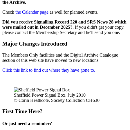
the Archive.
Check
the Calendar page
as well for planned events.
Did you receive Signalling Record 220 and SRS News 28 which
were mailed out in December 2025?
. If you didn't get your copy,
please contact the Membership Secretary and he'll send you one.
Major Changes Introduced
The Members Only facilities and the Digital Archive Catalogue
section of this web site have moved to new locations.
Click this link to find out where they have gone to.
Sheffield Power Signal Box, July 2010
© Corin Heathcote, Society Collection CH630
First Time Here?
Or just need a reminder?