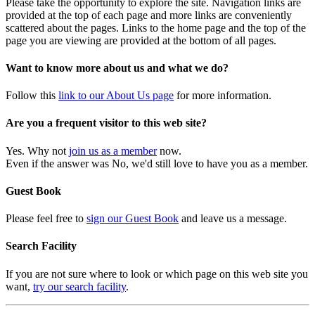
Please take the opportunity to explore the site. Navigation links are
provided at the top of each page and more links are conveniently
scattered about the pages. Links to the home page and the top of the
page you are viewing are provided at the bottom of all pages.
Want to know more about us and what we do?
Follow this
link to our About Us page
for more information.
Are you a frequent visitor to this web site?
Yes. Why not
join us as a member
now.
Even if the answer was No, we'd still love to have you as a member.
Guest Book
Please feel free to
sign our Guest Book
and leave us a message.
Search Facility
If you are not sure where to look or which page on this web site you
want,
try our search facility
.