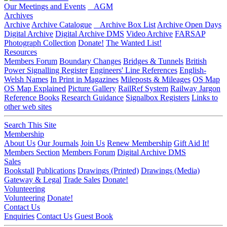
Our Meetings and Events
AGM
Archives
Archive
Archive Catalogue
Archive Box List
Archive Open Days
Digital Archive
Digital Archive DMS
Video Archive
FARSAP
Photograph Collection
Donate!
The Wanted List!
Resources
Members Forum
Boundary Changes
Bridges & Tunnels
British
Power Signalling Register
Engineers' Line References
English-
Welsh Names
In Print in Magazines
Mileposts & Mileages
OS Map
OS Map Explained
Picture Gallery
RailRef System
Railway Jargon
Reference Books
Research Guidance
Signalbox Registers
Links to
other web sites
Search This Site
Membership
About Us
Our Journals
Join Us
Renew Membership
Gift Aid It!
Members Section
Members Forum
Digital Archive DMS
Sales
Bookstall
Publications
Drawings (Printed)
Drawings (Media)
Gateway & Legal
Trade Sales
Donate!
Volunteering
Volunteering
Donate!
Contact Us
Enquiries
Contact Us
Guest Book