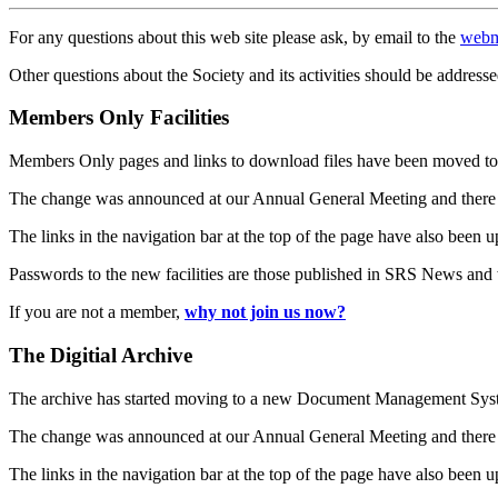
For any questions about this web site please ask, by email to the
webm
Other questions about the Society and its activities should be addresse
Members Only Facilities
Members Only pages and links to download files have been moved to 
The change was announced at our Annual General Meeting and there
The links in the navigation bar at the top of the page have also been 
Passwords to the new facilities are those published in SRS News and
If you are not a member,
why not join us now?
The Digitial Archive
The archive has started moving to a new Document Management S
The change was announced at our Annual General Meeting and there
The links in the navigation bar at the top of the page have also been 