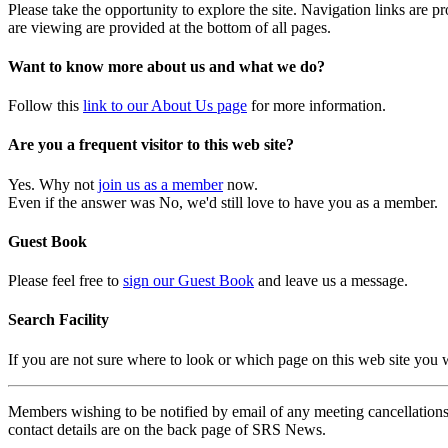
Please take the opportunity to explore the site. Navigation links are 
are viewing are provided at the bottom of all pages.
Want to know more about us and what we do?
Follow this
link to our About Us page
for more information.
Are you a frequent visitor to this web site?
Yes. Why not
join us as a member
now.
Even if the answer was No, we'd still love to have you as a member.
Guest Book
Please feel free to
sign our Guest Book
and leave us a message.
Search Facility
If you are not sure where to look or which page on this web site you
Members wishing to be notified by email of any meeting cancellations 
contact details are on the back page of SRS News.