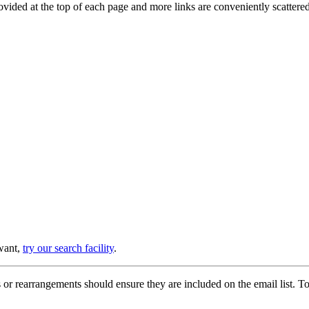
provided at the top of each page and more links are conveniently scatter
 want,
try our search facility
.
or rearrangements should ensure they are included on the email list. To