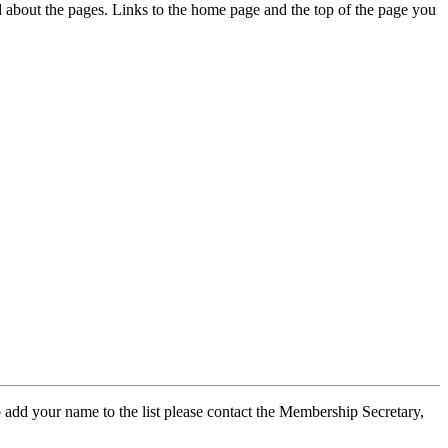
ed about the pages. Links to the home page and the top of the page you
 add your name to the list please contact the Membership Secretary,