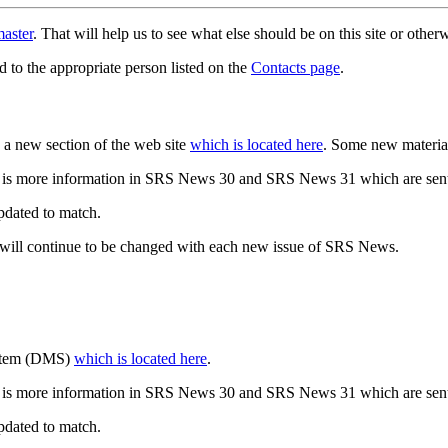
aster
. That will help us to see what else should be on this site or oth
d to the appropriate person listed on the
Contacts page
.
a new section of the web site
which is located here
. Some new materia
 is more information in SRS News 30 and SRS News 31 which are sent
updated to match.
 will continue to be changed with each new issue of SRS News.
ystem (DMS)
which is located here
.
 is more information in SRS News 30 and SRS News 31 which are sent
updated to match.