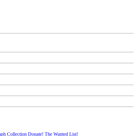
aph Collection
Donate!
The Wanted List!