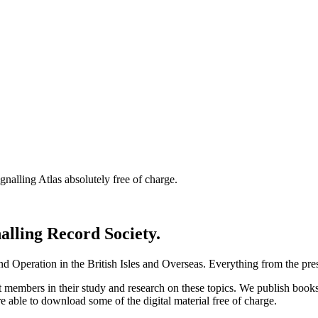
nalling Atlas absolutely free of charge.
nalling Record Society.
d Operation in the British Isles and Overseas.
Everything from the prese
st members in their study and research on these topics. We publish b
e able to download some of the digital material free of charge.