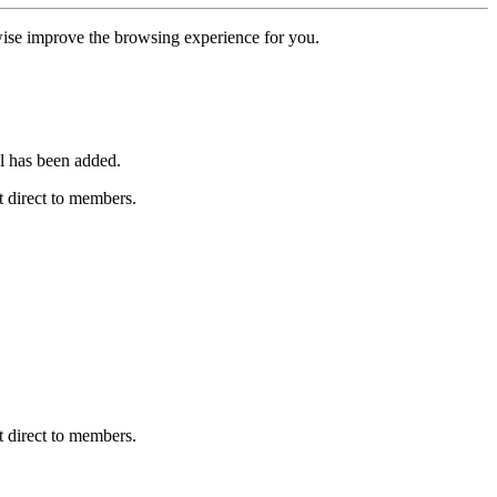
erwise improve the browsing experience for you.
l has been added.
 direct to members.
 direct to members.