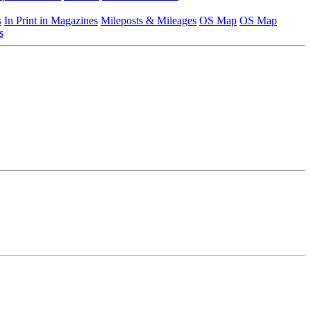
s
In Print in Magazines
Mileposts & Mileages
OS Map
OS Map
s