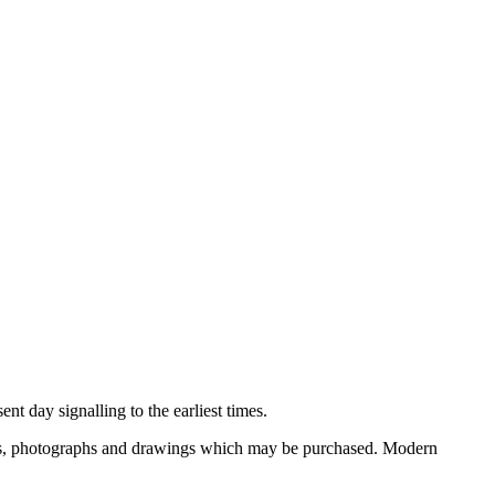
nt day signalling to the earliest times.
ooks, photographs and drawings which may be purchased. Modern