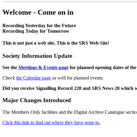
Welcome - Come on in
Recording Yesterday for the Future
Recording Today for Tomorrow
This is not just a web site, This is the SRS Web Site!
Society Information Update
See the
Meetings & Events page
for planned opening dates of the
Check
the Calendar page
as well for planned events.
Did you receive Signalling Record 220 and SRS News 28 which 
Major Changes Introduced
The Members Only facilities and the Digital Archive Catalogue sectio
Click this link to find out where they have gone to.