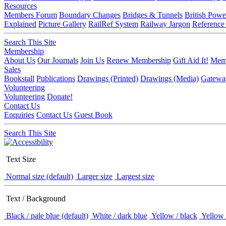
Resources
Members Forum
Boundary Changes
Bridges & Tunnels
British Powe
Explained
Picture Gallery
RailRef System
Railway Jargon
Reference
Search This Site
Membership
About Us
Our Journals
Join Us
Renew Membership
Gift Aid It!
Memb
Sales
Bookstall
Publications
Drawings (Printed)
Drawings (Media)
Gatewa
Volunteering
Volunteering
Donate!
Contact Us
Enquiries
Contact Us
Guest Book
Search This Site
Text Size
Normal size (default)
Larger size
Largest size
Text / Background
Black / pale blue (default)
White / dark blue
Yellow / black
Yellow 