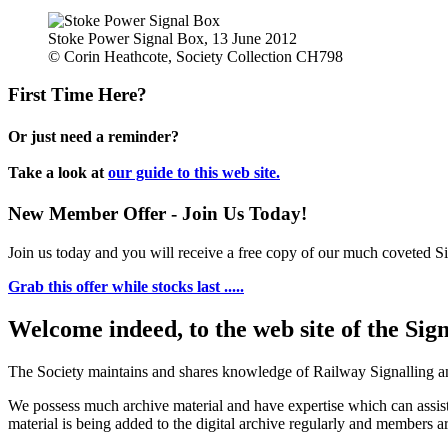
Stoke Power Signal Box, 13 June 2012
© Corin Heathcote, Society Collection CH798
First Time Here?
Or just need a reminder?
Take a look at
our guide to this web site.
New Member Offer - Join Us Today!
Join us today and you will receive a free copy of our much coveted Sig
Grab this offer while stocks last .....
Welcome indeed, to the web site of the Sig
The Society maintains and shares knowledge of Railway Signalling an
We possess much archive material and have expertise which can assi
material is being added to the digital archive regularly and members ar