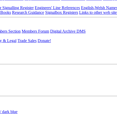
r Signalling Register
Engineers' Line References
English-Welsh Name
 Books
Research Guidance
Signalbox Registers
Links to other web site
ers Section
Members Forum
Digital Archive DMS
y & Legal
Trade Sales
Donate!
/ dark blue