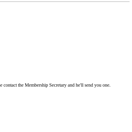
ase contact the Membership Secretary and he'll send you one.