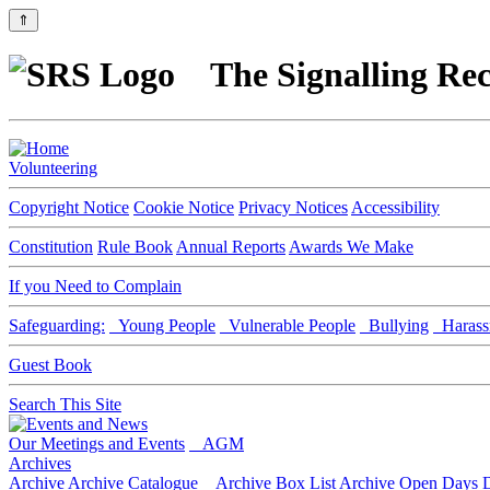
⇑
The Signalling Rec
Volunteering
Copyright Notice
Cookie Notice
Privacy Notices
Accessibility
Constitution
Rule Book
Annual Reports
Awards We Make
If you Need to Complain
Safeguarding:
Young People
Vulnerable People
Bullying
Harass
Guest Book
Search This Site
Our Meetings and Events
AGM
Archives
Archive
Archive Catalogue
Archive Box List
Archive Open Days
D