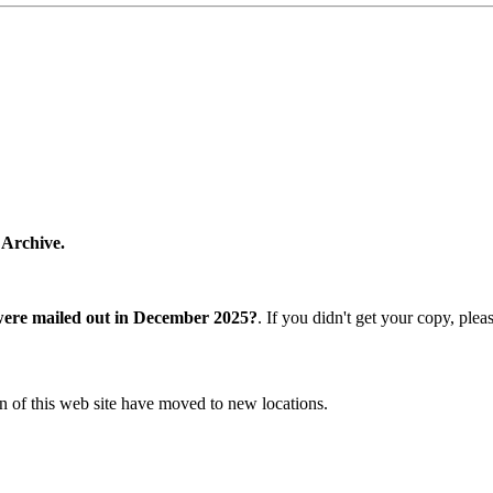
 Archive.
were mailed out in December 2025?
. If you didn't get your copy, ple
n of this web site have moved to new locations.