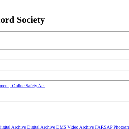
ord Society
ment
Online Safety Act
igital Archive
Digital Archive DMS
Video Archive
FARSAP
Photogr