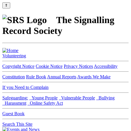
⇑
The Signalling
Record Society
Volunteering
Copyright Notice
Cookie Notice
Privacy Notices
Accessibility
Constitution
Rule Book
Annual Reports
Awards We Make
If you Need to Complain
Safeguarding:
Young People
Vulnerable People
Bullying
Harassment
Online Safety Act
Guest Book
Search This Site