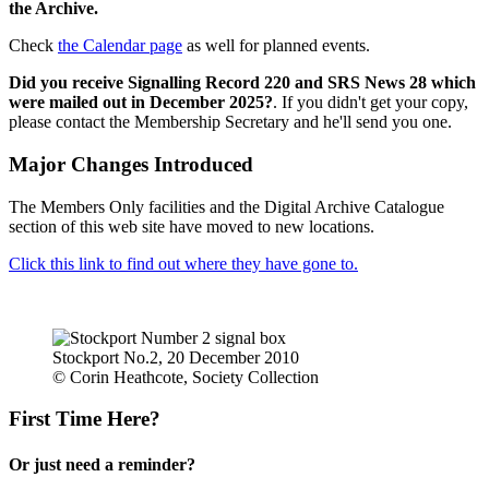
the Archive.
Check
the Calendar page
as well for planned events.
Did you receive Signalling Record 220 and SRS News 28 which
were mailed out in December 2025?
. If you didn't get your copy,
please contact the Membership Secretary and he'll send you one.
Major Changes Introduced
The Members Only facilities and the Digital Archive Catalogue
section of this web site have moved to new locations.
Click this link to find out where they have gone to.
Stockport No.2, 20 December 2010
© Corin Heathcote, Society Collection
First Time Here?
Or just need a reminder?