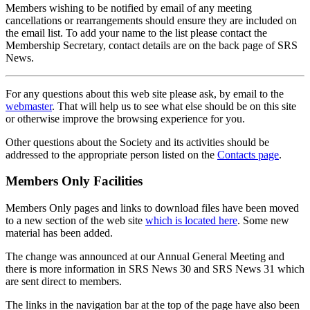
Members wishing to be notified by email of any meeting
cancellations or rearrangements should ensure they are included on
the email list. To add your name to the list please contact the
Membership Secretary, contact details are on the back page of SRS
News.
For any questions about this web site please ask, by email to the
webmaster
. That will help us to see what else should be on this site
or otherwise improve the browsing experience for you.
Other questions about the Society and its activities should be
addressed to the appropriate person listed on the
Contacts page
.
Members Only Facilities
Members Only pages and links to download files have been moved
to a new section of the web site
which is located here
. Some new
material has been added.
The change was announced at our Annual General Meeting and
there is more information in SRS News 30 and SRS News 31 which
are sent direct to members.
The links in the navigation bar at the top of the page have also been