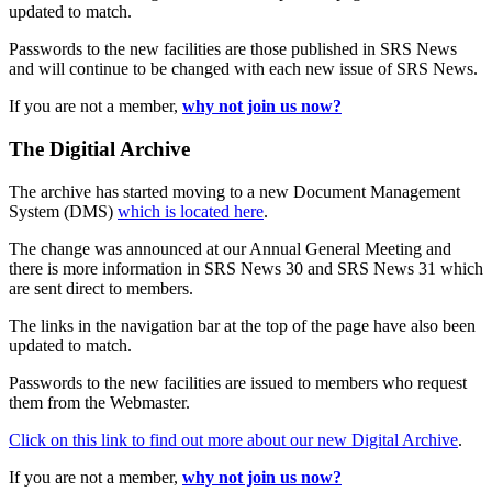
updated to match.
Passwords to the new facilities are those published in SRS News
and will continue to be changed with each new issue of SRS News.
If you are not a member,
why not join us now?
The Digitial Archive
The archive has started moving to a new Document Management
System (DMS)
which is located here
.
The change was announced at our Annual General Meeting and
there is more information in SRS News 30 and SRS News 31 which
are sent direct to members.
The links in the navigation bar at the top of the page have also been
updated to match.
Passwords to the new facilities are issued to members who request
them from the Webmaster.
Click on this link to find out more about our new Digital Archive
.
If you are not a member,
why not join us now?