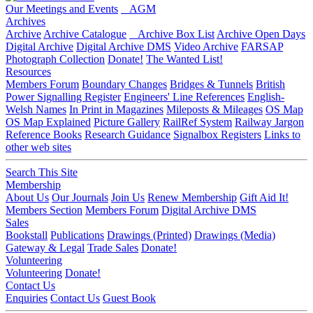
Our Meetings and Events
AGM
Archives
Archive
Archive Catalogue
Archive Box List
Archive Open Days
Digital Archive
Digital Archive DMS
Video Archive
FARSAP
Photograph Collection
Donate!
The Wanted List!
Resources
Members Forum
Boundary Changes
Bridges & Tunnels
British
Power Signalling Register
Engineers' Line References
English-
Welsh Names
In Print in Magazines
Mileposts & Mileages
OS Map
OS Map Explained
Picture Gallery
RailRef System
Railway Jargon
Reference Books
Research Guidance
Signalbox Registers
Links to
other web sites
Search This Site
Membership
About Us
Our Journals
Join Us
Renew Membership
Gift Aid It!
Members Section
Members Forum
Digital Archive DMS
Sales
Bookstall
Publications
Drawings (Printed)
Drawings (Media)
Gateway & Legal
Trade Sales
Donate!
Volunteering
Volunteering
Donate!
Contact Us
Enquiries
Contact Us
Guest Book