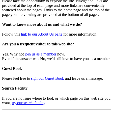
Please take the opportunity to explore the site. Navigation links are
provided at the top of each page and more links are conveniently
scattered about the pages. Links to the home page and the top of the
page you are viewing are provided at the bottom of all pages.
Want to know more about us and what we do?
Follow this
link to our About Us page
for more information.
Are you a frequent visitor to this web site?
Yes. Why not
join us as a member
now.
Even if the answer was No, we'd still love to have you as a member.
Guest Book
Please feel free to
sign our Guest Book
and leave us a message.
Search Facility
If you are not sure where to look or which page on this web site you
want,
try our search facility
.