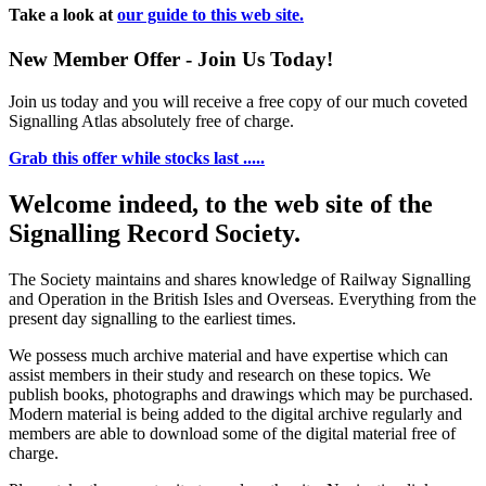
Take a look at
our guide to this web site.
New Member Offer - Join Us Today!
Join us today and you will receive a free copy of our much coveted
Signalling Atlas absolutely free of charge.
Grab this offer while stocks last .....
Welcome indeed, to the web site of the
Signalling Record Society.
The Society maintains and shares knowledge of Railway Signalling
and Operation in the British Isles and Overseas.
Everything from the
present day signalling to the earliest times.
We possess much archive material and have expertise which can
assist members in their study and research on these topics. We
publish books, photographs and drawings which may be purchased.
Modern material is being added to the digital archive regularly and
members are able to download some of the digital material free of
charge.