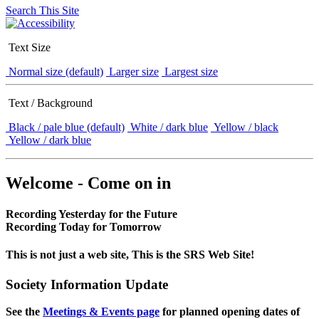
Search This Site
Text Size
Normal size (default)
Larger size
Largest size
Text / Background
Black / pale blue (default)
White / dark blue
Yellow / black
Yellow / dark blue
Welcome - Come on in
Recording Yesterday for the Future
Recording Today for Tomorrow
This is not just a web site, This is the SRS Web Site!
Society Information Update
See the
Meetings & Events page
for planned opening dates of