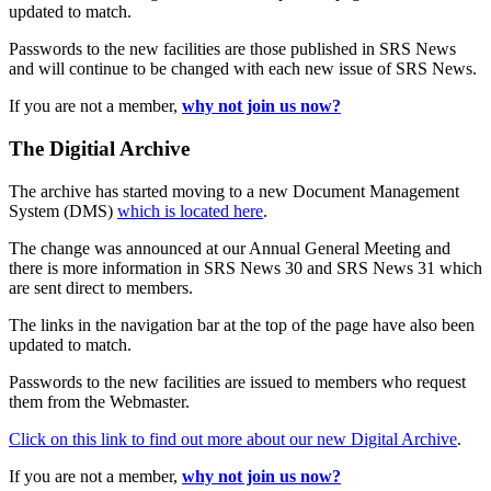
updated to match.
Passwords to the new facilities are those published in SRS News
and will continue to be changed with each new issue of SRS News.
If you are not a member,
why not join us now?
The Digitial Archive
The archive has started moving to a new Document Management
System (DMS)
which is located here
.
The change was announced at our Annual General Meeting and
there is more information in SRS News 30 and SRS News 31 which
are sent direct to members.
The links in the navigation bar at the top of the page have also been
updated to match.
Passwords to the new facilities are issued to members who request
them from the Webmaster.
Click on this link to find out more about our new Digital Archive
.
If you are not a member,
why not join us now?