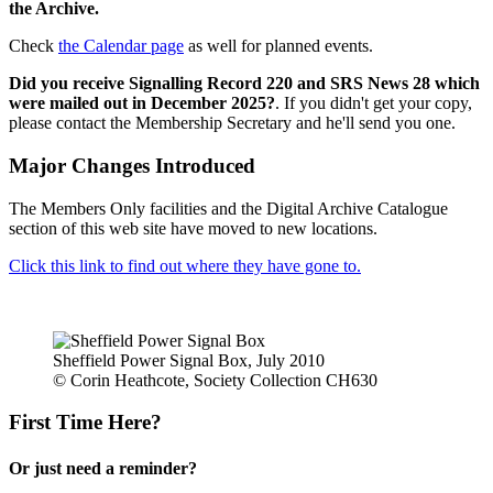
the Archive.
Check
the Calendar page
as well for planned events.
Did you receive Signalling Record 220 and SRS News 28 which
were mailed out in December 2025?
. If you didn't get your copy,
please contact the Membership Secretary and he'll send you one.
Major Changes Introduced
The Members Only facilities and the Digital Archive Catalogue
section of this web site have moved to new locations.
Click this link to find out where they have gone to.
Sheffield Power Signal Box, July 2010
© Corin Heathcote, Society Collection CH630
First Time Here?
Or just need a reminder?