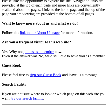
Please take the opportunity to explore the site. Navigation links are
provided at the top of each page and more links are conveniently
scattered about the pages. Links to the home page and the top of the
page you are viewing are provided at the bottom of all pages.
Want to know more about us and what we do?
Follow this
link to our About Us page
for more information.
Are you a frequent visitor to this web site?
Yes. Why not
join us as a member
now.
Even if the answer was No, we'd still love to have you as a member.
Guest Book
Please feel free to
sign our Guest Book
and leave us a message.
Search Facility
If you are not sure where to look or which page on this web site you
want,
try our search facility
.