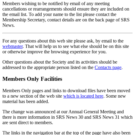
Members wishing to be notified by email of any meeting
cancellations or rearrangements should ensure they are included on
the email list. To add your name to the list please contact the
Membership Secretary, contact details are on the back page of SRS
News.
For any questions about this web site please ask, by email to the
webmaster
. That will help us to see what else should be on this site
or otherwise improve the browsing experience for you.
Other questions about the Society and its activities should be
addressed to the appropriate person listed on the
Contacts page
.
Members Only Facilities
Members Only pages and links to download files have been moved
to a new section of the web site
which is located here
. Some new
material has been added.
The change was announced at our Annual General Meeting and
there is more information in SRS News 30 and SRS News 31 which
are sent direct to members.
The links in the navigation bar at the top of the page have also been