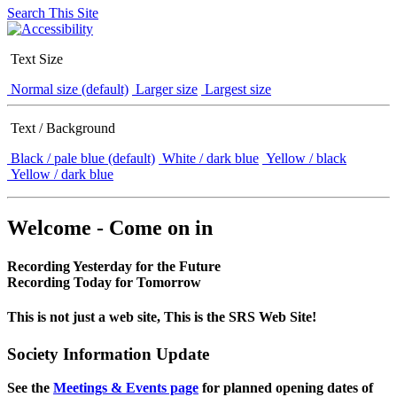
Search This Site
Text Size
Normal size (default)
Larger size
Largest size
Text / Background
Black / pale blue (default)
White / dark blue
Yellow / black
Yellow / dark blue
Welcome - Come on in
Recording Yesterday for the Future
Recording Today for Tomorrow
This is not just a web site, This is the SRS Web Site!
Society Information Update
See the
Meetings & Events page
for planned opening dates of