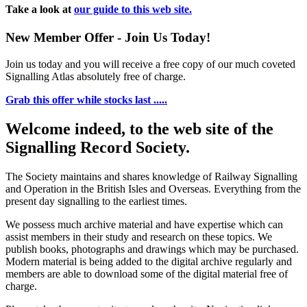
Take a look at
our guide to this web site.
New Member Offer - Join Us Today!
Join us today and you will receive a free copy of our much coveted
Signalling Atlas absolutely free of charge.
Grab this offer while stocks last .....
Welcome indeed, to the web site of the
Signalling Record Society.
The Society maintains and shares knowledge of Railway Signalling
and Operation in the British Isles and Overseas.
Everything from the
present day signalling to the earliest times.
We possess much archive material and have expertise which can
assist members in their study and research on these topics. We
publish books, photographs and drawings which may be purchased.
Modern material is being added to the digital archive regularly and
members are able to download some of the digital material free of
charge.