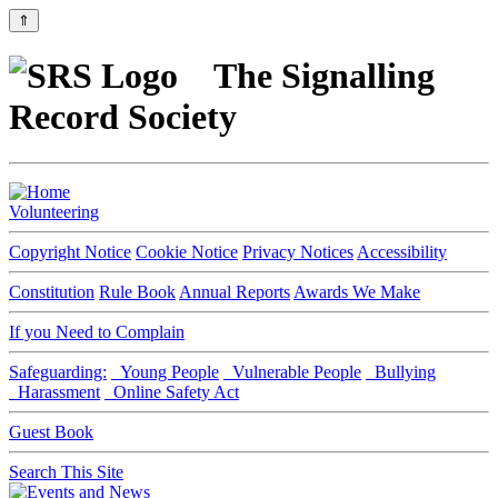
⇑
The Signalling
Record Society
Volunteering
Copyright Notice
Cookie Notice
Privacy Notices
Accessibility
Constitution
Rule Book
Annual Reports
Awards We Make
If you Need to Complain
Safeguarding:
Young People
Vulnerable People
Bullying
Harassment
Online Safety Act
Guest Book
Search This Site