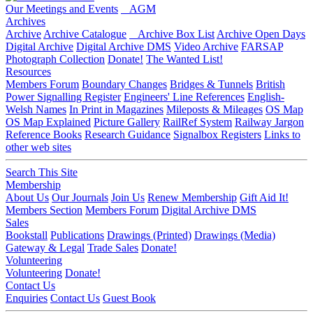
Our Meetings and Events
AGM
Archives
Archive
Archive Catalogue
Archive Box List
Archive Open Days
Digital Archive
Digital Archive DMS
Video Archive
FARSAP
Photograph Collection
Donate!
The Wanted List!
Resources
Members Forum
Boundary Changes
Bridges & Tunnels
British
Power Signalling Register
Engineers' Line References
English-
Welsh Names
In Print in Magazines
Mileposts & Mileages
OS Map
OS Map Explained
Picture Gallery
RailRef System
Railway Jargon
Reference Books
Research Guidance
Signalbox Registers
Links to
other web sites
Search This Site
Membership
About Us
Our Journals
Join Us
Renew Membership
Gift Aid It!
Members Section
Members Forum
Digital Archive DMS
Sales
Bookstall
Publications
Drawings (Printed)
Drawings (Media)
Gateway & Legal
Trade Sales
Donate!
Volunteering
Volunteering
Donate!
Contact Us
Enquiries
Contact Us
Guest Book