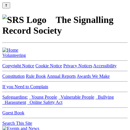
⇑
The Signalling
Record Society
Volunteering
Copyright Notice
Cookie Notice
Privacy Notices
Accessibility
Constitution
Rule Book
Annual Reports
Awards We Make
If you Need to Complain
Safeguarding:
Young People
Vulnerable People
Bullying
Harassment
Online Safety Act
Guest Book
Search This Site