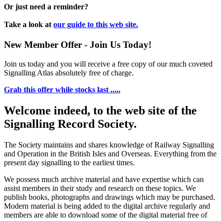
Or just need a reminder?
Take a look at
our guide to this web site.
New Member Offer - Join Us Today!
Join us today and you will receive a free copy of our much coveted
Signalling Atlas absolutely free of charge.
Grab this offer while stocks last .....
Welcome indeed, to the web site of the
Signalling Record Society.
The Society maintains and shares knowledge of Railway Signalling
and Operation in the British Isles and Overseas.
Everything from the
present day signalling to the earliest times.
We possess much archive material and have expertise which can
assist members in their study and research on these topics. We
publish books, photographs and drawings which may be purchased.
Modern material is being added to the digital archive regularly and
members are able to download some of the digital material free of