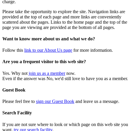
charge.
Please take the opportunity to explore the site. Navigation links are
provided at the top of each page and more links are conveniently
scattered about the pages. Links to the home page and the top of the
page you are viewing are provided at the bottom of all pages.
Want to know more about us and what we do?
Follow this
link to our About Us page
for more information.
Are you a frequent visitor to this web site?
Yes. Why not
join us as a member
now.
Even if the answer was No, we'd still love to have you as a member.
Guest Book
Please feel free to
sign our Guest Book
and leave us a message.
Search Facility
If you are not sure where to look or which page on this web site you
want,
try our search facility
.