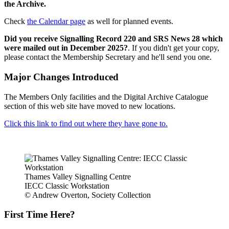
the Archive.
Check
the Calendar page
as well for planned events.
Did you receive Signalling Record 220 and SRS News 28 which
were mailed out in December 2025?
. If you didn't get your copy,
please contact the Membership Secretary and he'll send you one.
Major Changes Introduced
The Members Only facilities and the Digital Archive Catalogue
section of this web site have moved to new locations.
Click this link to find out where they have gone to.
Thames Valley Signalling Centre
IECC Classic Workstation
© Andrew Overton, Society Collection
First Time Here?