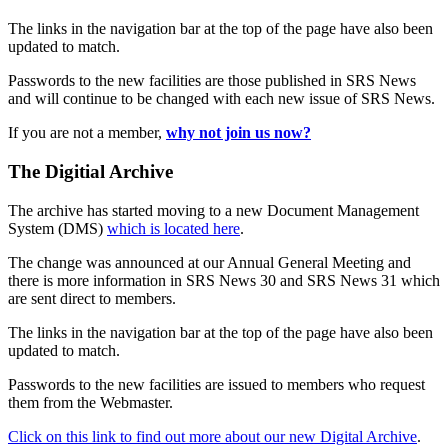
The links in the navigation bar at the top of the page have also been
updated to match.
Passwords to the new facilities are those published in SRS News
and will continue to be changed with each new issue of SRS News.
If you are not a member,
why not join us now?
The Digitial Archive
The archive has started moving to a new Document Management
System (DMS)
which is located here
.
The change was announced at our Annual General Meeting and
there is more information in SRS News 30 and SRS News 31 which
are sent direct to members.
The links in the navigation bar at the top of the page have also been
updated to match.
Passwords to the new facilities are issued to members who request
them from the Webmaster.
Click on this link to find out more about our new Digital Archive
.