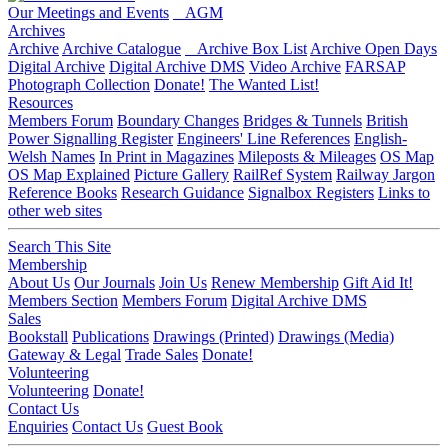
Our Meetings and Events
AGM
Archives
Archive
Archive Catalogue
Archive Box List
Archive Open Days
Digital Archive
Digital Archive DMS
Video Archive
FARSAP
Photograph Collection
Donate!
The Wanted List!
Resources
Members Forum
Boundary Changes
Bridges & Tunnels
British
Power Signalling Register
Engineers' Line References
English-
Welsh Names
In Print in Magazines
Mileposts & Mileages
OS Map
OS Map Explained
Picture Gallery
RailRef System
Railway Jargon
Reference Books
Research Guidance
Signalbox Registers
Links to
other web sites
Search This Site
Membership
About Us
Our Journals
Join Us
Renew Membership
Gift Aid It!
Members Section
Members Forum
Digital Archive DMS
Sales
Bookstall
Publications
Drawings (Printed)
Drawings (Media)
Gateway & Legal
Trade Sales
Donate!
Volunteering
Volunteering
Donate!
Contact Us
Enquiries
Contact Us
Guest Book