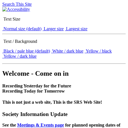
Search This Site
Text Size
Normal size (default)
Larger size
Largest size
Text / Background
Black / pale blue (default)
White / dark blue
Yellow / black
Yellow / dark blue
Welcome - Come on in
Recording Yesterday for the Future
Recording Today for Tomorrow
This is not just a web site, This is the SRS Web Site!
Society Information Update
See the
Meetings & Events page
for planned opening dates of