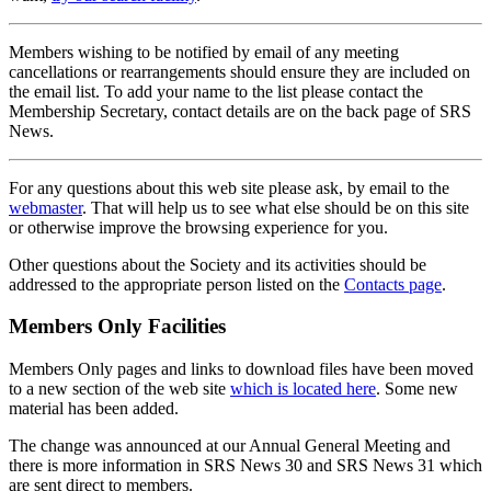
Members wishing to be notified by email of any meeting
cancellations or rearrangements should ensure they are included on
the email list. To add your name to the list please contact the
Membership Secretary, contact details are on the back page of SRS
News.
For any questions about this web site please ask, by email to the
webmaster
. That will help us to see what else should be on this site
or otherwise improve the browsing experience for you.
Other questions about the Society and its activities should be
addressed to the appropriate person listed on the
Contacts page
.
Members Only Facilities
Members Only pages and links to download files have been moved
to a new section of the web site
which is located here
. Some new
material has been added.
The change was announced at our Annual General Meeting and
there is more information in SRS News 30 and SRS News 31 which
are sent direct to members.