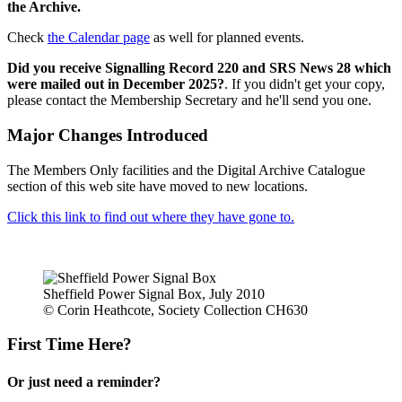
the Archive.
Check
the Calendar page
as well for planned events.
Did you receive Signalling Record 220 and SRS News 28 which
were mailed out in December 2025?
. If you didn't get your copy,
please contact the Membership Secretary and he'll send you one.
Major Changes Introduced
The Members Only facilities and the Digital Archive Catalogue
section of this web site have moved to new locations.
Click this link to find out where they have gone to.
Sheffield Power Signal Box, July 2010
© Corin Heathcote, Society Collection CH630
First Time Here?
Or just need a reminder?