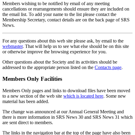
Members wishing to be notified by email of any meeting
cancellations or rearrangements should ensure they are included on
the email list. To add your name to the list please contact the
Membership Secretary, contact details are on the back page of SRS
News.
For any questions about this web site please ask, by email to the
webmaster
. That will help us to see what else should be on this site
or otherwise improve the browsing experience for you.
Other questions about the Society and its activities should be
addressed to the appropriate person listed on the
Contacts page
.
Members Only Facilities
Members Only pages and links to download files have been moved
to a new section of the web site
which is located here
. Some new
material has been added.
The change was announced at our Annual General Meeting and
there is more information in SRS News 30 and SRS News 31 which
are sent direct to members.
The links in the navigation bar at the top of the page have also been