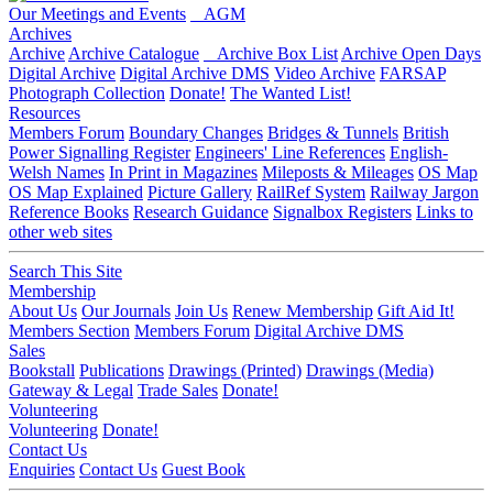
Our Meetings and Events
AGM
Archives
Archive
Archive Catalogue
Archive Box List
Archive Open Days
Digital Archive
Digital Archive DMS
Video Archive
FARSAP
Photograph Collection
Donate!
The Wanted List!
Resources
Members Forum
Boundary Changes
Bridges & Tunnels
British
Power Signalling Register
Engineers' Line References
English-
Welsh Names
In Print in Magazines
Mileposts & Mileages
OS Map
OS Map Explained
Picture Gallery
RailRef System
Railway Jargon
Reference Books
Research Guidance
Signalbox Registers
Links to
other web sites
Search This Site
Membership
About Us
Our Journals
Join Us
Renew Membership
Gift Aid It!
Members Section
Members Forum
Digital Archive DMS
Sales
Bookstall
Publications
Drawings (Printed)
Drawings (Media)
Gateway & Legal
Trade Sales
Donate!
Volunteering
Volunteering
Donate!
Contact Us
Enquiries
Contact Us
Guest Book