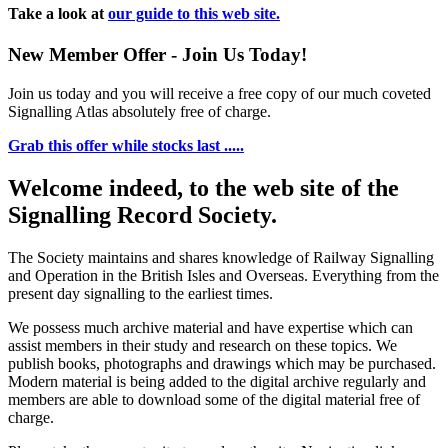
Take a look at
our guide to this web site.
New Member Offer - Join Us Today!
Join us today and you will receive a free copy of our much coveted
Signalling Atlas absolutely free of charge.
Grab this offer while stocks last .....
Welcome indeed, to the web site of the
Signalling Record Society.
The Society maintains and shares knowledge of Railway Signalling
and Operation in the British Isles and Overseas.
Everything from the
present day signalling to the earliest times.
We possess much archive material and have expertise which can
assist members in their study and research on these topics. We
publish books, photographs and drawings which may be purchased.
Modern material is being added to the digital archive regularly and
members are able to download some of the digital material free of
charge.