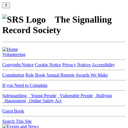
⇑
The Signalling
Record Society
Volunteering
Copyright Notice
Cookie Notice
Privacy Notices
Accessibility
Constitution
Rule Book
Annual Reports
Awards We Make
If you Need to Complain
Safeguarding:
Young People
Vulnerable People
Bullying
Harassment
Online Safety Act
Guest Book
Search This Site