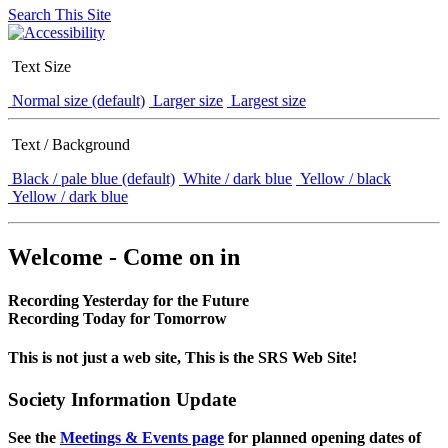
Search This Site
Text Size
Normal size (default)
Larger size
Largest size
Text / Background
Black / pale blue (default)
White / dark blue
Yellow / black
Yellow / dark blue
Welcome - Come on in
Recording Yesterday for the Future
Recording Today for Tomorrow
This is not just a web site, This is the SRS Web Site!
Society Information Update
See the
Meetings & Events page
for planned opening dates of