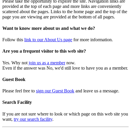
Please take the opportunity to explore the site. Navigation links are
provided at the top of each page and more links are conveniently
scattered about the pages. Links to the home page and the top of the
page you are viewing are provided at the bottom of all pages.
Want to know more about us and what we do?
Follow this
link to our About Us page
for more information.
Are you a frequent visitor to this web site?
Yes. Why not
join us as a member
now.
Even if the answer was No, we'd still love to have you as a member.
Guest Book
Please feel free to
sign our Guest Book
and leave us a message.
Search Facility
If you are not sure where to look or which page on this web site you
want,
try our search facility
.