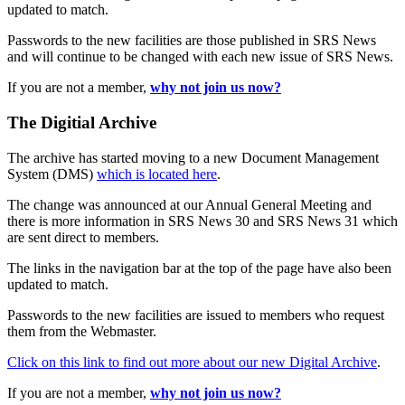
updated to match.
Passwords to the new facilities are those published in SRS News
and will continue to be changed with each new issue of SRS News.
If you are not a member,
why not join us now?
The Digitial Archive
The archive has started moving to a new Document Management
System (DMS)
which is located here
.
The change was announced at our Annual General Meeting and
there is more information in SRS News 30 and SRS News 31 which
are sent direct to members.
The links in the navigation bar at the top of the page have also been
updated to match.
Passwords to the new facilities are issued to members who request
them from the Webmaster.
Click on this link to find out more about our new Digital Archive
.
If you are not a member,
why not join us now?