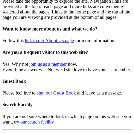
Please take the opportunity to explore the site. Navigation links are
provided at the top of each page and more links are conveniently
scattered about the pages. Links to the home page and the top of the
page you are viewing are provided at the bottom of all pages.
Want to know more about us and what we do?
Follow this
link to our About Us page
for more information.
Are you a frequent visitor to this web site?
Yes. Why not
join us as a member
now.
Even if the answer was No, we'd still love to have you as a member.
Guest Book
Please feel free to
sign our Guest Book
and leave us a message.
Search Facility
If you are not sure where to look or which page on this web site you
want,
try our search facility
.