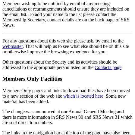
Members wishing to be notified by email of any meeting
cancellations or rearrangements should ensure they are included on
the email list. To add your name to the list please contact the
Membership Secretary, contact details are on the back page of SRS
News.
For any questions about this web site please ask, by email to the
webmaster
. That will help us to see what else should be on this site
or otherwise improve the browsing experience for you.
Other questions about the Society and its activities should be
addressed to the appropriate person listed on the
Contacts page
.
Members Only Facilities
Members Only pages and links to download files have been moved
to a new section of the web site
which is located here
. Some new
material has been added.
The change was announced at our Annual General Meeting and
there is more information in SRS News 30 and SRS News 31 which
are sent direct to members.
The links in the navigation bar at the top of the page have also been