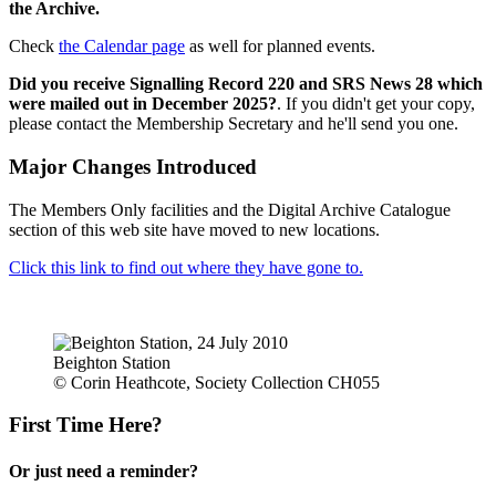
the Archive.
Check
the Calendar page
as well for planned events.
Did you receive Signalling Record 220 and SRS News 28 which
were mailed out in December 2025?
. If you didn't get your copy,
please contact the Membership Secretary and he'll send you one.
Major Changes Introduced
The Members Only facilities and the Digital Archive Catalogue
section of this web site have moved to new locations.
Click this link to find out where they have gone to.
Beighton Station
© Corin Heathcote, Society Collection CH055
First Time Here?
Or just need a reminder?