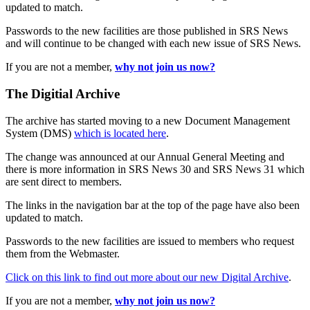
updated to match.
Passwords to the new facilities are those published in SRS News
and will continue to be changed with each new issue of SRS News.
If you are not a member,
why not join us now?
The Digitial Archive
The archive has started moving to a new Document Management
System (DMS)
which is located here
.
The change was announced at our Annual General Meeting and
there is more information in SRS News 30 and SRS News 31 which
are sent direct to members.
The links in the navigation bar at the top of the page have also been
updated to match.
Passwords to the new facilities are issued to members who request
them from the Webmaster.
Click on this link to find out more about our new Digital Archive
.
If you are not a member,
why not join us now?