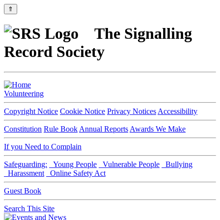
⇑
The Signalling
Record Society
Volunteering
Copyright Notice
Cookie Notice
Privacy Notices
Accessibility
Constitution
Rule Book
Annual Reports
Awards We Make
If you Need to Complain
Safeguarding:
Young People
Vulnerable People
Bullying
Harassment
Online Safety Act
Guest Book
Search This Site