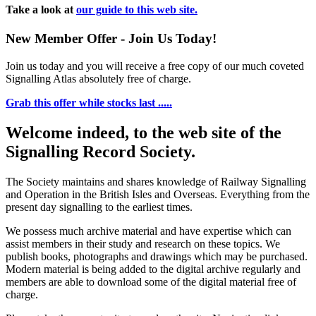
Take a look at
our guide to this web site.
New Member Offer - Join Us Today!
Join us today and you will receive a free copy of our much coveted
Signalling Atlas absolutely free of charge.
Grab this offer while stocks last .....
Welcome indeed, to the web site of the
Signalling Record Society.
The Society maintains and shares knowledge of Railway Signalling
and Operation in the British Isles and Overseas.
Everything from the
present day signalling to the earliest times.
We possess much archive material and have expertise which can
assist members in their study and research on these topics. We
publish books, photographs and drawings which may be purchased.
Modern material is being added to the digital archive regularly and
members are able to download some of the digital material free of
charge.