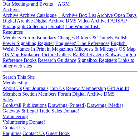
Our Meetings and Events
AGM
Archives
Archive
Archive Catalogue
Archive Box List
Archive Open Days
Digital Archive
Digital Archive DMS
Video Archive
FARSAP
Photograph Collection
Donate!
The Wanted List!
Resources
Members Forum
Boundary Changes
Bridges & Tunnels
British
Power Signalling Register
Engineers' Line References
English-
Welsh Names
In Print in Magazines
Mileposts & Mileages
OS Map
OS Map Explained
Picture Gallery
RailRef System
Railway Jargon
Reference Books
Research Guidance
Signalbox Registers
Links to
other web sites
Search This Site
Membership
About Us
Our Journals
Join Us
Renew Membership
Gift Aid It!
Members Section
Members Forum
Digital Archive DMS
Sales
Bookstall
Publications
Drawings (Printed)
Drawings (Media)
Gateway & Legal
Trade Sales
Donate!
Volunteering
Volunteering
Donate!
Contact Us
Enquiries
Contact Us
Guest Book