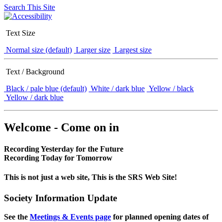
Search This Site
Text Size
Normal size (default)
Larger size
Largest size
Text / Background
Black / pale blue (default)
White / dark blue
Yellow / black
Yellow / dark blue
Welcome - Come on in
Recording Yesterday for the Future
Recording Today for Tomorrow
This is not just a web site, This is the SRS Web Site!
Society Information Update
See the
Meetings & Events page
for planned opening dates of