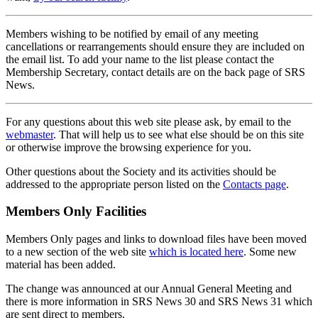
Members wishing to be notified by email of any meeting
cancellations or rearrangements should ensure they are included on
the email list. To add your name to the list please contact the
Membership Secretary, contact details are on the back page of SRS
News.
For any questions about this web site please ask, by email to the
webmaster
. That will help us to see what else should be on this site
or otherwise improve the browsing experience for you.
Other questions about the Society and its activities should be
addressed to the appropriate person listed on the
Contacts page
.
Members Only Facilities
Members Only pages and links to download files have been moved
to a new section of the web site
which is located here
. Some new
material has been added.
The change was announced at our Annual General Meeting and
there is more information in SRS News 30 and SRS News 31 which
are sent direct to members.