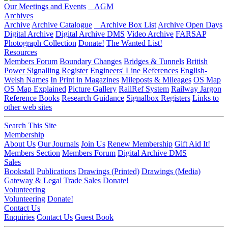
Our Meetings and Events
AGM
Archives
Archive
Archive Catalogue
Archive Box List
Archive Open Days
Digital Archive
Digital Archive DMS
Video Archive
FARSAP
Photograph Collection
Donate!
The Wanted List!
Resources
Members Forum
Boundary Changes
Bridges & Tunnels
British
Power Signalling Register
Engineers' Line References
English-
Welsh Names
In Print in Magazines
Mileposts & Mileages
OS Map
OS Map Explained
Picture Gallery
RailRef System
Railway Jargon
Reference Books
Research Guidance
Signalbox Registers
Links to
other web sites
Search This Site
Membership
About Us
Our Journals
Join Us
Renew Membership
Gift Aid It!
Members Section
Members Forum
Digital Archive DMS
Sales
Bookstall
Publications
Drawings (Printed)
Drawings (Media)
Gateway & Legal
Trade Sales
Donate!
Volunteering
Volunteering
Donate!
Contact Us
Enquiries
Contact Us
Guest Book