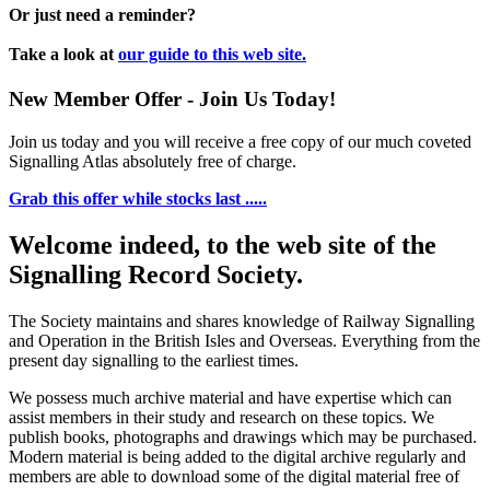
Or just need a reminder?
Take a look at
our guide to this web site.
New Member Offer - Join Us Today!
Join us today and you will receive a free copy of our much coveted
Signalling Atlas absolutely free of charge.
Grab this offer while stocks last .....
Welcome indeed, to the web site of the
Signalling Record Society.
The Society maintains and shares knowledge of Railway Signalling
and Operation in the British Isles and Overseas.
Everything from the
present day signalling to the earliest times.
We possess much archive material and have expertise which can
assist members in their study and research on these topics. We
publish books, photographs and drawings which may be purchased.
Modern material is being added to the digital archive regularly and
members are able to download some of the digital material free of