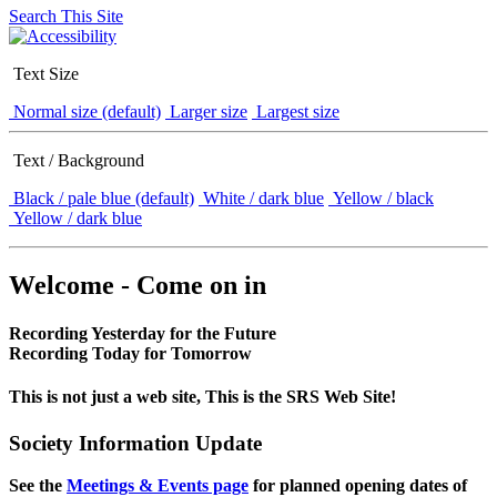
Search This Site
Text Size
Normal size (default)
Larger size
Largest size
Text / Background
Black / pale blue (default)
White / dark blue
Yellow / black
Yellow / dark blue
Welcome - Come on in
Recording Yesterday for the Future
Recording Today for Tomorrow
This is not just a web site, This is the SRS Web Site!
Society Information Update
See the
Meetings & Events page
for planned opening dates of