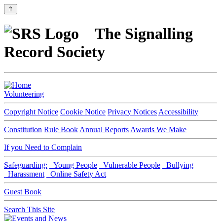
⇑
The Signalling
Record Society
Volunteering
Copyright Notice
Cookie Notice
Privacy Notices
Accessibility
Constitution
Rule Book
Annual Reports
Awards We Make
If you Need to Complain
Safeguarding:
Young People
Vulnerable People
Bullying
Harassment
Online Safety Act
Guest Book
Search This Site