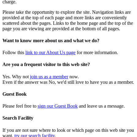
charge.
Please take the opportunity to explore the site. Navigation links are
provided at the top of each page and more links are conveniently
scattered about the pages. Links to the home page and the top of the
page you are viewing are provided at the bottom of all pages.
Want to know more about us and what we do?
Follow this
link to our About Us page
for more information.
Are you a frequent visitor to this web site?
Yes. Why not
join us as a member
now.
Even if the answer was No, we'd still love to have you as a member.
Guest Book
Please feel free to
sign our Guest Book
and leave us a message.
Search Facility
If you are not sure where to look or which page on this web site you
want,
try our search facility
.