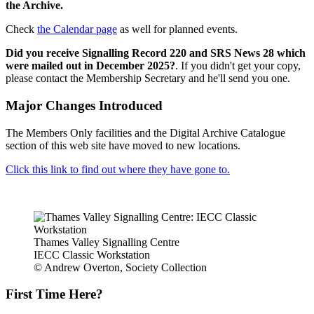
the Archive.
Check
the Calendar page
as well for planned events.
Did you receive Signalling Record 220 and SRS News 28 which
were mailed out in December 2025?
. If you didn't get your copy,
please contact the Membership Secretary and he'll send you one.
Major Changes Introduced
The Members Only facilities and the Digital Archive Catalogue
section of this web site have moved to new locations.
Click this link to find out where they have gone to.
Thames Valley Signalling Centre
IECC Classic Workstation
© Andrew Overton, Society Collection
First Time Here?