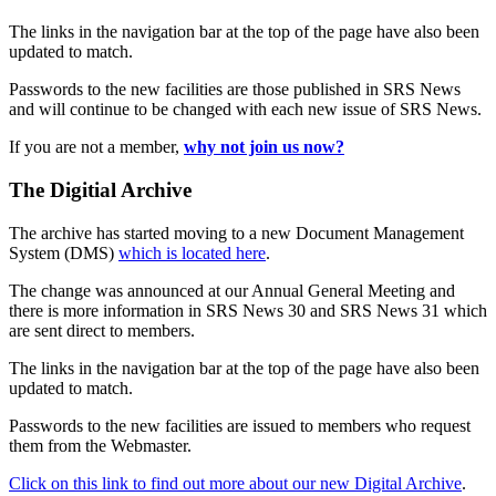
The links in the navigation bar at the top of the page have also been
updated to match.
Passwords to the new facilities are those published in SRS News
and will continue to be changed with each new issue of SRS News.
If you are not a member,
why not join us now?
The Digitial Archive
The archive has started moving to a new Document Management
System (DMS)
which is located here
.
The change was announced at our Annual General Meeting and
there is more information in SRS News 30 and SRS News 31 which
are sent direct to members.
The links in the navigation bar at the top of the page have also been
updated to match.
Passwords to the new facilities are issued to members who request
them from the Webmaster.
Click on this link to find out more about our new Digital Archive
.