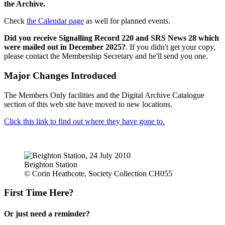
the Archive.
Check
the Calendar page
as well for planned events.
Did you receive Signalling Record 220 and SRS News 28 which
were mailed out in December 2025?
. If you didn't get your copy,
please contact the Membership Secretary and he'll send you one.
Major Changes Introduced
The Members Only facilities and the Digital Archive Catalogue
section of this web site have moved to new locations.
Click this link to find out where they have gone to.
Beighton Station
© Corin Heathcote, Society Collection CH055
First Time Here?
Or just need a reminder?