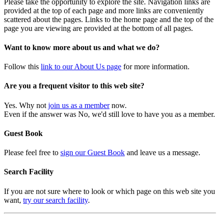
Please take the opportunity to explore the site. Navigation links are
provided at the top of each page and more links are conveniently
scattered about the pages. Links to the home page and the top of the
page you are viewing are provided at the bottom of all pages.
Want to know more about us and what we do?
Follow this
link to our About Us page
for more information.
Are you a frequent visitor to this web site?
Yes. Why not
join us as a member
now.
Even if the answer was No, we'd still love to have you as a member.
Guest Book
Please feel free to
sign our Guest Book
and leave us a message.
Search Facility
If you are not sure where to look or which page on this web site you
want,
try our search facility
.