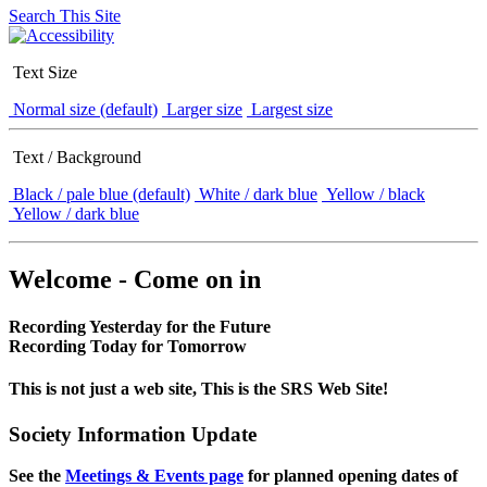
Search This Site
Text Size
Normal size (default)
Larger size
Largest size
Text / Background
Black / pale blue (default)
White / dark blue
Yellow / black
Yellow / dark blue
Welcome - Come on in
Recording Yesterday for the Future
Recording Today for Tomorrow
This is not just a web site, This is the SRS Web Site!
Society Information Update
See the
Meetings & Events page
for planned opening dates of