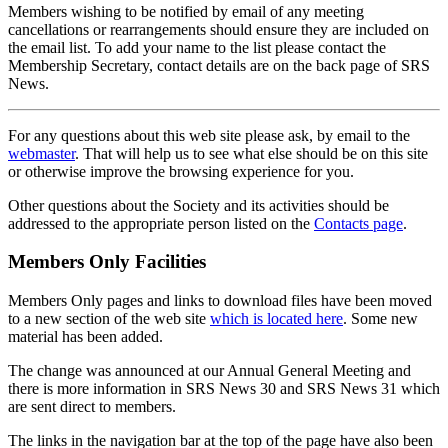
Members wishing to be notified by email of any meeting
cancellations or rearrangements should ensure they are included on
the email list. To add your name to the list please contact the
Membership Secretary, contact details are on the back page of SRS
News.
For any questions about this web site please ask, by email to the
webmaster
. That will help us to see what else should be on this site
or otherwise improve the browsing experience for you.
Other questions about the Society and its activities should be
addressed to the appropriate person listed on the
Contacts page
.
Members Only Facilities
Members Only pages and links to download files have been moved
to a new section of the web site
which is located here
. Some new
material has been added.
The change was announced at our Annual General Meeting and
there is more information in SRS News 30 and SRS News 31 which
are sent direct to members.
The links in the navigation bar at the top of the page have also been