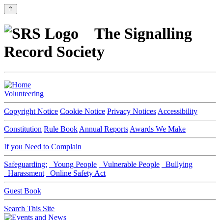
⇑
The Signalling
Record Society
Volunteering
Copyright Notice
Cookie Notice
Privacy Notices
Accessibility
Constitution
Rule Book
Annual Reports
Awards We Make
If you Need to Complain
Safeguarding:
Young People
Vulnerable People
Bullying
Harassment
Online Safety Act
Guest Book
Search This Site