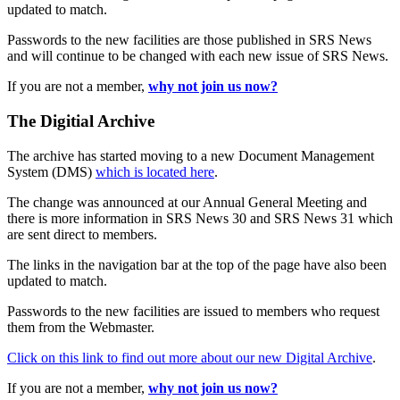
updated to match.
Passwords to the new facilities are those published in SRS News
and will continue to be changed with each new issue of SRS News.
If you are not a member,
why not join us now?
The Digitial Archive
The archive has started moving to a new Document Management
System (DMS)
which is located here
.
The change was announced at our Annual General Meeting and
there is more information in SRS News 30 and SRS News 31 which
are sent direct to members.
The links in the navigation bar at the top of the page have also been
updated to match.
Passwords to the new facilities are issued to members who request
them from the Webmaster.
Click on this link to find out more about our new Digital Archive
.
If you are not a member,
why not join us now?