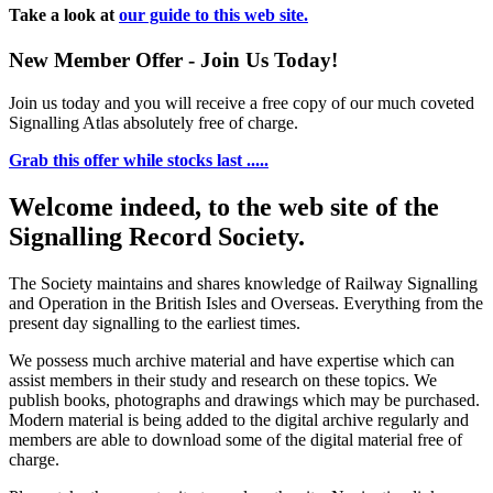
Take a look at
our guide to this web site.
New Member Offer - Join Us Today!
Join us today and you will receive a free copy of our much coveted
Signalling Atlas absolutely free of charge.
Grab this offer while stocks last .....
Welcome indeed, to the web site of the
Signalling Record Society.
The Society maintains and shares knowledge of Railway Signalling
and Operation in the British Isles and Overseas.
Everything from the
present day signalling to the earliest times.
We possess much archive material and have expertise which can
assist members in their study and research on these topics. We
publish books, photographs and drawings which may be purchased.
Modern material is being added to the digital archive regularly and
members are able to download some of the digital material free of
charge.