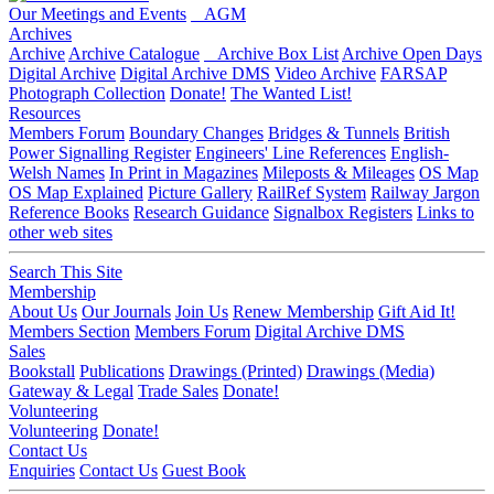
Our Meetings and Events
AGM
Archives
Archive
Archive Catalogue
Archive Box List
Archive Open Days
Digital Archive
Digital Archive DMS
Video Archive
FARSAP
Photograph Collection
Donate!
The Wanted List!
Resources
Members Forum
Boundary Changes
Bridges & Tunnels
British
Power Signalling Register
Engineers' Line References
English-
Welsh Names
In Print in Magazines
Mileposts & Mileages
OS Map
OS Map Explained
Picture Gallery
RailRef System
Railway Jargon
Reference Books
Research Guidance
Signalbox Registers
Links to
other web sites
Search This Site
Membership
About Us
Our Journals
Join Us
Renew Membership
Gift Aid It!
Members Section
Members Forum
Digital Archive DMS
Sales
Bookstall
Publications
Drawings (Printed)
Drawings (Media)
Gateway & Legal
Trade Sales
Donate!
Volunteering
Volunteering
Donate!
Contact Us
Enquiries
Contact Us
Guest Book