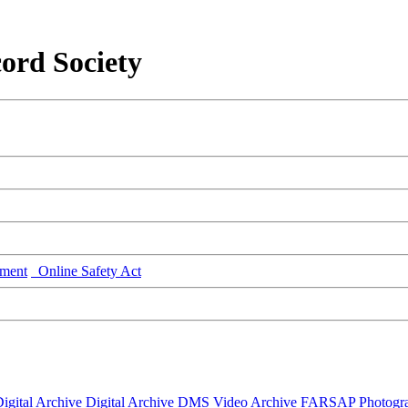
ord Society
ment
Online Safety Act
igital Archive
Digital Archive DMS
Video Archive
FARSAP
Photogr