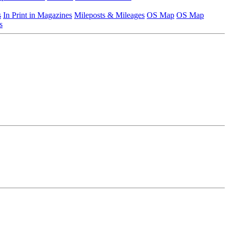
s
In Print in Magazines
Mileposts & Mileages
OS Map
OS Map
s