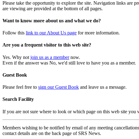
Please take the opportunity to explore the site. Navigation links are 
are viewing are provided at the bottom of all pages.
Want to know more about us and what we do?
Follow this
link to our About Us page
for more information.
Are you a frequent visitor to this web site?
Yes. Why not
join us as a member
now.
Even if the answer was No, we'd still love to have you as a member.
Guest Book
Please feel free to
sign our Guest Book
and leave us a message.
Search Facility
If you are not sure where to look or which page on this web site you
Members wishing to be notified by email of any meeting cancellations 
contact details are on the back page of SRS News.