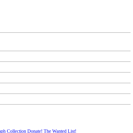
aph Collection
Donate!
The Wanted List!