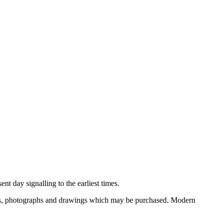
nt day signalling to the earliest times.
ooks, photographs and drawings which may be purchased. Modern