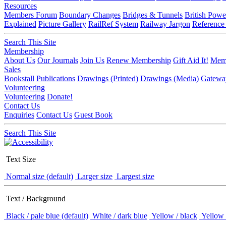
Resources
Members Forum
Boundary Changes
Bridges & Tunnels
British Powe
Explained
Picture Gallery
RailRef System
Railway Jargon
Reference
Search This Site
Membership
About Us
Our Journals
Join Us
Renew Membership
Gift Aid It!
Memb
Sales
Bookstall
Publications
Drawings (Printed)
Drawings (Media)
Gatewa
Volunteering
Volunteering
Donate!
Contact Us
Enquiries
Contact Us
Guest Book
Search This Site
Text Size
Normal size (default)
Larger size
Largest size
Text / Background
Black / pale blue (default)
White / dark blue
Yellow / black
Yellow 