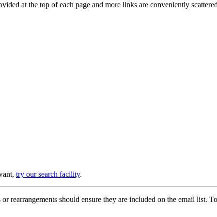
provided at the top of each page and more links are conveniently scatter
 want,
try our search facility
.
or rearrangements should ensure they are included on the email list. To