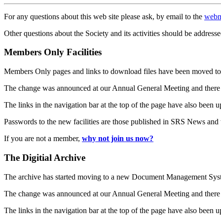
For any questions about this web site please ask, by email to the
webm
Other questions about the Society and its activities should be addresse
Members Only Facilities
Members Only pages and links to download files have been moved to 
The change was announced at our Annual General Meeting and there
The links in the navigation bar at the top of the page have also been 
Passwords to the new facilities are those published in SRS News and
If you are not a member,
why not join us now?
The Digitial Archive
The archive has started moving to a new Document Management S
The change was announced at our Annual General Meeting and there
The links in the navigation bar at the top of the page have also been 