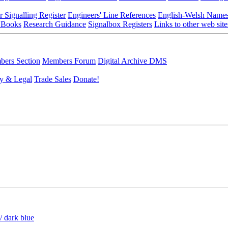
r Signalling Register
Engineers' Line References
English-Welsh Name
 Books
Research Guidance
Signalbox Registers
Links to other web site
ers Section
Members Forum
Digital Archive DMS
y & Legal
Trade Sales
Donate!
/ dark blue