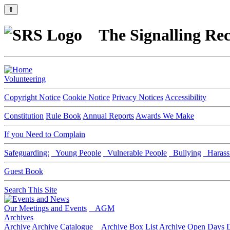
⇑
The Signalling Rec
Volunteering
Copyright Notice
Cookie Notice
Privacy Notices
Accessibility
Constitution
Rule Book
Annual Reports
Awards We Make
If you Need to Complain
Safeguarding:
Young People
Vulnerable People
Bullying
Harass
Guest Book
Search This Site
Our Meetings and Events
AGM
Archives
Archive
Archive Catalogue
Archive Box List
Archive Open Days
D