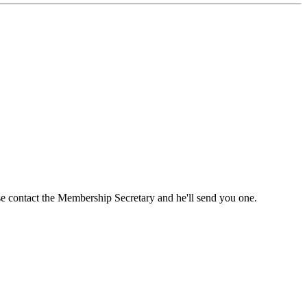
ase contact the Membership Secretary and he'll send you one.