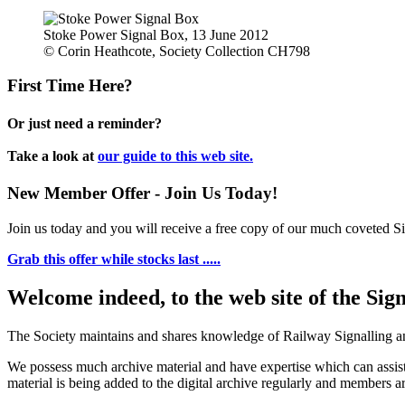
Stoke Power Signal Box, 13 June 2012
© Corin Heathcote, Society Collection CH798
First Time Here?
Or just need a reminder?
Take a look at
our guide to this web site.
New Member Offer - Join Us Today!
Join us today and you will receive a free copy of our much coveted Sig
Grab this offer while stocks last .....
Welcome indeed, to the web site of the Sig
The Society maintains and shares knowledge of Railway Signalling an
We possess much archive material and have expertise which can assi
material is being added to the digital archive regularly and members ar