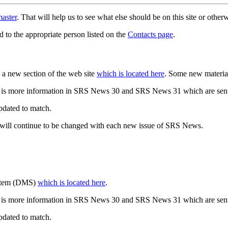
aster
. That will help us to see what else should be on this site or oth
d to the appropriate person listed on the
Contacts page
.
a new section of the web site
which is located here
. Some new materia
 is more information in SRS News 30 and SRS News 31 which are sent
updated to match.
 will continue to be changed with each new issue of SRS News.
ystem (DMS)
which is located here
.
 is more information in SRS News 30 and SRS News 31 which are sent
updated to match.