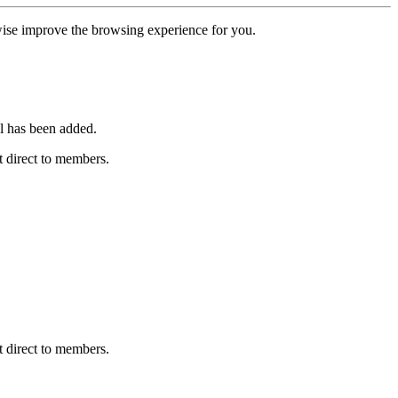
erwise improve the browsing experience for you.
l has been added.
 direct to members.
 direct to members.