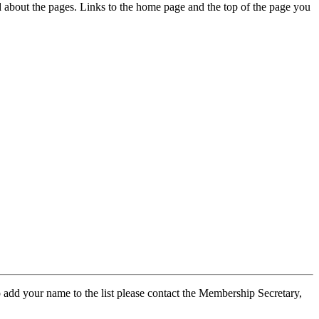
ed about the pages. Links to the home page and the top of the page you
 add your name to the list please contact the Membership Secretary,