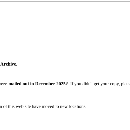
 Archive.
were mailed out in December 2025?
. If you didn't get your copy, ple
n of this web site have moved to new locations.