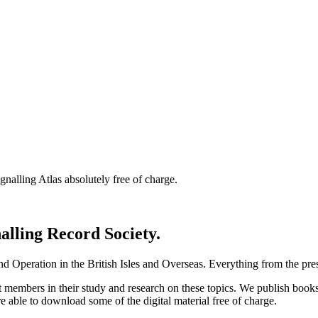
nalling Atlas absolutely free of charge.
nalling Record Society.
d Operation in the British Isles and Overseas.
Everything from the prese
st members in their study and research on these topics. We publish b
e able to download some of the digital material free of charge.