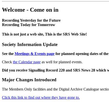
Welcome - Come on in
Recording Yesterday for the Future
Recording Today for Tomorrow
This is not just a web site, This is the SRS Web Site!
Society Information Update
See the
Meetings & Events page
for planned opening dates of the
Check
the Calendar page
as well for planned events.
Did you receive Signalling Record 220 and SRS News 28 which 
Major Changes Introduced
The Members Only facilities and the Digital Archive Catalogue sectio
Click this link to find out where they have gone to.