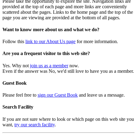
Please take the opportunity to explore the site. Navigation links are
provided at the top of each page and more links are conveniently
scattered about the pages. Links to the home page and the top of the
page you are viewing are provided at the bottom of all pages.
Want to know more about us and what we do?
Follow this
link to our About Us page
for more information.
Are you a frequent visitor to this web site?
Yes. Why not
join us as a member
now.
Even if the answer was No, we'd still love to have you as a member.
Guest Book
Please feel free to
sign our Guest Book
and leave us a message.
Search Facility
If you are not sure where to look or which page on this web site you
want,
try our search facility
.