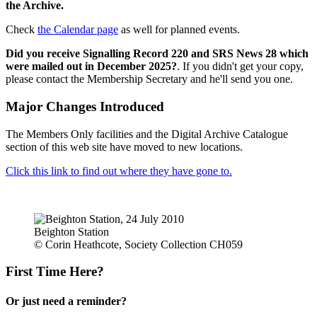
the Archive.
Check
the Calendar page
as well for planned events.
Did you receive Signalling Record 220 and SRS News 28 which
were mailed out in December 2025?
. If you didn't get your copy,
please contact the Membership Secretary and he'll send you one.
Major Changes Introduced
The Members Only facilities and the Digital Archive Catalogue
section of this web site have moved to new locations.
Click this link to find out where they have gone to.
Beighton Station
© Corin Heathcote, Society Collection CH059
First Time Here?
Or just need a reminder?