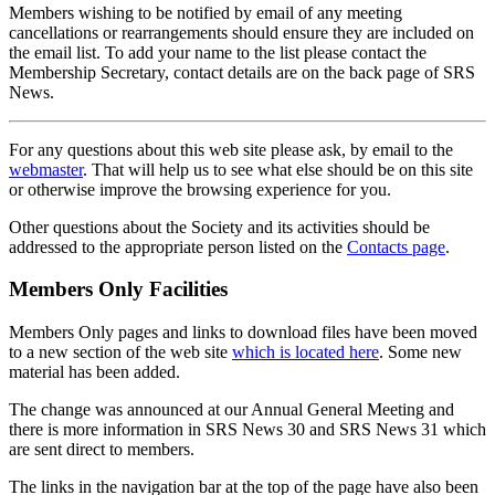
Members wishing to be notified by email of any meeting
cancellations or rearrangements should ensure they are included on
the email list. To add your name to the list please contact the
Membership Secretary, contact details are on the back page of SRS
News.
For any questions about this web site please ask, by email to the
webmaster
. That will help us to see what else should be on this site
or otherwise improve the browsing experience for you.
Other questions about the Society and its activities should be
addressed to the appropriate person listed on the
Contacts page
.
Members Only Facilities
Members Only pages and links to download files have been moved
to a new section of the web site
which is located here
. Some new
material has been added.
The change was announced at our Annual General Meeting and
there is more information in SRS News 30 and SRS News 31 which
are sent direct to members.
The links in the navigation bar at the top of the page have also been