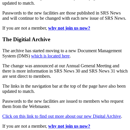
updated to match.
Passwords to the new facilities are those published in SRS News
and will continue to be changed with each new issue of SRS News.
If you are not a member,
why not join us now?
The Digitial Archive
The archive has started moving to a new Document Management
System (DMS)
which is located here
.
The change was announced at our Annual General Meeting and
there is more information in SRS News 30 and SRS News 31 which
are sent direct to members.
The links in the navigation bar at the top of the page have also been
updated to match.
Passwords to the new facilities are issued to members who request
them from the Webmaster.
Click on this link to find out more about our new Digital Archive
.
If you are not a member,
why not join us now?