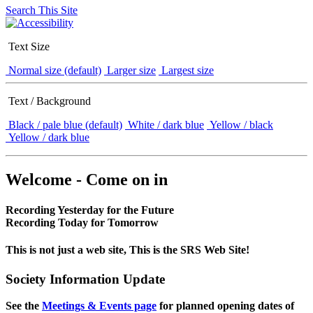
Search This Site
Text Size
Normal size (default)
Larger size
Largest size
Text / Background
Black / pale blue (default)
White / dark blue
Yellow / black
Yellow / dark blue
Welcome - Come on in
Recording Yesterday for the Future
Recording Today for Tomorrow
This is not just a web site, This is the SRS Web Site!
Society Information Update
See the
Meetings & Events page
for planned opening dates of