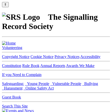
⇑
The Signalling
Record Society
Volunteering
Copyright Notice
Cookie Notice
Privacy Notices
Accessibility
Constitution
Rule Book
Annual Reports
Awards We Make
If you Need to Complain
Safeguarding:
Young People
Vulnerable People
Bullying
Harassment
Online Safety Act
Guest Book
Search This Site