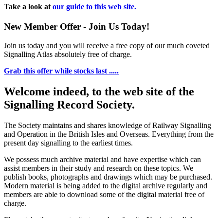
Take a look at
our guide to this web site.
New Member Offer - Join Us Today!
Join us today and you will receive a free copy of our much coveted
Signalling Atlas absolutely free of charge.
Grab this offer while stocks last .....
Welcome indeed, to the web site of the
Signalling Record Society.
The Society maintains and shares knowledge of Railway Signalling
and Operation in the British Isles and Overseas.
Everything from the
present day signalling to the earliest times.
We possess much archive material and have expertise which can
assist members in their study and research on these topics. We
publish books, photographs and drawings which may be purchased.
Modern material is being added to the digital archive regularly and
members are able to download some of the digital material free of
charge.