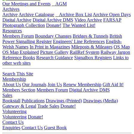
Our Meetings and Events
AGM
Archives
Archive
Archive Catalogue
Archive Box List
Archive Open Days
Digital Archive
Digital Archive DMS
Video Archive
FARSAP
Photograph Collection
Donate!
The Wanted List!
Resources
Members Forum
Boundary Changes
Bridges & Tunnels
British
Power Signalling Register
Engineers' Line References
English-
Welsh Names
In Print in Magazines
Mileposts & Mileages
OS Map
OS Map Explained
Picture Gallery
RailRef System
Railway Jargon
Reference Books
Research Guidance
Signalbox Registers
Links to
other web sites
Search This Site
Membership
About Us
Our Journals
Join Us
Renew Membership
Gift Aid It!
Members Section
Members Forum
Digital Archive DMS
Sales
Bookstall
Publications
Drawings (Printed)
Drawings (Media)
Gateway & Legal
Trade Sales
Donate!
Volunteering
Volunteering
Donate!
Contact Us
Enquiries
Contact Us
Guest Book