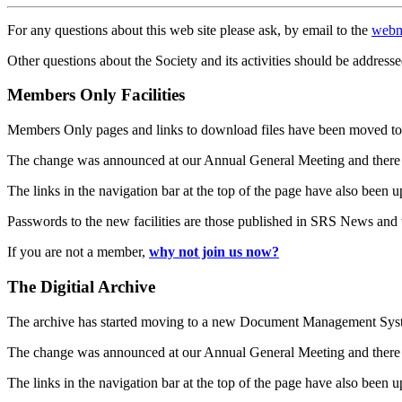
For any questions about this web site please ask, by email to the
webm
Other questions about the Society and its activities should be addresse
Members Only Facilities
Members Only pages and links to download files have been moved to 
The change was announced at our Annual General Meeting and there
The links in the navigation bar at the top of the page have also been 
Passwords to the new facilities are those published in SRS News and
If you are not a member,
why not join us now?
The Digitial Archive
The archive has started moving to a new Document Management S
The change was announced at our Annual General Meeting and there
The links in the navigation bar at the top of the page have also been 