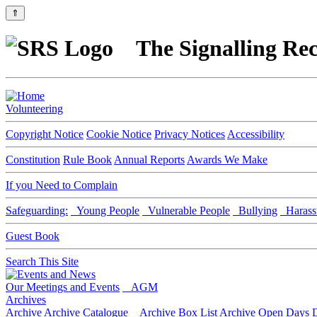
⇑
The Signalling Rec
Volunteering
Copyright Notice
Cookie Notice
Privacy Notices
Accessibility
Constitution
Rule Book
Annual Reports
Awards We Make
If you Need to Complain
Safeguarding:
Young People
Vulnerable People
Bullying
Harass
Guest Book
Search This Site
Our Meetings and Events
AGM
Archives
Archive
Archive Catalogue
Archive Box List
Archive Open Days
D