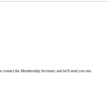
ase contact the Membership Secretary and he'll send you one.