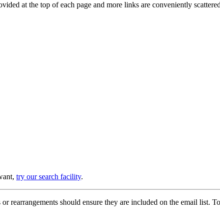
provided at the top of each page and more links are conveniently scatter
 want,
try our search facility
.
or rearrangements should ensure they are included on the email list. To