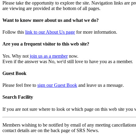
Please take the opportunity to explore the site. Navigation links are 
are viewing are provided at the bottom of all pages.
Want to know more about us and what we do?
Follow this
link to our About Us page
for more information.
Are you a frequent visitor to this web site?
Yes. Why not
join us as a member
now.
Even if the answer was No, we'd still love to have you as a member.
Guest Book
Please feel free to
sign our Guest Book
and leave us a message.
Search Facility
If you are not sure where to look or which page on this web site you
Members wishing to be notified by email of any meeting cancellations 
contact details are on the back page of SRS News.