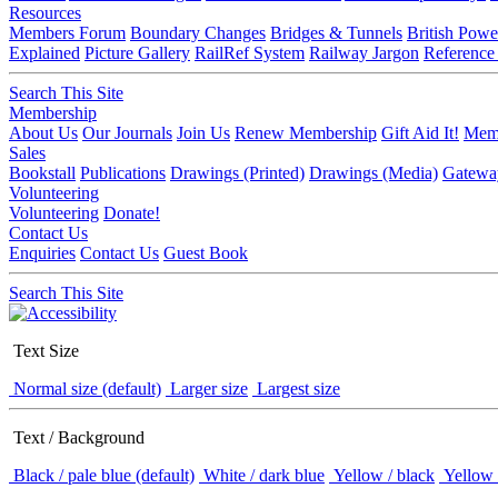
Resources
Members Forum
Boundary Changes
Bridges & Tunnels
British Powe
Explained
Picture Gallery
RailRef System
Railway Jargon
Reference
Search This Site
Membership
About Us
Our Journals
Join Us
Renew Membership
Gift Aid It!
Memb
Sales
Bookstall
Publications
Drawings (Printed)
Drawings (Media)
Gatewa
Volunteering
Volunteering
Donate!
Contact Us
Enquiries
Contact Us
Guest Book
Search This Site
Text Size
Normal size (default)
Larger size
Largest size
Text / Background
Black / pale blue (default)
White / dark blue
Yellow / black
Yellow 