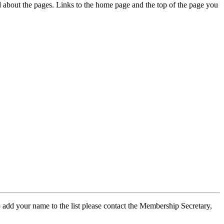
ed about the pages. Links to the home page and the top of the page you
 add your name to the list please contact the Membership Secretary,