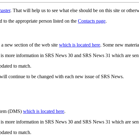
aster
. That will help us to see what else should be on this site or oth
d to the appropriate person listed on the
Contacts page
.
a new section of the web site
which is located here
. Some new materia
 is more information in SRS News 30 and SRS News 31 which are sent
updated to match.
 will continue to be changed with each new issue of SRS News.
ystem (DMS)
which is located here
.
 is more information in SRS News 30 and SRS News 31 which are sent
updated to match.