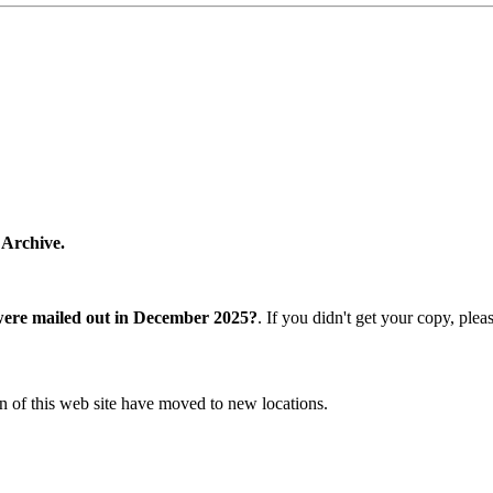
 Archive.
were mailed out in December 2025?
. If you didn't get your copy, ple
n of this web site have moved to new locations.