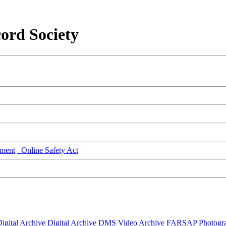
ord Society
ment
Online Safety Act
igital Archive
Digital Archive DMS
Video Archive
FARSAP
Photogr