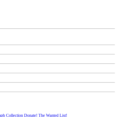
aph Collection
Donate!
The Wanted List!