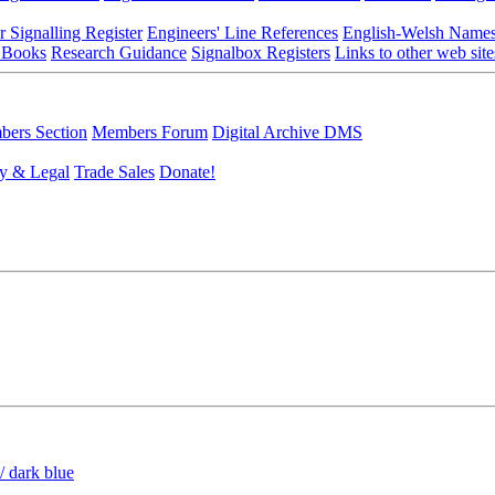
r Signalling Register
Engineers' Line References
English-Welsh Name
 Books
Research Guidance
Signalbox Registers
Links to other web site
ers Section
Members Forum
Digital Archive DMS
y & Legal
Trade Sales
Donate!
/ dark blue