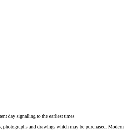
nt day signalling to the earliest times.
ooks, photographs and drawings which may be purchased. Modern