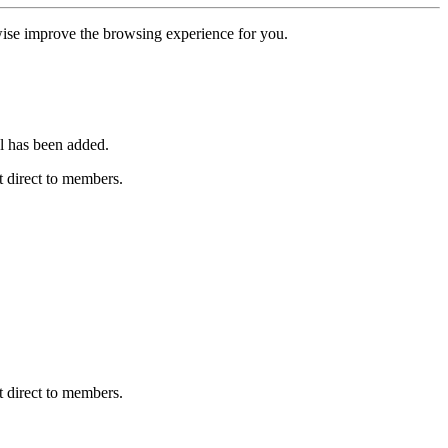
erwise improve the browsing experience for you.
l has been added.
 direct to members.
 direct to members.