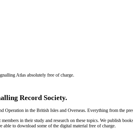
nalling Atlas absolutely free of charge.
nalling Record Society.
d Operation in the British Isles and Overseas.
Everything from the prese
st members in their study and research on these topics. We publish b
e able to download some of the digital material free of charge.