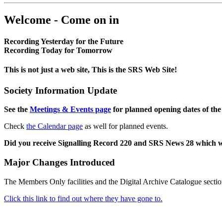
Welcome - Come on in
Recording Yesterday for the Future
Recording Today for Tomorrow
This is not just a web site, This is the SRS Web Site!
Society Information Update
See the
Meetings & Events page
for planned opening dates of the
Check
the Calendar page
as well for planned events.
Did you receive Signalling Record 220 and SRS News 28 which 
Major Changes Introduced
The Members Only facilities and the Digital Archive Catalogue sectio
Click this link to find out where they have gone to.