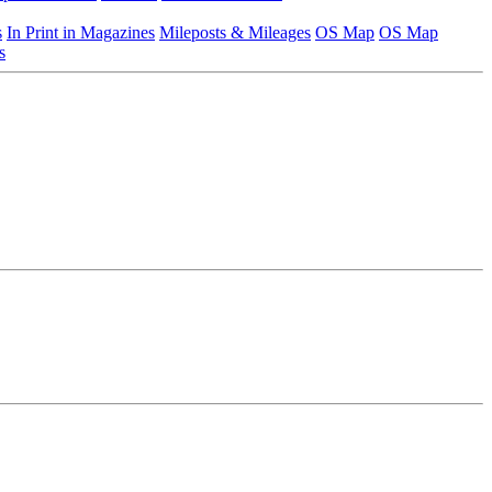
s
In Print in Magazines
Mileposts & Mileages
OS Map
OS Map
s