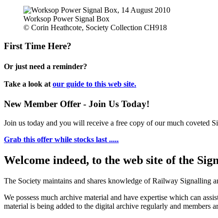
Worksop Power Signal Box
© Corin Heathcote, Society Collection CH918
First Time Here?
Or just need a reminder?
Take a look at
our guide to this web site.
New Member Offer - Join Us Today!
Join us today and you will receive a free copy of our much coveted Sig
Grab this offer while stocks last .....
Welcome indeed, to the web site of the Sig
The Society maintains and shares knowledge of Railway Signalling an
We possess much archive material and have expertise which can assi
material is being added to the digital archive regularly and members ar