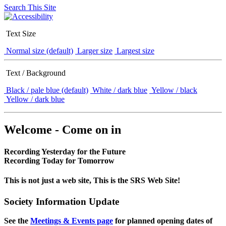
Search This Site
Text Size
Normal size (default)
Larger size
Largest size
Text / Background
Black / pale blue (default)
White / dark blue
Yellow / black
Yellow / dark blue
Welcome - Come on in
Recording Yesterday for the Future
Recording Today for Tomorrow
This is not just a web site, This is the SRS Web Site!
Society Information Update
See the
Meetings & Events page
for planned opening dates of