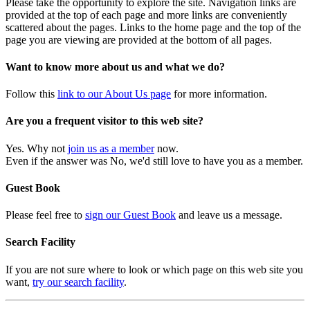
Please take the opportunity to explore the site. Navigation links are
provided at the top of each page and more links are conveniently
scattered about the pages. Links to the home page and the top of the
page you are viewing are provided at the bottom of all pages.
Want to know more about us and what we do?
Follow this
link to our About Us page
for more information.
Are you a frequent visitor to this web site?
Yes. Why not
join us as a member
now.
Even if the answer was No, we'd still love to have you as a member.
Guest Book
Please feel free to
sign our Guest Book
and leave us a message.
Search Facility
If you are not sure where to look or which page on this web site you
want,
try our search facility
.