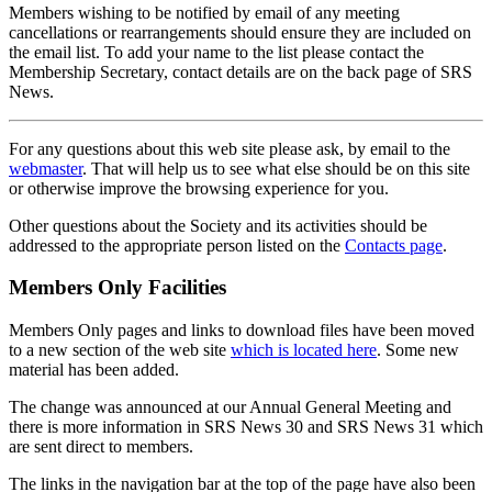
Members wishing to be notified by email of any meeting
cancellations or rearrangements should ensure they are included on
the email list. To add your name to the list please contact the
Membership Secretary, contact details are on the back page of SRS
News.
For any questions about this web site please ask, by email to the
webmaster
. That will help us to see what else should be on this site
or otherwise improve the browsing experience for you.
Other questions about the Society and its activities should be
addressed to the appropriate person listed on the
Contacts page
.
Members Only Facilities
Members Only pages and links to download files have been moved
to a new section of the web site
which is located here
. Some new
material has been added.
The change was announced at our Annual General Meeting and
there is more information in SRS News 30 and SRS News 31 which
are sent direct to members.
The links in the navigation bar at the top of the page have also been