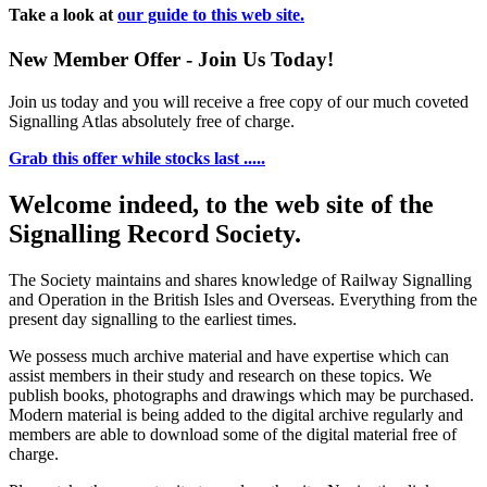
Take a look at
our guide to this web site.
New Member Offer - Join Us Today!
Join us today and you will receive a free copy of our much coveted
Signalling Atlas absolutely free of charge.
Grab this offer while stocks last .....
Welcome indeed, to the web site of the
Signalling Record Society.
The Society maintains and shares knowledge of Railway Signalling
and Operation in the British Isles and Overseas.
Everything from the
present day signalling to the earliest times.
We possess much archive material and have expertise which can
assist members in their study and research on these topics. We
publish books, photographs and drawings which may be purchased.
Modern material is being added to the digital archive regularly and
members are able to download some of the digital material free of
charge.