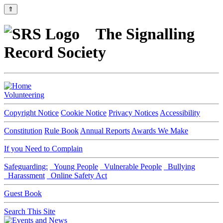
⇑
The Signalling
Record Society
Volunteering
Copyright Notice
Cookie Notice
Privacy Notices
Accessibility
Constitution
Rule Book
Annual Reports
Awards We Make
If you Need to Complain
Safeguarding:
Young People
Vulnerable People
Bullying
Harassment
Online Safety Act
Guest Book
Search This Site