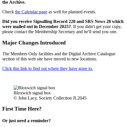
the Archive.
Check
the Calendar page
as well for planned events.
Did you receive Signalling Record 220 and SRS News 28 which
were mailed out in December 2025?
. If you didn't get your copy,
please contact the Membership Secretary and he'll send you one.
Major Changes Introduced
The Members Only facilities and the Digital Archive Catalogue
section of this web site have moved to new locations.
Click this link to find out where they have gone to.
Bloxwich signal box
© John Lacy, Society Collection JL2045
First Time Here?
Or just need a reminder?