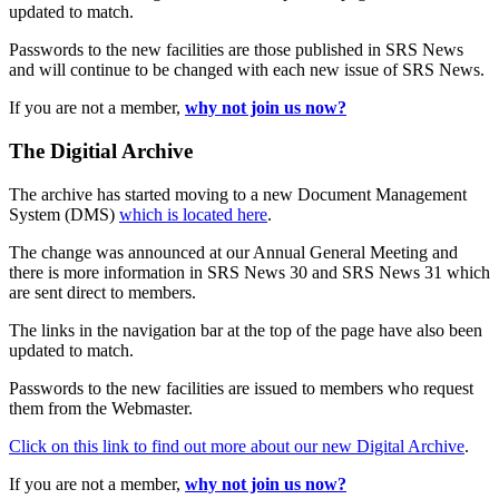
updated to match.
Passwords to the new facilities are those published in SRS News
and will continue to be changed with each new issue of SRS News.
If you are not a member,
why not join us now?
The Digitial Archive
The archive has started moving to a new Document Management
System (DMS)
which is located here
.
The change was announced at our Annual General Meeting and
there is more information in SRS News 30 and SRS News 31 which
are sent direct to members.
The links in the navigation bar at the top of the page have also been
updated to match.
Passwords to the new facilities are issued to members who request
them from the Webmaster.
Click on this link to find out more about our new Digital Archive
.
If you are not a member,
why not join us now?