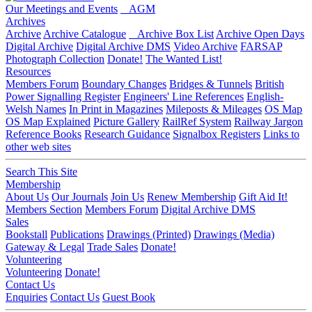
Our Meetings and Events
AGM
Archives
Archive
Archive Catalogue
Archive Box List
Archive Open Days
Digital Archive
Digital Archive DMS
Video Archive
FARSAP
Photograph Collection
Donate!
The Wanted List!
Resources
Members Forum
Boundary Changes
Bridges & Tunnels
British
Power Signalling Register
Engineers' Line References
English-
Welsh Names
In Print in Magazines
Mileposts & Mileages
OS Map
OS Map Explained
Picture Gallery
RailRef System
Railway Jargon
Reference Books
Research Guidance
Signalbox Registers
Links to
other web sites
Search This Site
Membership
About Us
Our Journals
Join Us
Renew Membership
Gift Aid It!
Members Section
Members Forum
Digital Archive DMS
Sales
Bookstall
Publications
Drawings (Printed)
Drawings (Media)
Gateway & Legal
Trade Sales
Donate!
Volunteering
Volunteering
Donate!
Contact Us
Enquiries
Contact Us
Guest Book