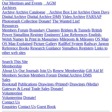
Our Meetings and Events
AGM
Archives
Archive
Archive Catalogue
Archive Box List
Archive Open Days
Digital Archive
Digital Archive DMS
Video Archive
FARSAP
Photograph Collection
Donate!
The Wanted List!
Resources
Members Forum
Boundary Changes
Bridges & Tunnels
British
Power Signalling Register
Engineers' Line References
English-
Welsh Names
In Print in Magazines
Mileposts & Mileages
OS Map
OS Map Explained
Picture Gallery
RailRef System
Railway Jargon
Reference Books
Research Guidance
Signalbox Registers
Links to
other web sites
Search This Site
Membership
About Us
Our Journals
Join Us
Renew Membership
Gift Aid It!
Members Section
Members Forum
Digital Archive DMS
Sales
Bookstall
Publications
Drawings (Printed)
Drawings (Media)
Gateway & Legal
Trade Sales
Donate!
Volunteering
Volunteering
Donate!
Contact Us
Enquiries
Contact Us
Guest Book