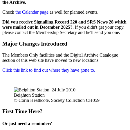
the Archive.
Check
the Calendar page
as well for planned events.
Did you receive Signalling Record 220 and SRS News 28 which
were mailed out in December 2025?
. If you didn't get your copy,
please contact the Membership Secretary and he'll send you one.
Major Changes Introduced
The Members Only facilities and the Digital Archive Catalogue
section of this web site have moved to new locations.
Click this link to find out where they have gone to.
Beighton Station
© Corin Heathcote, Society Collection CH059
First Time Here?
Or just need a reminder?