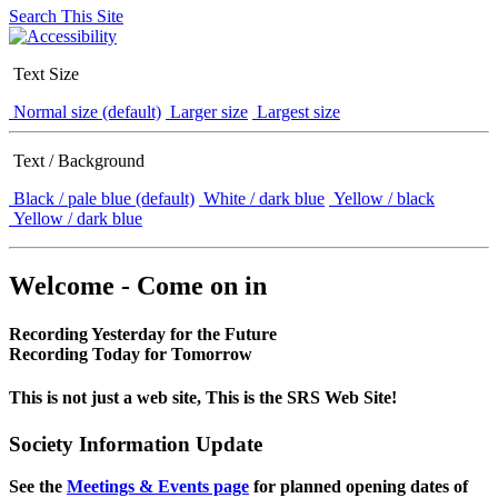
Search This Site
Text Size
Normal size (default)
Larger size
Largest size
Text / Background
Black / pale blue (default)
White / dark blue
Yellow / black
Yellow / dark blue
Welcome - Come on in
Recording Yesterday for the Future
Recording Today for Tomorrow
This is not just a web site, This is the SRS Web Site!
Society Information Update
See the
Meetings & Events page
for planned opening dates of