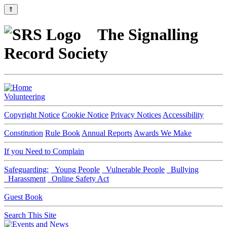
⇑
The Signalling
Record Society
Volunteering
Copyright Notice
Cookie Notice
Privacy Notices
Accessibility
Constitution
Rule Book
Annual Reports
Awards We Make
If you Need to Complain
Safeguarding:
Young People
Vulnerable People
Bullying
Harassment
Online Safety Act
Guest Book
Search This Site