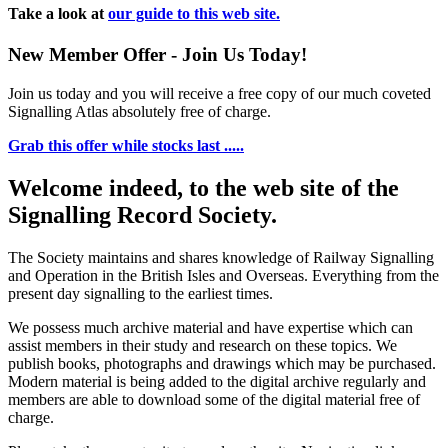
Take a look at
our guide to this web site.
New Member Offer - Join Us Today!
Join us today and you will receive a free copy of our much coveted
Signalling Atlas absolutely free of charge.
Grab this offer while stocks last .....
Welcome indeed, to the web site of the
Signalling Record Society.
The Society maintains and shares knowledge of Railway Signalling
and Operation in the British Isles and Overseas.
Everything from the
present day signalling to the earliest times.
We possess much archive material and have expertise which can
assist members in their study and research on these topics. We
publish books, photographs and drawings which may be purchased.
Modern material is being added to the digital archive regularly and
members are able to download some of the digital material free of
charge.