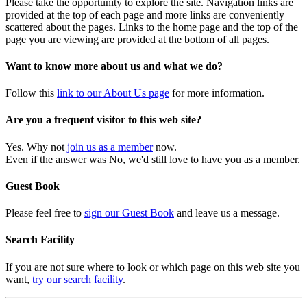
Please take the opportunity to explore the site. Navigation links are
provided at the top of each page and more links are conveniently
scattered about the pages. Links to the home page and the top of the
page you are viewing are provided at the bottom of all pages.
Want to know more about us and what we do?
Follow this
link to our About Us page
for more information.
Are you a frequent visitor to this web site?
Yes. Why not
join us as a member
now.
Even if the answer was No, we'd still love to have you as a member.
Guest Book
Please feel free to
sign our Guest Book
and leave us a message.
Search Facility
If you are not sure where to look or which page on this web site you
want,
try our search facility
.