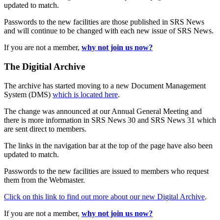
updated to match.
Passwords to the new facilities are those published in SRS News
and will continue to be changed with each new issue of SRS News.
If you are not a member,
why not join us now?
The Digitial Archive
The archive has started moving to a new Document Management
System (DMS)
which is located here
.
The change was announced at our Annual General Meeting and
there is more information in SRS News 30 and SRS News 31 which
are sent direct to members.
The links in the navigation bar at the top of the page have also been
updated to match.
Passwords to the new facilities are issued to members who request
them from the Webmaster.
Click on this link to find out more about our new Digital Archive
.
If you are not a member,
why not join us now?