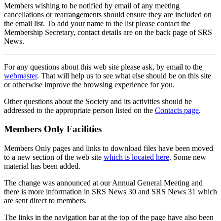
Members wishing to be notified by email of any meeting
cancellations or rearrangements should ensure they are included on
the email list. To add your name to the list please contact the
Membership Secretary, contact details are on the back page of SRS
News.
For any questions about this web site please ask, by email to the
webmaster
. That will help us to see what else should be on this site
or otherwise improve the browsing experience for you.
Other questions about the Society and its activities should be
addressed to the appropriate person listed on the
Contacts page
.
Members Only Facilities
Members Only pages and links to download files have been moved
to a new section of the web site
which is located here
. Some new
material has been added.
The change was announced at our Annual General Meeting and
there is more information in SRS News 30 and SRS News 31 which
are sent direct to members.
The links in the navigation bar at the top of the page have also been