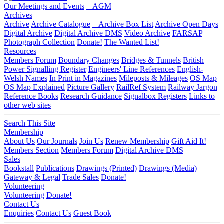
Our Meetings and Events
AGM
Archives
Archive
Archive Catalogue
Archive Box List
Archive Open Days
Digital Archive
Digital Archive DMS
Video Archive
FARSAP
Photograph Collection
Donate!
The Wanted List!
Resources
Members Forum
Boundary Changes
Bridges & Tunnels
British
Power Signalling Register
Engineers' Line References
English-
Welsh Names
In Print in Magazines
Mileposts & Mileages
OS Map
OS Map Explained
Picture Gallery
RailRef System
Railway Jargon
Reference Books
Research Guidance
Signalbox Registers
Links to
other web sites
Search This Site
Membership
About Us
Our Journals
Join Us
Renew Membership
Gift Aid It!
Members Section
Members Forum
Digital Archive DMS
Sales
Bookstall
Publications
Drawings (Printed)
Drawings (Media)
Gateway & Legal
Trade Sales
Donate!
Volunteering
Volunteering
Donate!
Contact Us
Enquiries
Contact Us
Guest Book