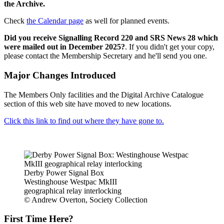
the Archive.
Check
the Calendar page
as well for planned events.
Did you receive Signalling Record 220 and SRS News 28 which
were mailed out in December 2025?
. If you didn't get your copy,
please contact the Membership Secretary and he'll send you one.
Major Changes Introduced
The Members Only facilities and the Digital Archive Catalogue
section of this web site have moved to new locations.
Click this link to find out where they have gone to.
Derby Power Signal Box
Westinghouse Westpac MkIII
geographical relay interlocking
© Andrew Overton, Society Collection
First Time Here?