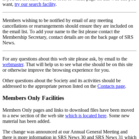
want,
try our search facility
.
Members wishing to be notified by email of any meeting
cancellations or rearrangements should ensure they are included on
the email list. To add your name to the list please contact the
Membership Secretary, contact details are on the back page of SRS
News.
For any questions about this web site please ask, by email to the
webmaster
. That will help us to see what else should be on this site
or otherwise improve the browsing experience for you.
Other questions about the Society and its activities should be
addressed to the appropriate person listed on the
Contacts page
.
Members Only Facilities
Members Only pages and links to download files have been moved
to a new section of the web site
which is located here
. Some new
material has been added.
The change was announced at our Annual General Meeting and
there is more information in SRS News 30 and SRS News 31 which