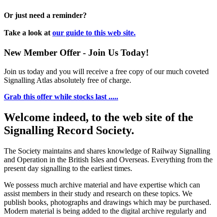
Or just need a reminder?
Take a look at
our guide to this web site.
New Member Offer - Join Us Today!
Join us today and you will receive a free copy of our much coveted
Signalling Atlas absolutely free of charge.
Grab this offer while stocks last .....
Welcome indeed, to the web site of the
Signalling Record Society.
The Society maintains and shares knowledge of Railway Signalling
and Operation in the British Isles and Overseas.
Everything from the
present day signalling to the earliest times.
We possess much archive material and have expertise which can
assist members in their study and research on these topics. We
publish books, photographs and drawings which may be purchased.
Modern material is being added to the digital archive regularly and