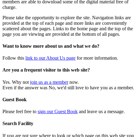
members are able to download some of the digital material free of
charge.
Please take the opportunity to explore the site. Navigation links are
provided at the top of each page and more links are conveniently
scattered about the pages. Links to the home page and the top of the
page you are viewing are provided at the bottom of all pages.
Want to know more about us and what we do?
Follow this
link to our About Us page
for more information.
Are you a frequent visitor to this web site?
Yes. Why not
join us as a member
now.
Even if the answer was No, we'd still love to have you as a member.
Guest Book
Please feel free to
sign our Guest Book
and leave us a message.
Search Facility
If you are not sure where to look or which page on this web site you