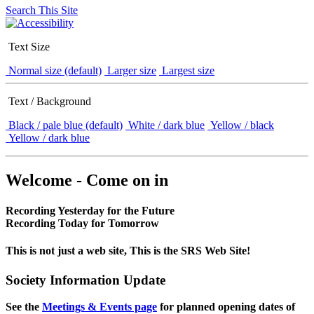
Search This Site
Text Size
Normal size (default)
Larger size
Largest size
Text / Background
Black / pale blue (default)
White / dark blue
Yellow / black
Yellow / dark blue
Welcome - Come on in
Recording Yesterday for the Future
Recording Today for Tomorrow
This is not just a web site, This is the SRS Web Site!
Society Information Update
See the
Meetings & Events page
for planned opening dates of