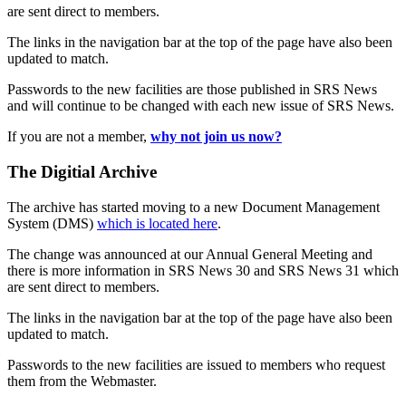
are sent direct to members.
The links in the navigation bar at the top of the page have also been
updated to match.
Passwords to the new facilities are those published in SRS News
and will continue to be changed with each new issue of SRS News.
If you are not a member,
why not join us now?
The Digitial Archive
The archive has started moving to a new Document Management
System (DMS)
which is located here
.
The change was announced at our Annual General Meeting and
there is more information in SRS News 30 and SRS News 31 which
are sent direct to members.
The links in the navigation bar at the top of the page have also been
updated to match.
Passwords to the new facilities are issued to members who request
them from the Webmaster.