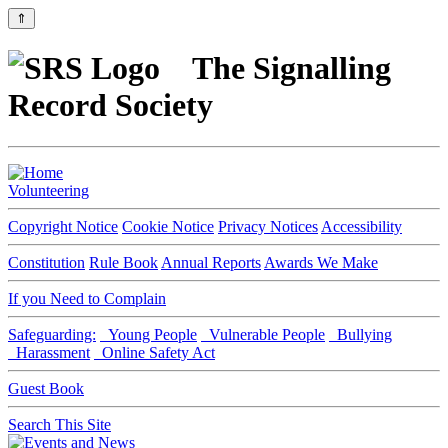
⇑
The Signalling
Record Society
Volunteering
Copyright Notice
Cookie Notice
Privacy Notices
Accessibility
Constitution
Rule Book
Annual Reports
Awards We Make
If you Need to Complain
Safeguarding:
Young People
Vulnerable People
Bullying
Harassment
Online Safety Act
Guest Book
Search This Site