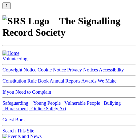
⇑
The Signalling
Record Society
Volunteering
Copyright Notice
Cookie Notice
Privacy Notices
Accessibility
Constitution
Rule Book
Annual Reports
Awards We Make
If you Need to Complain
Safeguarding:
Young People
Vulnerable People
Bullying
Harassment
Online Safety Act
Guest Book
Search This Site