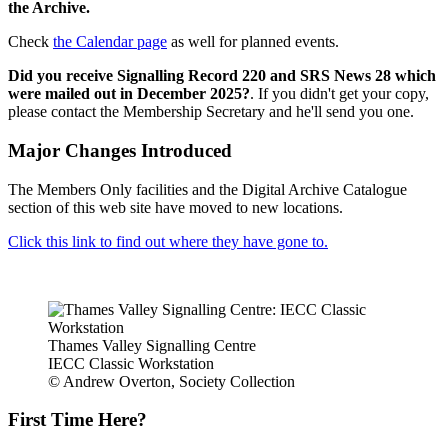
the Archive.
Check
the Calendar page
as well for planned events.
Did you receive Signalling Record 220 and SRS News 28 which
were mailed out in December 2025?
. If you didn't get your copy,
please contact the Membership Secretary and he'll send you one.
Major Changes Introduced
The Members Only facilities and the Digital Archive Catalogue
section of this web site have moved to new locations.
Click this link to find out where they have gone to.
Thames Valley Signalling Centre
IECC Classic Workstation
© Andrew Overton, Society Collection
First Time Here?