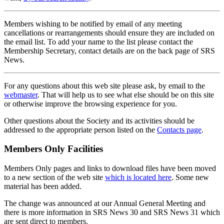
Members wishing to be notified by email of any meeting
cancellations or rearrangements should ensure they are included on
the email list. To add your name to the list please contact the
Membership Secretary, contact details are on the back page of SRS
News.
For any questions about this web site please ask, by email to the
webmaster
. That will help us to see what else should be on this site
or otherwise improve the browsing experience for you.
Other questions about the Society and its activities should be
addressed to the appropriate person listed on the
Contacts page
.
Members Only Facilities
Members Only pages and links to download files have been moved
to a new section of the web site
which is located here
. Some new
material has been added.
The change was announced at our Annual General Meeting and
there is more information in SRS News 30 and SRS News 31 which
are sent direct to members.