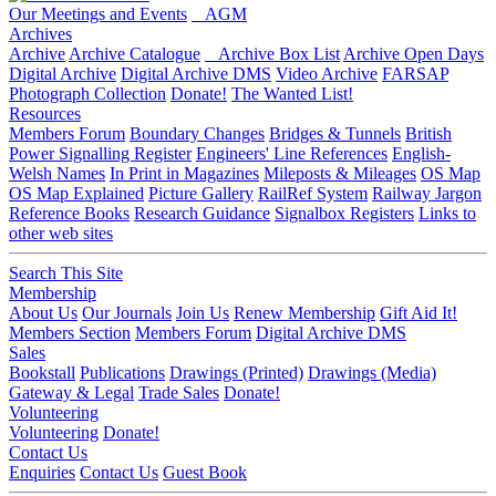
Our Meetings and Events
AGM
Archives
Archive
Archive Catalogue
Archive Box List
Archive Open Days
Digital Archive
Digital Archive DMS
Video Archive
FARSAP
Photograph Collection
Donate!
The Wanted List!
Resources
Members Forum
Boundary Changes
Bridges & Tunnels
British
Power Signalling Register
Engineers' Line References
English-
Welsh Names
In Print in Magazines
Mileposts & Mileages
OS Map
OS Map Explained
Picture Gallery
RailRef System
Railway Jargon
Reference Books
Research Guidance
Signalbox Registers
Links to
other web sites
Search This Site
Membership
About Us
Our Journals
Join Us
Renew Membership
Gift Aid It!
Members Section
Members Forum
Digital Archive DMS
Sales
Bookstall
Publications
Drawings (Printed)
Drawings (Media)
Gateway & Legal
Trade Sales
Donate!
Volunteering
Volunteering
Donate!
Contact Us
Enquiries
Contact Us
Guest Book