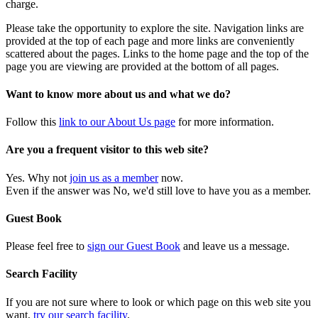
charge.
Please take the opportunity to explore the site. Navigation links are
provided at the top of each page and more links are conveniently
scattered about the pages. Links to the home page and the top of the
page you are viewing are provided at the bottom of all pages.
Want to know more about us and what we do?
Follow this
link to our About Us page
for more information.
Are you a frequent visitor to this web site?
Yes. Why not
join us as a member
now.
Even if the answer was No, we'd still love to have you as a member.
Guest Book
Please feel free to
sign our Guest Book
and leave us a message.
Search Facility
If you are not sure where to look or which page on this web site you
want,
try our search facility
.