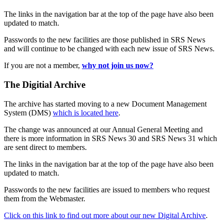
The links in the navigation bar at the top of the page have also been
updated to match.
Passwords to the new facilities are those published in SRS News
and will continue to be changed with each new issue of SRS News.
If you are not a member,
why not join us now?
The Digitial Archive
The archive has started moving to a new Document Management
System (DMS)
which is located here
.
The change was announced at our Annual General Meeting and
there is more information in SRS News 30 and SRS News 31 which
are sent direct to members.
The links in the navigation bar at the top of the page have also been
updated to match.
Passwords to the new facilities are issued to members who request
them from the Webmaster.
Click on this link to find out more about our new Digital Archive
.