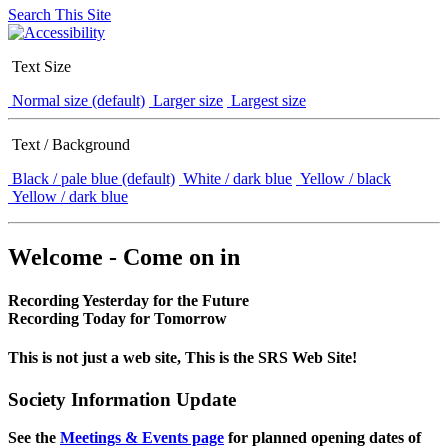
Search This Site
Text Size
Normal size (default)
Larger size
Largest size
Text / Background
Black / pale blue (default)
White / dark blue
Yellow / black
Yellow / dark blue
Welcome - Come on in
Recording Yesterday for the Future
Recording Today for Tomorrow
This is not just a web site, This is the SRS Web Site!
Society Information Update
See the
Meetings & Events page
for planned opening dates of