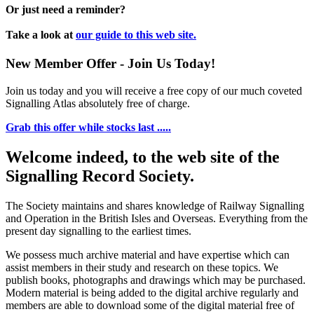
Or just need a reminder?
Take a look at
our guide to this web site.
New Member Offer - Join Us Today!
Join us today and you will receive a free copy of our much coveted
Signalling Atlas absolutely free of charge.
Grab this offer while stocks last .....
Welcome indeed, to the web site of the
Signalling Record Society.
The Society maintains and shares knowledge of Railway Signalling
and Operation in the British Isles and Overseas.
Everything from the
present day signalling to the earliest times.
We possess much archive material and have expertise which can
assist members in their study and research on these topics. We
publish books, photographs and drawings which may be purchased.
Modern material is being added to the digital archive regularly and
members are able to download some of the digital material free of