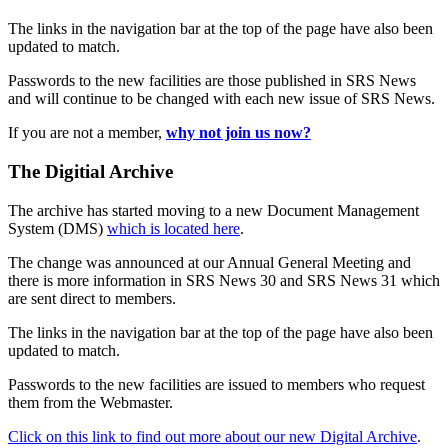
The links in the navigation bar at the top of the page have also been
updated to match.
Passwords to the new facilities are those published in SRS News
and will continue to be changed with each new issue of SRS News.
If you are not a member,
why not join us now?
The Digitial Archive
The archive has started moving to a new Document Management
System (DMS)
which is located here
.
The change was announced at our Annual General Meeting and
there is more information in SRS News 30 and SRS News 31 which
are sent direct to members.
The links in the navigation bar at the top of the page have also been
updated to match.
Passwords to the new facilities are issued to members who request
them from the Webmaster.
Click on this link to find out more about our new Digital Archive
.