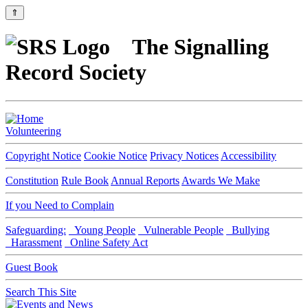
⇑
The Signalling
Record Society
Volunteering
Copyright Notice
Cookie Notice
Privacy Notices
Accessibility
Constitution
Rule Book
Annual Reports
Awards We Make
If you Need to Complain
Safeguarding:
Young People
Vulnerable People
Bullying
Harassment
Online Safety Act
Guest Book
Search This Site