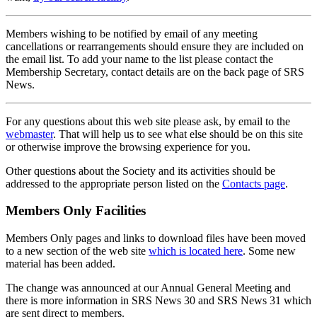
Members wishing to be notified by email of any meeting
cancellations or rearrangements should ensure they are included on
the email list. To add your name to the list please contact the
Membership Secretary, contact details are on the back page of SRS
News.
For any questions about this web site please ask, by email to the
webmaster
. That will help us to see what else should be on this site
or otherwise improve the browsing experience for you.
Other questions about the Society and its activities should be
addressed to the appropriate person listed on the
Contacts page
.
Members Only Facilities
Members Only pages and links to download files have been moved
to a new section of the web site
which is located here
. Some new
material has been added.
The change was announced at our Annual General Meeting and
there is more information in SRS News 30 and SRS News 31 which
are sent direct to members.