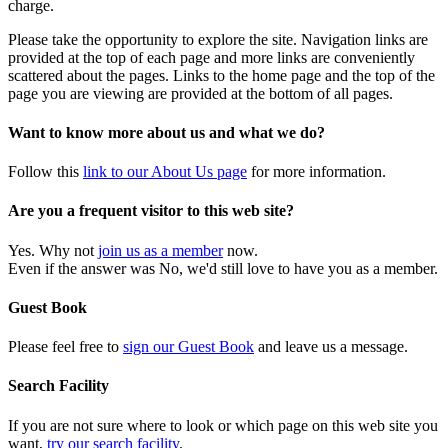
charge.
Please take the opportunity to explore the site. Navigation links are
provided at the top of each page and more links are conveniently
scattered about the pages. Links to the home page and the top of the
page you are viewing are provided at the bottom of all pages.
Want to know more about us and what we do?
Follow this
link to our About Us page
for more information.
Are you a frequent visitor to this web site?
Yes. Why not
join us as a member
now.
Even if the answer was No, we'd still love to have you as a member.
Guest Book
Please feel free to
sign our Guest Book
and leave us a message.
Search Facility
If you are not sure where to look or which page on this web site you
want,
try our search facility
.