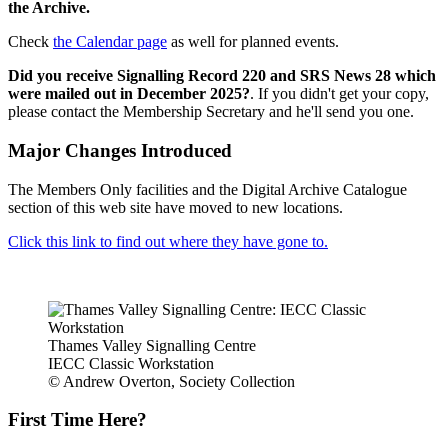
the Archive.
Check
the Calendar page
as well for planned events.
Did you receive Signalling Record 220 and SRS News 28 which
were mailed out in December 2025?
. If you didn't get your copy,
please contact the Membership Secretary and he'll send you one.
Major Changes Introduced
The Members Only facilities and the Digital Archive Catalogue
section of this web site have moved to new locations.
Click this link to find out where they have gone to.
Thames Valley Signalling Centre
IECC Classic Workstation
© Andrew Overton, Society Collection
First Time Here?