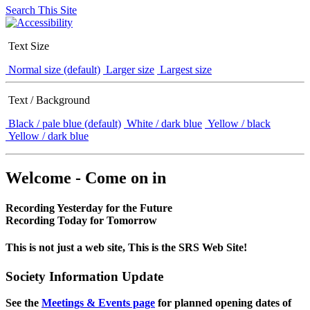
Search This Site
Text Size
Normal size (default)
Larger size
Largest size
Text / Background
Black / pale blue (default)
White / dark blue
Yellow / black
Yellow / dark blue
Welcome - Come on in
Recording Yesterday for the Future
Recording Today for Tomorrow
This is not just a web site, This is the SRS Web Site!
Society Information Update
See the
Meetings & Events page
for planned opening dates of