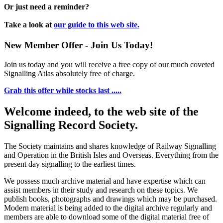
Or just need a reminder?
Take a look at
our guide to this web site.
New Member Offer - Join Us Today!
Join us today and you will receive a free copy of our much coveted
Signalling Atlas absolutely free of charge.
Grab this offer while stocks last .....
Welcome indeed, to the web site of the
Signalling Record Society.
The Society maintains and shares knowledge of Railway Signalling
and Operation in the British Isles and Overseas.
Everything from the
present day signalling to the earliest times.
We possess much archive material and have expertise which can
assist members in their study and research on these topics. We
publish books, photographs and drawings which may be purchased.
Modern material is being added to the digital archive regularly and
members are able to download some of the digital material free of