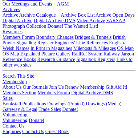
Our Meetings and Events
AGM
Archives
Archive
Archive Catalogue
Archive Box List
Archive Open Days
Digital Archive
Digital Archive DMS
Video Archive
FARSAP
Photograph Collection
Donate!
The Wanted List!
Resources
Members Forum
Boundary Changes
Bridges & Tunnels
British
Power Signalling Register
Engineers' Line References
English-
Welsh Names
In Print in Magazines
Mileposts & Mileages
OS Map
OS Map Explained
Picture Gallery
RailRef System
Railway Jargon
Reference Books
Research Guidance
Signalbox Registers
Links to
other web sites
Search This Site
Membership
About Us
Our Journals
Join Us
Renew Membership
Gift Aid It!
Members Section
Members Forum
Digital Archive DMS
Sales
Bookstall
Publications
Drawings (Printed)
Drawings (Media)
Gateway & Legal
Trade Sales
Donate!
Volunteering
Volunteering
Donate!
Contact Us
Enquiries
Contact Us
Guest Book