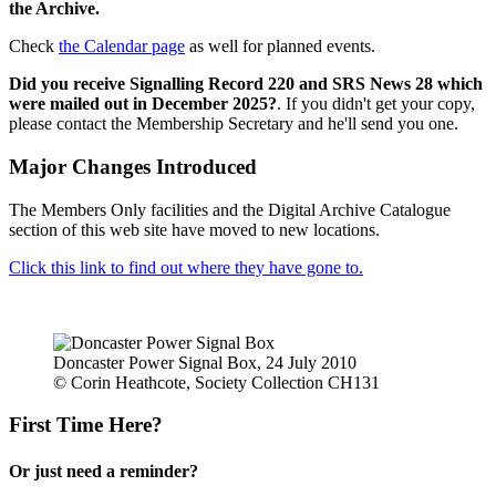
the Archive.
Check
the Calendar page
as well for planned events.
Did you receive Signalling Record 220 and SRS News 28 which
were mailed out in December 2025?
. If you didn't get your copy,
please contact the Membership Secretary and he'll send you one.
Major Changes Introduced
The Members Only facilities and the Digital Archive Catalogue
section of this web site have moved to new locations.
Click this link to find out where they have gone to.
Doncaster Power Signal Box, 24 July 2010
© Corin Heathcote, Society Collection CH131
First Time Here?
Or just need a reminder?