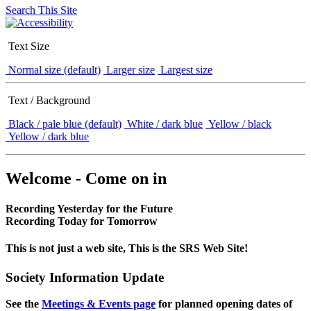
Search This Site
Text Size
Normal size (default)
Larger size
Largest size
Text / Background
Black / pale blue (default)
White / dark blue
Yellow / black
Yellow / dark blue
Welcome - Come on in
Recording Yesterday for the Future
Recording Today for Tomorrow
This is not just a web site, This is the SRS Web Site!
Society Information Update
See the
Meetings & Events page
for planned opening dates of