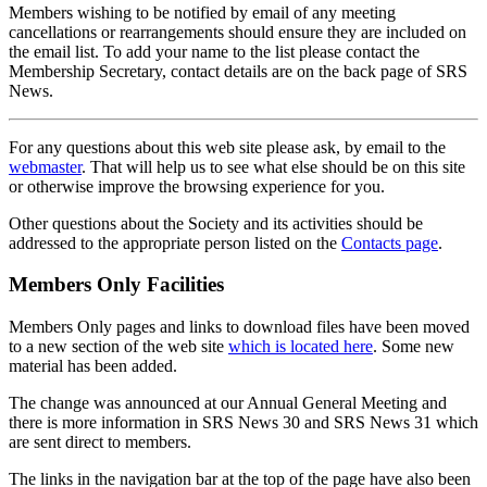
Members wishing to be notified by email of any meeting
cancellations or rearrangements should ensure they are included on
the email list. To add your name to the list please contact the
Membership Secretary, contact details are on the back page of SRS
News.
For any questions about this web site please ask, by email to the
webmaster
. That will help us to see what else should be on this site
or otherwise improve the browsing experience for you.
Other questions about the Society and its activities should be
addressed to the appropriate person listed on the
Contacts page
.
Members Only Facilities
Members Only pages and links to download files have been moved
to a new section of the web site
which is located here
. Some new
material has been added.
The change was announced at our Annual General Meeting and
there is more information in SRS News 30 and SRS News 31 which
are sent direct to members.
The links in the navigation bar at the top of the page have also been