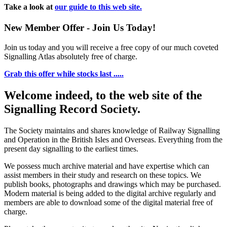
Take a look at
our guide to this web site.
New Member Offer - Join Us Today!
Join us today and you will receive a free copy of our much coveted
Signalling Atlas absolutely free of charge.
Grab this offer while stocks last .....
Welcome indeed, to the web site of the
Signalling Record Society.
The Society maintains and shares knowledge of Railway Signalling
and Operation in the British Isles and Overseas.
Everything from the
present day signalling to the earliest times.
We possess much archive material and have expertise which can
assist members in their study and research on these topics. We
publish books, photographs and drawings which may be purchased.
Modern material is being added to the digital archive regularly and
members are able to download some of the digital material free of
charge.