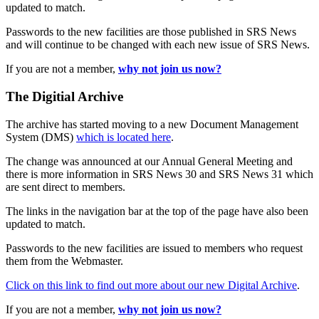
updated to match.
Passwords to the new facilities are those published in SRS News
and will continue to be changed with each new issue of SRS News.
If you are not a member,
why not join us now?
The Digitial Archive
The archive has started moving to a new Document Management
System (DMS)
which is located here
.
The change was announced at our Annual General Meeting and
there is more information in SRS News 30 and SRS News 31 which
are sent direct to members.
The links in the navigation bar at the top of the page have also been
updated to match.
Passwords to the new facilities are issued to members who request
them from the Webmaster.
Click on this link to find out more about our new Digital Archive
.
If you are not a member,
why not join us now?