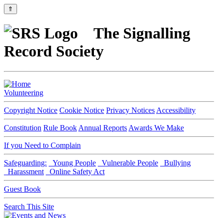
⇑
The Signalling
Record Society
Volunteering
Copyright Notice
Cookie Notice
Privacy Notices
Accessibility
Constitution
Rule Book
Annual Reports
Awards We Make
If you Need to Complain
Safeguarding:
Young People
Vulnerable People
Bullying
Harassment
Online Safety Act
Guest Book
Search This Site