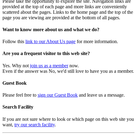
Please take the opportunity to explore the site. Navigation links are
provided at the top of each page and more links are conveniently
scattered about the pages. Links to the home page and the top of the
page you are viewing are provided at the bottom of all pages.
Want to know more about us and what we do?
Follow this
link to our About Us page
for more information.
Are you a frequent visitor to this web site?
Yes. Why not
join us as a member
now.
Even if the answer was No, we'd still love to have you as a member.
Guest Book
Please feel free to
sign our Guest Book
and leave us a message.
Search Facility
If you are not sure where to look or which page on this web site you
want,
try our search facility
.