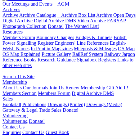
Our Meetings and Events
AGM
Archives
Archive
Archive Catalogue
Archive Box List
Archive Open Days
Digital Archive
Digital Archive DMS
Video Archive
FARSAP
Photograph Collection
Donate!
The Wanted List!
Resources
Members Forum
Boundary Changes
Bridges & Tunnels
British
Power Signalling Register
Engineers' Line References
English-
Welsh Names
In Print in Magazines
Mileposts & Mileages
OS Map
OS Map Explained
Picture Gallery
RailRef System
Railway Jargon
Reference Books
Research Guidance
Signalbox Registers
Links to
other web sites
Search This Site
Membership
About Us
Our Journals
Join Us
Renew Membership
Gift Aid It!
Members Section
Members Forum
Digital Archive DMS
Sales
Bookstall
Publications
Drawings (Printed)
Drawings (Media)
Gateway & Legal
Trade Sales
Donate!
Volunteering
Volunteering
Donate!
Contact Us
Enquiries
Contact Us
Guest Book