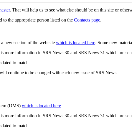
aster
. That will help us to see what else should be on this site or oth
d to the appropriate person listed on the
Contacts page
.
a new section of the web site
which is located here
. Some new materia
 is more information in SRS News 30 and SRS News 31 which are sent
updated to match.
 will continue to be changed with each new issue of SRS News.
ystem (DMS)
which is located here
.
 is more information in SRS News 30 and SRS News 31 which are sent
updated to match.