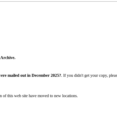
 Archive.
were mailed out in December 2025?
. If you didn't get your copy, ple
n of this web site have moved to new locations.