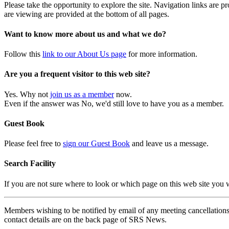
Please take the opportunity to explore the site. Navigation links are 
are viewing are provided at the bottom of all pages.
Want to know more about us and what we do?
Follow this
link to our About Us page
for more information.
Are you a frequent visitor to this web site?
Yes. Why not
join us as a member
now.
Even if the answer was No, we'd still love to have you as a member.
Guest Book
Please feel free to
sign our Guest Book
and leave us a message.
Search Facility
If you are not sure where to look or which page on this web site you
Members wishing to be notified by email of any meeting cancellations 
contact details are on the back page of SRS News.