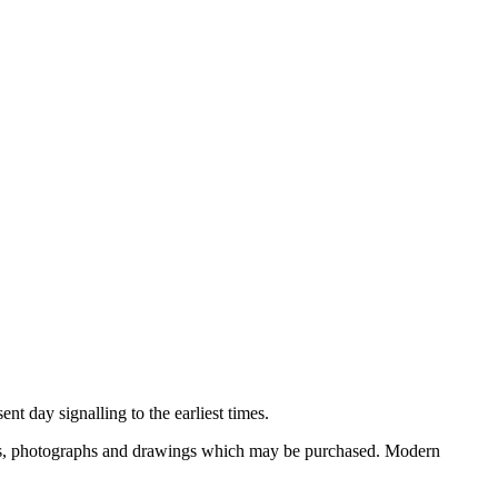
nt day signalling to the earliest times.
ooks, photographs and drawings which may be purchased. Modern