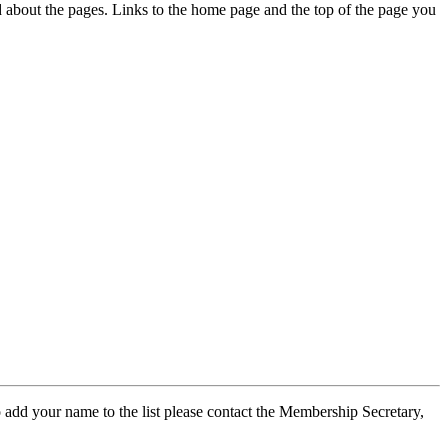
ed about the pages. Links to the home page and the top of the page you
 add your name to the list please contact the Membership Secretary,