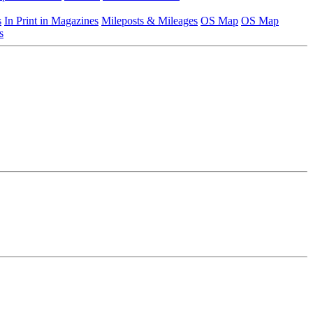
s
In Print in Magazines
Mileposts & Mileages
OS Map
OS Map
s