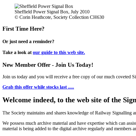
Sheffield Power Signal Box, July 2010
© Corin Heathcote, Society Collection CH630
First Time Here?
Or just need a reminder?
Take a look at
our guide to this web site.
New Member Offer - Join Us Today!
Join us today and you will receive a free copy of our much coveted Sig
Grab this offer while stocks last .....
Welcome indeed, to the web site of the Sig
The Society maintains and shares knowledge of Railway Signalling an
We possess much archive material and have expertise which can assi
material is being added to the digital archive regularly and members ar