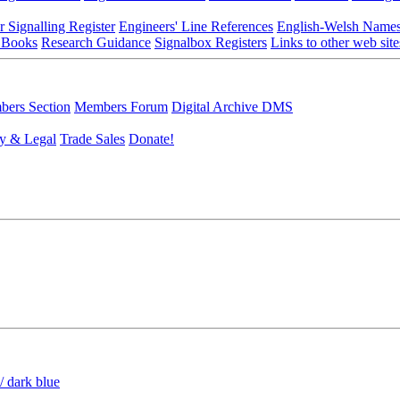
r Signalling Register
Engineers' Line References
English-Welsh Name
 Books
Research Guidance
Signalbox Registers
Links to other web site
ers Section
Members Forum
Digital Archive DMS
y & Legal
Trade Sales
Donate!
/ dark blue