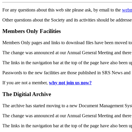
For any questions about this web site please ask, by email to the
webm
Other questions about the Society and its activities should be addresse
Members Only Facilities
Members Only pages and links to download files have been moved to 
The change was announced at our Annual General Meeting and there
The links in the navigation bar at the top of the page have also been 
Passwords to the new facilities are those published in SRS News and
If you are not a member,
why not join us now?
The Digitial Archive
The archive has started moving to a new Document Management S
The change was announced at our Annual General Meeting and there
The links in the navigation bar at the top of the page have also been 