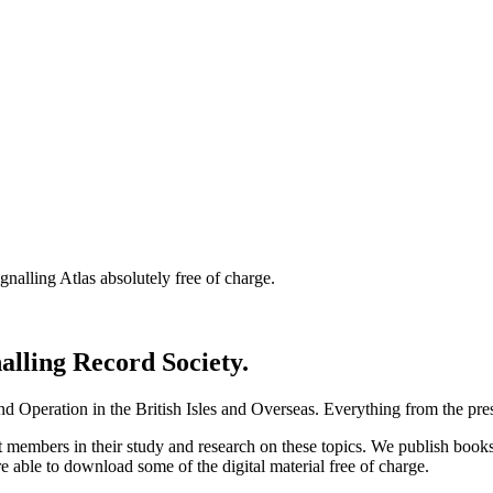
nalling Atlas absolutely free of charge.
nalling Record Society.
d Operation in the British Isles and Overseas.
Everything from the prese
st members in their study and research on these topics. We publish b
e able to download some of the digital material free of charge.