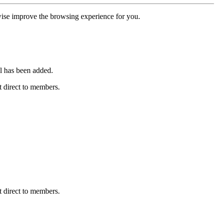
erwise improve the browsing experience for you.
l has been added.
 direct to members.
 direct to members.