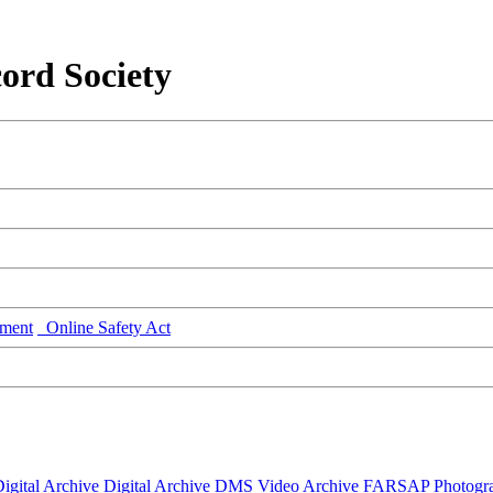
ord Society
ment
Online Safety Act
igital Archive
Digital Archive DMS
Video Archive
FARSAP
Photogr