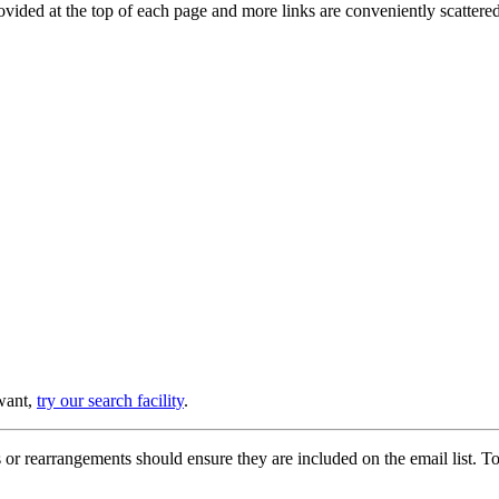
provided at the top of each page and more links are conveniently scatter
 want,
try our search facility
.
or rearrangements should ensure they are included on the email list. To