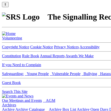
⇑
The Signalling Rec
Volunteering
Copyright Notice
Cookie Notice
Privacy Notices
Accessibility
Constitution
Rule Book
Annual Reports
Awards We Make
If you Need to Complain
Safeguarding:
Young People
Vulnerable People
Bullying
Harass
Guest Book
Search This Site
Our Meetings and Events
AGM
Archives
Archive
Archive Catalogue
Archive Box List
Archive Open Days
D