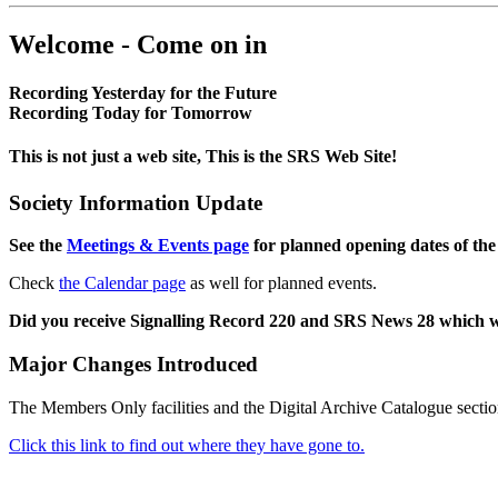
Welcome - Come on in
Recording Yesterday for the Future
Recording Today for Tomorrow
This is not just a web site, This is the SRS Web Site!
Society Information Update
See the
Meetings & Events page
for planned opening dates of the
Check
the Calendar page
as well for planned events.
Did you receive Signalling Record 220 and SRS News 28 which 
Major Changes Introduced
The Members Only facilities and the Digital Archive Catalogue sectio
Click this link to find out where they have gone to.