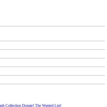
aph Collection
Donate!
The Wanted List!