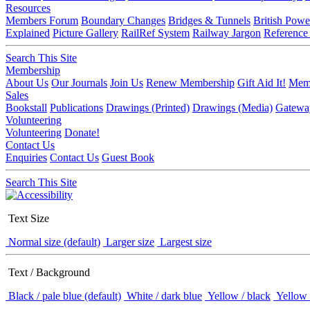
Resources
Members Forum
Boundary Changes
Bridges & Tunnels
British Powe
Explained
Picture Gallery
RailRef System
Railway Jargon
Reference
Search This Site
Membership
About Us
Our Journals
Join Us
Renew Membership
Gift Aid It!
Memb
Sales
Bookstall
Publications
Drawings (Printed)
Drawings (Media)
Gatewa
Volunteering
Volunteering
Donate!
Contact Us
Enquiries
Contact Us
Guest Book
Search This Site
Text Size
Normal size (default)
Larger size
Largest size
Text / Background
Black / pale blue (default)
White / dark blue
Yellow / black
Yellow 