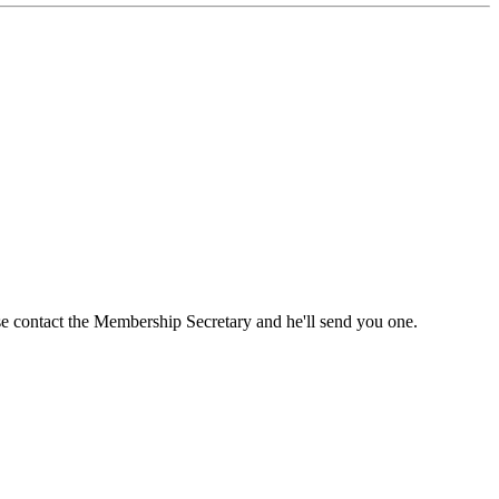
ase contact the Membership Secretary and he'll send you one.