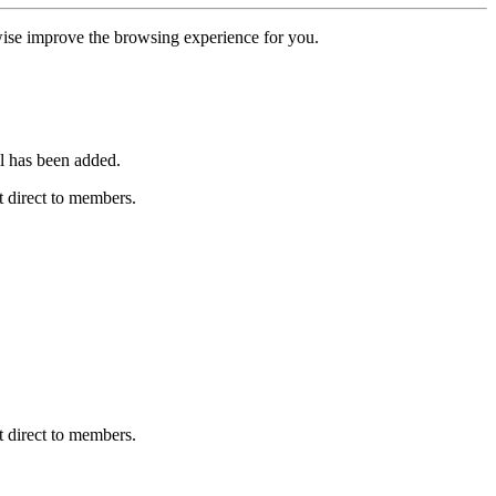
erwise improve the browsing experience for you.
l has been added.
 direct to members.
 direct to members.