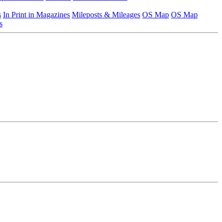
s
In Print in Magazines
Mileposts & Mileages
OS Map
OS Map
s