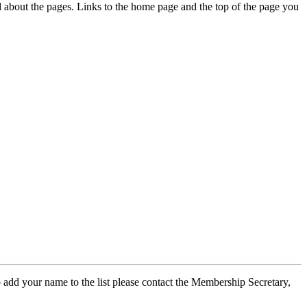
ed about the pages. Links to the home page and the top of the page you
 add your name to the list please contact the Membership Secretary,