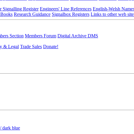
r Signalling Register
Engineers' Line References
English-Welsh Name
 Books
Research Guidance
Signalbox Registers
Links to other web site
ers Section
Members Forum
Digital Archive DMS
y & Legal
Trade Sales
Donate!
/ dark blue