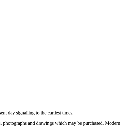
nt day signalling to the earliest times.
ooks, photographs and drawings which may be purchased. Modern