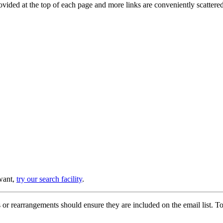
provided at the top of each page and more links are conveniently scatter
 want,
try our search facility
.
or rearrangements should ensure they are included on the email list. To