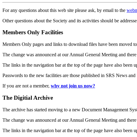
For any questions about this web site please ask, by email to the
webm
Other questions about the Society and its activities should be addresse
Members Only Facilities
Members Only pages and links to download files have been moved to 
The change was announced at our Annual General Meeting and there
The links in the navigation bar at the top of the page have also been 
Passwords to the new facilities are those published in SRS News and
If you are not a member,
why not join us now?
The Digitial Archive
The archive has started moving to a new Document Management S
The change was announced at our Annual General Meeting and there
The links in the navigation bar at the top of the page have also been 