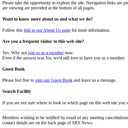
Please take the opportunity to explore the site. Navigation links are 
are viewing are provided at the bottom of all pages.
Want to know more about us and what we do?
Follow this
link to our About Us page
for more information.
Are you a frequent visitor to this web site?
Yes. Why not
join us as a member
now.
Even if the answer was No, we'd still love to have you as a member.
Guest Book
Please feel free to
sign our Guest Book
and leave us a message.
Search Facility
If you are not sure where to look or which page on this web site you
Members wishing to be notified by email of any meeting cancellations 
contact details are on the back page of SRS News.