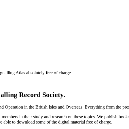
nalling Atlas absolutely free of charge.
nalling Record Society.
d Operation in the British Isles and Overseas.
Everything from the prese
st members in their study and research on these topics. We publish b
e able to download some of the digital material free of charge.