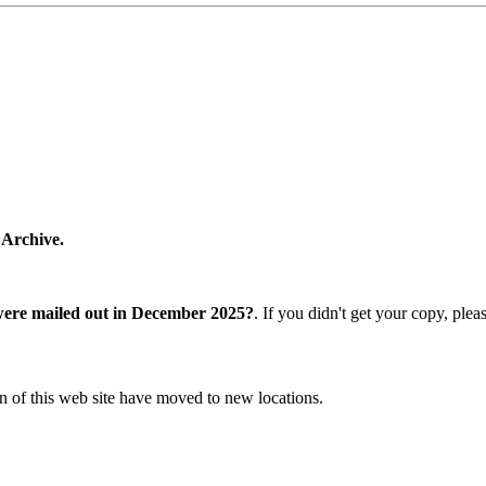
 Archive.
were mailed out in December 2025?
. If you didn't get your copy, ple
n of this web site have moved to new locations.