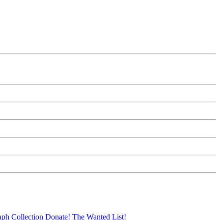
aph Collection
Donate!
The Wanted List!