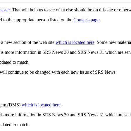
aster
. That will help us to see what else should be on this site or oth
d to the appropriate person listed on the
Contacts page
.
a new section of the web site
which is located here
. Some new materia
 is more information in SRS News 30 and SRS News 31 which are sent
updated to match.
 will continue to be changed with each new issue of SRS News.
ystem (DMS)
which is located here
.
 is more information in SRS News 30 and SRS News 31 which are sent
updated to match.