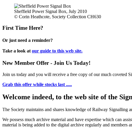
Sheffield Power Signal Box, July 2010
© Corin Heathcote, Society Collection CH630
First Time Here?
Or just need a reminder?
Take a look at
our guide to this web site.
New Member Offer - Join Us Today!
Join us today and you will receive a free copy of our much coveted Sig
Grab this offer while stocks last .....
Welcome indeed, to the web site of the Sig
The Society maintains and shares knowledge of Railway Signalling an
We possess much archive material and have expertise which can assi
material is being added to the digital archive regularly and members ar