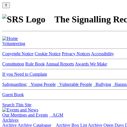
⇑
The Signalling Rec
Volunteering
Copyright Notice
Cookie Notice
Privacy Notices
Accessibility
Constitution
Rule Book
Annual Reports
Awards We Make
If you Need to Complain
Safeguarding:
Young People
Vulnerable People
Bullying
Harass
Guest Book
Search This Site
Our Meetings and Events
AGM
Archives
Archive
Archive Catalogue
Archive Box List
Archive Open Days
D