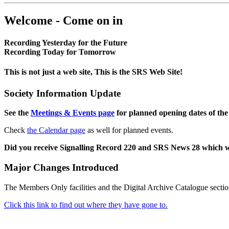
Welcome - Come on in
Recording Yesterday for the Future
Recording Today for Tomorrow
This is not just a web site, This is the SRS Web Site!
Society Information Update
See the
Meetings & Events page
for planned opening dates of the
Check
the Calendar page
as well for planned events.
Did you receive Signalling Record 220 and SRS News 28 which 
Major Changes Introduced
The Members Only facilities and the Digital Archive Catalogue sectio
Click this link to find out where they have gone to.