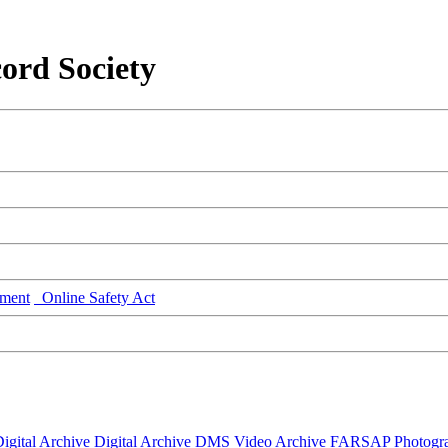
ord Society
ment
Online Safety Act
igital Archive
Digital Archive DMS
Video Archive
FARSAP
Photogr