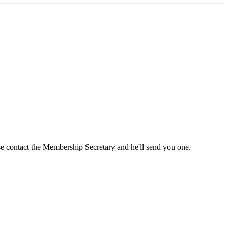
ase contact the Membership Secretary and he'll send you one.