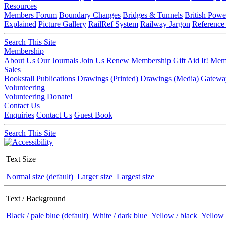
Resources
Members Forum
Boundary Changes
Bridges & Tunnels
British Powe
Explained
Picture Gallery
RailRef System
Railway Jargon
Reference
Search This Site
Membership
About Us
Our Journals
Join Us
Renew Membership
Gift Aid It!
Memb
Sales
Bookstall
Publications
Drawings (Printed)
Drawings (Media)
Gatewa
Volunteering
Volunteering
Donate!
Contact Us
Enquiries
Contact Us
Guest Book
Search This Site
Text Size
Normal size (default)
Larger size
Largest size
Text / Background
Black / pale blue (default)
White / dark blue
Yellow / black
Yellow 