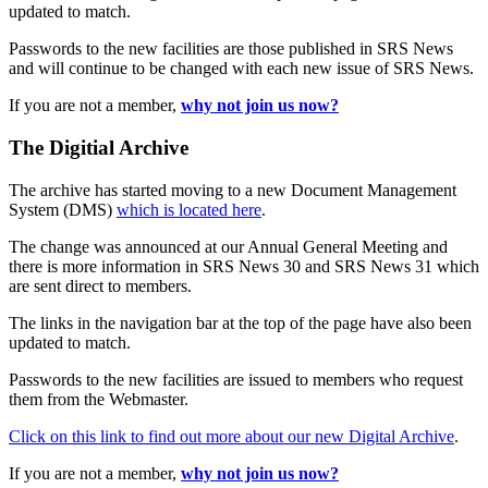
updated to match.
Passwords to the new facilities are those published in SRS News
and will continue to be changed with each new issue of SRS News.
If you are not a member,
why not join us now?
The Digitial Archive
The archive has started moving to a new Document Management
System (DMS)
which is located here
.
The change was announced at our Annual General Meeting and
there is more information in SRS News 30 and SRS News 31 which
are sent direct to members.
The links in the navigation bar at the top of the page have also been
updated to match.
Passwords to the new facilities are issued to members who request
them from the Webmaster.
Click on this link to find out more about our new Digital Archive
.
If you are not a member,
why not join us now?