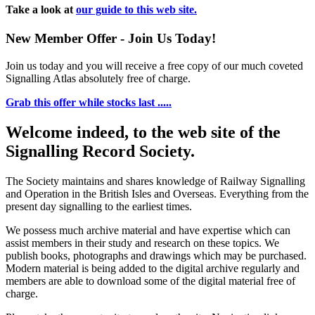
Take a look at
our guide to this web site.
New Member Offer - Join Us Today!
Join us today and you will receive a free copy of our much coveted
Signalling Atlas absolutely free of charge.
Grab this offer while stocks last .....
Welcome indeed, to the web site of the
Signalling Record Society.
The Society maintains and shares knowledge of Railway Signalling
and Operation in the British Isles and Overseas.
Everything from the
present day signalling to the earliest times.
We possess much archive material and have expertise which can
assist members in their study and research on these topics. We
publish books, photographs and drawings which may be purchased.
Modern material is being added to the digital archive regularly and
members are able to download some of the digital material free of
charge.