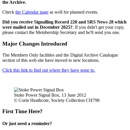
the Archive.
Check
the Calendar page
as well for planned events.
Did you receive Signalling Record 220 and SRS News 28 which
were mailed out in December 2025?
. If you didn't get your copy,
please contact the Membership Secretary and he'll send you one.
Major Changes Introduced
The Members Only facilities and the Digital Archive Catalogue
section of this web site have moved to new locations.
Click this link to find out where they have gone to.
Stoke Power Signal Box, 13 June 2012
© Corin Heathcote, Society Collection CH798
First Time Here?
Or just need a reminder?