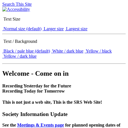
Search This Site
Text Size
Normal size (default)
Larger size
Largest size
Text / Background
Black / pale blue (default)
White / dark blue
Yellow / black
Yellow / dark blue
Welcome - Come on in
Recording Yesterday for the Future
Recording Today for Tomorrow
This is not just a web site, This is the SRS Web Site!
Society Information Update
See the
Meetings & Events page
for planned opening dates of