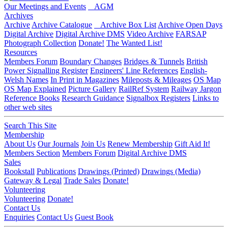
Our Meetings and Events
AGM
Archives
Archive
Archive Catalogue
Archive Box List
Archive Open Days
Digital Archive
Digital Archive DMS
Video Archive
FARSAP
Photograph Collection
Donate!
The Wanted List!
Resources
Members Forum
Boundary Changes
Bridges & Tunnels
British
Power Signalling Register
Engineers' Line References
English-
Welsh Names
In Print in Magazines
Mileposts & Mileages
OS Map
OS Map Explained
Picture Gallery
RailRef System
Railway Jargon
Reference Books
Research Guidance
Signalbox Registers
Links to
other web sites
Search This Site
Membership
About Us
Our Journals
Join Us
Renew Membership
Gift Aid It!
Members Section
Members Forum
Digital Archive DMS
Sales
Bookstall
Publications
Drawings (Printed)
Drawings (Media)
Gateway & Legal
Trade Sales
Donate!
Volunteering
Volunteering
Donate!
Contact Us
Enquiries
Contact Us
Guest Book