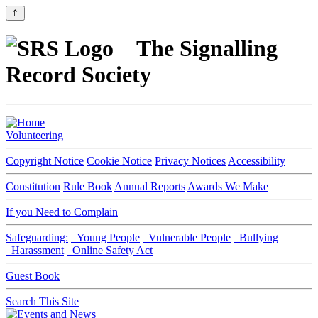
⇑
The Signalling
Record Society
Volunteering
Copyright Notice
Cookie Notice
Privacy Notices
Accessibility
Constitution
Rule Book
Annual Reports
Awards We Make
If you Need to Complain
Safeguarding:
Young People
Vulnerable People
Bullying
Harassment
Online Safety Act
Guest Book
Search This Site