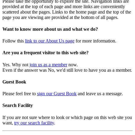
Please take the opportunity to explore the site. Navigation links are
provided at the top of each page and more links are conveniently
scattered about the pages. Links to the home page and the top of the
page you are viewing are provided at the bottom of all pages.
Want to know more about us and what we do?
Follow this
link to our About Us page
for more information.
Are you a frequent visitor to this web site?
Yes. Why not
join us as a member
now.
Even if the answer was No, we'd still love to have you as a member.
Guest Book
Please feel free to
sign our Guest Book
and leave us a message.
Search Facility
If you are not sure where to look or which page on this web site you
want,
try our search facility
.