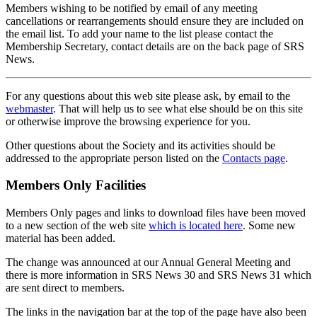
Members wishing to be notified by email of any meeting
cancellations or rearrangements should ensure they are included on
the email list. To add your name to the list please contact the
Membership Secretary, contact details are on the back page of SRS
News.
For any questions about this web site please ask, by email to the
webmaster
. That will help us to see what else should be on this site
or otherwise improve the browsing experience for you.
Other questions about the Society and its activities should be
addressed to the appropriate person listed on the
Contacts page
.
Members Only Facilities
Members Only pages and links to download files have been moved
to a new section of the web site
which is located here
. Some new
material has been added.
The change was announced at our Annual General Meeting and
there is more information in SRS News 30 and SRS News 31 which
are sent direct to members.
The links in the navigation bar at the top of the page have also been