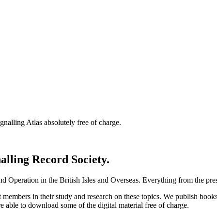
nalling Atlas absolutely free of charge.
nalling Record Society.
d Operation in the British Isles and Overseas.
Everything from the prese
st members in their study and research on these topics. We publish b
e able to download some of the digital material free of charge.