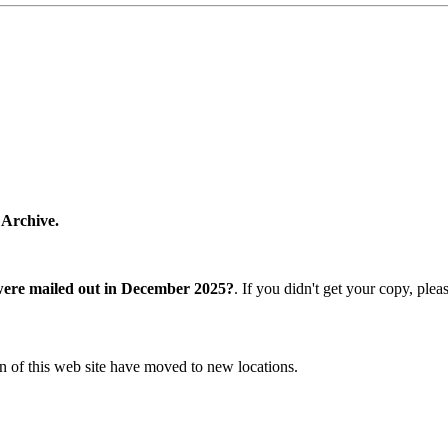
 Archive.
were mailed out in December 2025?
. If you didn't get your copy, ple
n of this web site have moved to new locations.