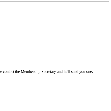
ase contact the Membership Secretary and he'll send you one.