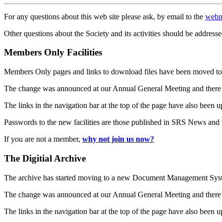
For any questions about this web site please ask, by email to the
webm
Other questions about the Society and its activities should be addresse
Members Only Facilities
Members Only pages and links to download files have been moved to 
The change was announced at our Annual General Meeting and there
The links in the navigation bar at the top of the page have also been 
Passwords to the new facilities are those published in SRS News and
If you are not a member,
why not join us now?
The Digitial Archive
The archive has started moving to a new Document Management S
The change was announced at our Annual General Meeting and there
The links in the navigation bar at the top of the page have also been 