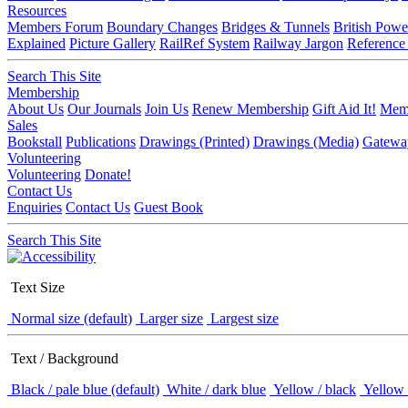
Resources
Members Forum
Boundary Changes
Bridges & Tunnels
British Powe
Explained
Picture Gallery
RailRef System
Railway Jargon
Reference
Search This Site
Membership
About Us
Our Journals
Join Us
Renew Membership
Gift Aid It!
Memb
Sales
Bookstall
Publications
Drawings (Printed)
Drawings (Media)
Gatewa
Volunteering
Volunteering
Donate!
Contact Us
Enquiries
Contact Us
Guest Book
Search This Site
Text Size
Normal size (default)
Larger size
Largest size
Text / Background
Black / pale blue (default)
White / dark blue
Yellow / black
Yellow 