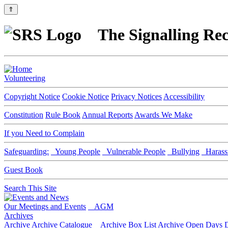
⇑
The Signalling Rec
Volunteering
Copyright Notice
Cookie Notice
Privacy Notices
Accessibility
Constitution
Rule Book
Annual Reports
Awards We Make
If you Need to Complain
Safeguarding:
Young People
Vulnerable People
Bullying
Harass
Guest Book
Search This Site
Our Meetings and Events
AGM
Archives
Archive
Archive Catalogue
Archive Box List
Archive Open Days
D