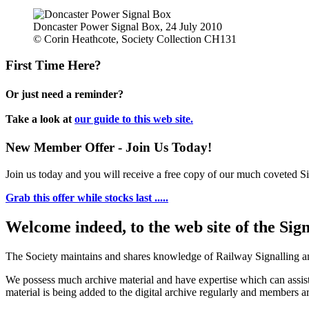
Doncaster Power Signal Box, 24 July 2010
© Corin Heathcote, Society Collection CH131
First Time Here?
Or just need a reminder?
Take a look at
our guide to this web site.
New Member Offer - Join Us Today!
Join us today and you will receive a free copy of our much coveted Sig
Grab this offer while stocks last .....
Welcome indeed, to the web site of the Sig
The Society maintains and shares knowledge of Railway Signalling an
We possess much archive material and have expertise which can assi
material is being added to the digital archive regularly and members ar