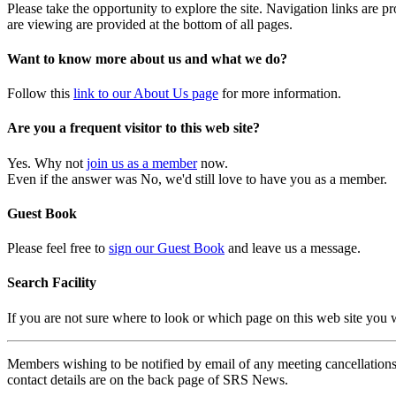
Please take the opportunity to explore the site. Navigation links are 
are viewing are provided at the bottom of all pages.
Want to know more about us and what we do?
Follow this
link to our About Us page
for more information.
Are you a frequent visitor to this web site?
Yes. Why not
join us as a member
now.
Even if the answer was No, we'd still love to have you as a member.
Guest Book
Please feel free to
sign our Guest Book
and leave us a message.
Search Facility
If you are not sure where to look or which page on this web site you
Members wishing to be notified by email of any meeting cancellations 
contact details are on the back page of SRS News.