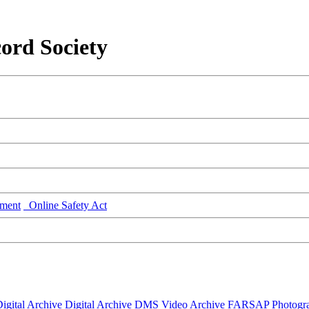
ord Society
ment
Online Safety Act
igital Archive
Digital Archive DMS
Video Archive
FARSAP
Photogr