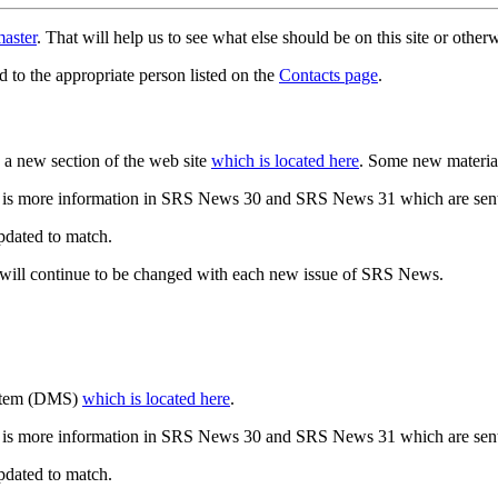
aster
. That will help us to see what else should be on this site or oth
d to the appropriate person listed on the
Contacts page
.
a new section of the web site
which is located here
. Some new materia
 is more information in SRS News 30 and SRS News 31 which are sent
updated to match.
 will continue to be changed with each new issue of SRS News.
ystem (DMS)
which is located here
.
 is more information in SRS News 30 and SRS News 31 which are sent
updated to match.