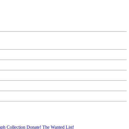
aph Collection
Donate!
The Wanted List!