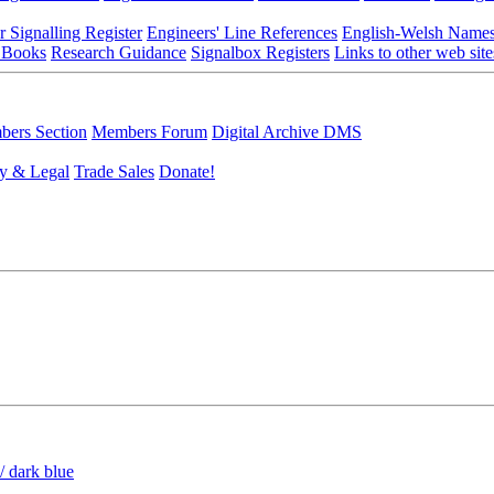
r Signalling Register
Engineers' Line References
English-Welsh Name
 Books
Research Guidance
Signalbox Registers
Links to other web site
ers Section
Members Forum
Digital Archive DMS
y & Legal
Trade Sales
Donate!
/ dark blue