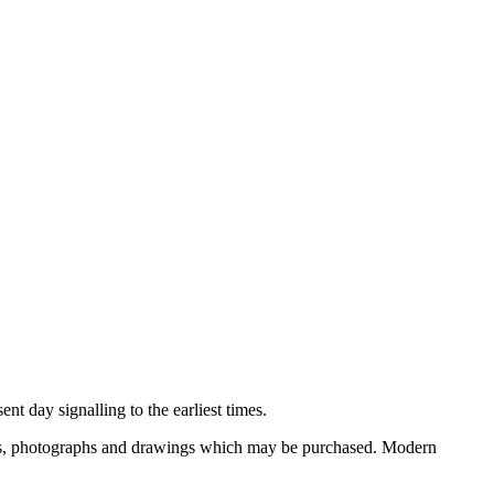
nt day signalling to the earliest times.
ooks, photographs and drawings which may be purchased. Modern