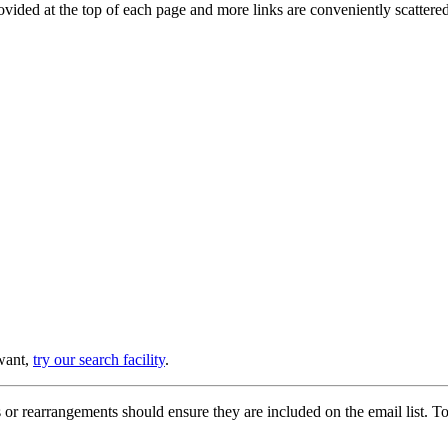
provided at the top of each page and more links are conveniently scatter
 want,
try our search facility
.
or rearrangements should ensure they are included on the email list. To