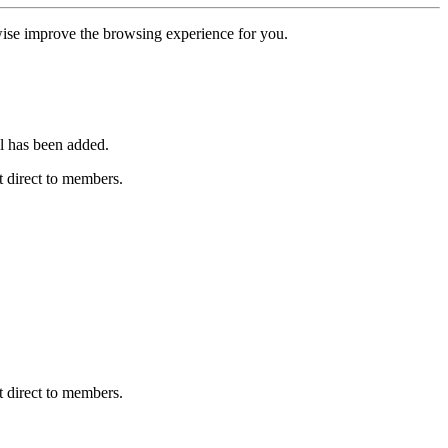
erwise improve the browsing experience for you.
l has been added.
 direct to members.
 direct to members.