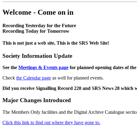
Welcome - Come on in
Recording Yesterday for the Future
Recording Today for Tomorrow
This is not just a web site, This is the SRS Web Site!
Society Information Update
See the
Meetings & Events page
for planned opening dates of the
Check
the Calendar page
as well for planned events.
Did you receive Signalling Record 220 and SRS News 28 which 
Major Changes Introduced
The Members Only facilities and the Digital Archive Catalogue sectio
Click this link to find out where they have gone to.