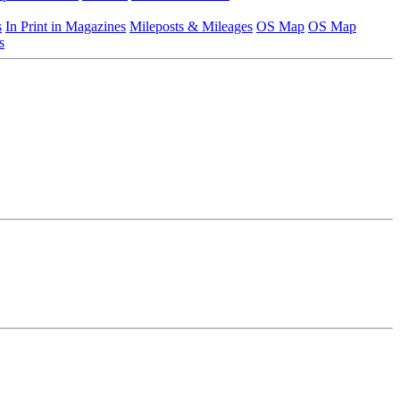
s
In Print in Magazines
Mileposts & Mileages
OS Map
OS Map
s