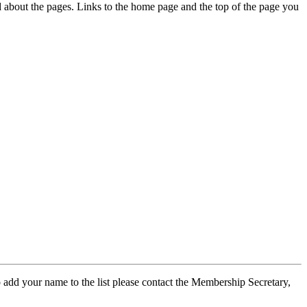
ed about the pages. Links to the home page and the top of the page you
 add your name to the list please contact the Membership Secretary,