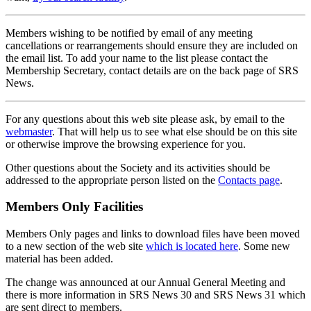
Members wishing to be notified by email of any meeting
cancellations or rearrangements should ensure they are included on
the email list. To add your name to the list please contact the
Membership Secretary, contact details are on the back page of SRS
News.
For any questions about this web site please ask, by email to the
webmaster
. That will help us to see what else should be on this site
or otherwise improve the browsing experience for you.
Other questions about the Society and its activities should be
addressed to the appropriate person listed on the
Contacts page
.
Members Only Facilities
Members Only pages and links to download files have been moved
to a new section of the web site
which is located here
. Some new
material has been added.
The change was announced at our Annual General Meeting and
there is more information in SRS News 30 and SRS News 31 which
are sent direct to members.