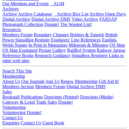
Our Meetings and Events
AGM
Archives
Archive
Archive Catalogue
Archive Box List
Archive Open Days
Digital Archive
Digital Archive DMS
Video Archive
FARSAP
Photograph Collection
Donate!
The Wanted List!
Resources
Members Forum
Boundary Changes
Bridges & Tunnels
British
Power Signalling Register
Engineers' Line References
English-
Welsh Names
In Print in Magazines
Mileposts & Mileages
OS Map
OS Map Explained
Picture Gallery
RailRef System
Railway Jargon
Reference Books
Research Guidance
Signalbox Registers
Links to
other web sites
Search This Site
Membership
About Us
Our Journals
Join Us
Renew Membership
Gift Aid It!
Members Section
Members Forum
Digital Archive DMS
Sales
Bookstall
Publications
Drawings (Printed)
Drawings (Media)
Gateway & Legal
Trade Sales
Donate!
Volunteering
Volunteering
Donate!
Contact Us
Enquiries
Contact Us
Guest Book