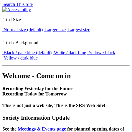
Search This Site
Text Size
Normal size (default)
Larger size
Largest size
Text / Background
Black / pale blue (default)
White / dark blue
Yellow / black
Yellow / dark blue
Welcome - Come on in
Recording Yesterday for the Future
Recording Today for Tomorrow
This is not just a web site, This is the SRS Web Site!
Society Information Update
See the
Meetings & Events page
for planned opening dates of