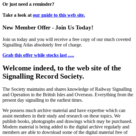
Or just need a reminder?
Take a look at
our guide to this web site.
New Member Offer - Join Us Today!
Join us today and you will receive a free copy of our much coveted
Signalling Atlas absolutely free of charge.
Grab this offer while stocks last .....
Welcome indeed, to the web site of the
Signalling Record Society.
The Society maintains and shares knowledge of Railway Signalling
and Operation in the British Isles and Overseas.
Everything from the
present day signalling to the earliest times.
We possess much archive material and have expertise which can
assist members in their study and research on these topics. We
publish books, photographs and drawings which may be purchased.
Modern material is being added to the digital archive regularly and
members are able to download some of the digital material free of