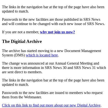
The links in the navigation bar at the top of the page have also been
updated to match.
Passwords to the new facilities are those published in SRS News
and will continue to be changed with each new issue of SRS News.
If you are not a member,
why not join us now?
The Digitial Archive
The archive has started moving to a new Document Management
System (DMS)
which is located here
.
The change was announced at our Annual General Meeting and
there is more information in SRS News 30 and SRS News 31 which
are sent direct to members.
The links in the navigation bar at the top of the page have also been
updated to match.
Passwords to the new facilities are issued to members who request
them from the Webmaster.
Click on this link to find out more about our new Digital Archive
.