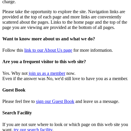
charge.
Please take the opportunity to explore the site. Navigation links are
provided at the top of each page and more links are conveniently
scattered about the pages. Links to the home page and the top of the
page you are viewing are provided at the bottom of all pages.
Want to know more about us and what we do?
Follow this
link to our About Us page
for more information.
Are you a frequent visitor to this web site?
Yes. Why not
join us as a member
now.
Even if the answer was No, we'd still love to have you as a member.
Guest Book
Please feel free to
sign our Guest Book
and leave us a message.
Search Facility
If you are not sure where to look or which page on this web site you
want,
try our search facility
.