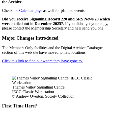
the Archive.
Check
the Calendar page
as well for planned events.
Did you receive Signalling Record 220 and SRS News 28 which
were mailed out in December 2025?
. If you didn't get your copy,
please contact the Membership Secretary and he'll send you one.
Major Changes Introduced
The Members Only facilities and the Digital Archive Catalogue
section of this web site have moved to new locations.
Click this link to find out where they have gone to.
Thames Valley Signalling Centre
IECC Classic Workstation
© Andrew Overton, Society Collection
First Time Here?