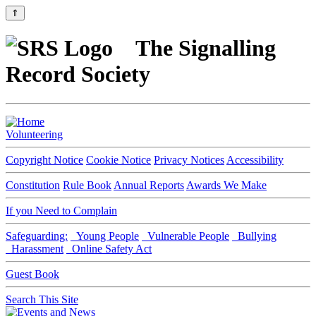
⇑
The Signalling
Record Society
Volunteering
Copyright Notice
Cookie Notice
Privacy Notices
Accessibility
Constitution
Rule Book
Annual Reports
Awards We Make
If you Need to Complain
Safeguarding:
Young People
Vulnerable People
Bullying
Harassment
Online Safety Act
Guest Book
Search This Site