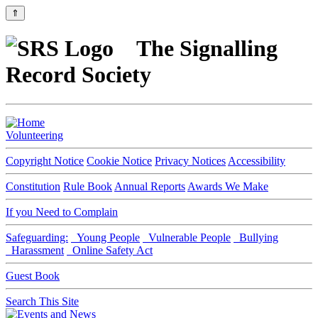
⇑
The Signalling
Record Society
Volunteering
Copyright Notice
Cookie Notice
Privacy Notices
Accessibility
Constitution
Rule Book
Annual Reports
Awards We Make
If you Need to Complain
Safeguarding:
Young People
Vulnerable People
Bullying
Harassment
Online Safety Act
Guest Book
Search This Site