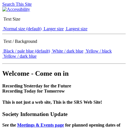
Search This Site
Text Size
Normal size (default)
Larger size
Largest size
Text / Background
Black / pale blue (default)
White / dark blue
Yellow / black
Yellow / dark blue
Welcome - Come on in
Recording Yesterday for the Future
Recording Today for Tomorrow
This is not just a web site, This is the SRS Web Site!
Society Information Update
See the
Meetings & Events page
for planned opening dates of