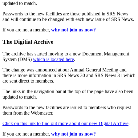
updated to match.
Passwords to the new facilities are those published in SRS News
and will continue to be changed with each new issue of SRS News.
If you are not a member,
why not join us now?
The Digitial Archive
The archive has started moving to a new Document Management
System (DMS)
which is located here
.
The change was announced at our Annual General Meeting and
there is more information in SRS News 30 and SRS News 31 which
are sent direct to members.
The links in the navigation bar at the top of the page have also been
updated to match.
Passwords to the new facilities are issued to members who request
them from the Webmaster.
Click on this link to find out more about our new Digital Archive
.
If you are not a member,
why not join us now?