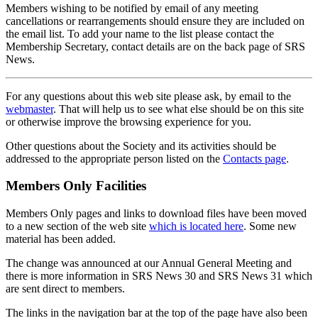
Members wishing to be notified by email of any meeting
cancellations or rearrangements should ensure they are included on
the email list. To add your name to the list please contact the
Membership Secretary, contact details are on the back page of SRS
News.
For any questions about this web site please ask, by email to the
webmaster
. That will help us to see what else should be on this site
or otherwise improve the browsing experience for you.
Other questions about the Society and its activities should be
addressed to the appropriate person listed on the
Contacts page
.
Members Only Facilities
Members Only pages and links to download files have been moved
to a new section of the web site
which is located here
. Some new
material has been added.
The change was announced at our Annual General Meeting and
there is more information in SRS News 30 and SRS News 31 which
are sent direct to members.
The links in the navigation bar at the top of the page have also been