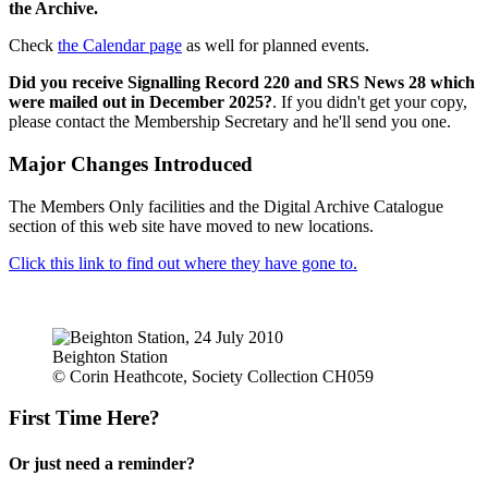
the Archive.
Check
the Calendar page
as well for planned events.
Did you receive Signalling Record 220 and SRS News 28 which
were mailed out in December 2025?
. If you didn't get your copy,
please contact the Membership Secretary and he'll send you one.
Major Changes Introduced
The Members Only facilities and the Digital Archive Catalogue
section of this web site have moved to new locations.
Click this link to find out where they have gone to.
Beighton Station
© Corin Heathcote, Society Collection CH059
First Time Here?
Or just need a reminder?