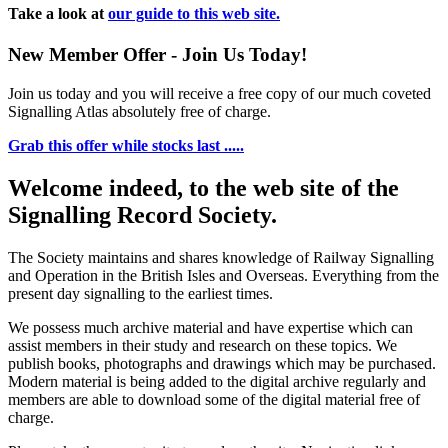
Take a look at
our guide to this web site.
New Member Offer - Join Us Today!
Join us today and you will receive a free copy of our much coveted
Signalling Atlas absolutely free of charge.
Grab this offer while stocks last .....
Welcome indeed, to the web site of the
Signalling Record Society.
The Society maintains and shares knowledge of Railway Signalling
and Operation in the British Isles and Overseas.
Everything from the
present day signalling to the earliest times.
We possess much archive material and have expertise which can
assist members in their study and research on these topics. We
publish books, photographs and drawings which may be purchased.
Modern material is being added to the digital archive regularly and
members are able to download some of the digital material free of
charge.