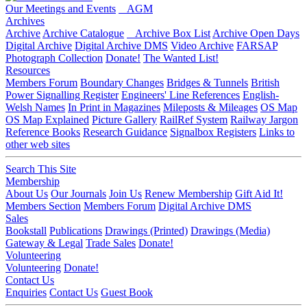
Our Meetings and Events
AGM
Archives
Archive
Archive Catalogue
Archive Box List
Archive Open Days
Digital Archive
Digital Archive DMS
Video Archive
FARSAP
Photograph Collection
Donate!
The Wanted List!
Resources
Members Forum
Boundary Changes
Bridges & Tunnels
British
Power Signalling Register
Engineers' Line References
English-
Welsh Names
In Print in Magazines
Mileposts & Mileages
OS Map
OS Map Explained
Picture Gallery
RailRef System
Railway Jargon
Reference Books
Research Guidance
Signalbox Registers
Links to
other web sites
Search This Site
Membership
About Us
Our Journals
Join Us
Renew Membership
Gift Aid It!
Members Section
Members Forum
Digital Archive DMS
Sales
Bookstall
Publications
Drawings (Printed)
Drawings (Media)
Gateway & Legal
Trade Sales
Donate!
Volunteering
Volunteering
Donate!
Contact Us
Enquiries
Contact Us
Guest Book