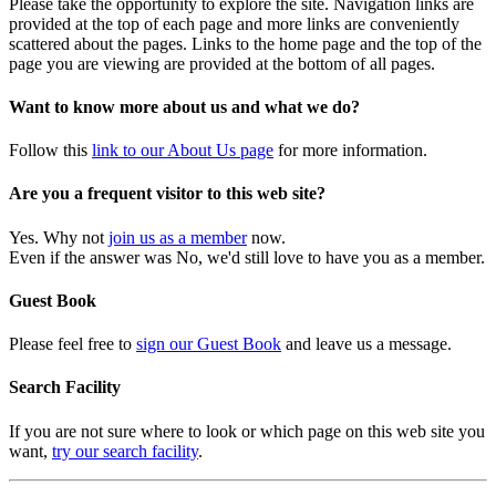
Please take the opportunity to explore the site. Navigation links are
provided at the top of each page and more links are conveniently
scattered about the pages. Links to the home page and the top of the
page you are viewing are provided at the bottom of all pages.
Want to know more about us and what we do?
Follow this
link to our About Us page
for more information.
Are you a frequent visitor to this web site?
Yes. Why not
join us as a member
now.
Even if the answer was No, we'd still love to have you as a member.
Guest Book
Please feel free to
sign our Guest Book
and leave us a message.
Search Facility
If you are not sure where to look or which page on this web site you
want,
try our search facility
.