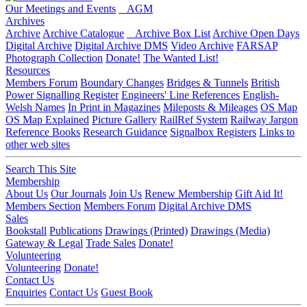
Our Meetings and Events
AGM
Archives
Archive
Archive Catalogue
Archive Box List
Archive Open Days
Digital Archive
Digital Archive DMS
Video Archive
FARSAP
Photograph Collection
Donate!
The Wanted List!
Resources
Members Forum
Boundary Changes
Bridges & Tunnels
British
Power Signalling Register
Engineers' Line References
English-
Welsh Names
In Print in Magazines
Mileposts & Mileages
OS Map
OS Map Explained
Picture Gallery
RailRef System
Railway Jargon
Reference Books
Research Guidance
Signalbox Registers
Links to
other web sites
Search This Site
Membership
About Us
Our Journals
Join Us
Renew Membership
Gift Aid It!
Members Section
Members Forum
Digital Archive DMS
Sales
Bookstall
Publications
Drawings (Printed)
Drawings (Media)
Gateway & Legal
Trade Sales
Donate!
Volunteering
Volunteering
Donate!
Contact Us
Enquiries
Contact Us
Guest Book