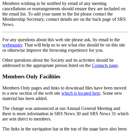
Members wishing to be notified by email of any meeting
cancellations or rearrangements should ensure they are included on
the email list. To add your name to the list please contact the
Membership Secretary, contact details are on the back page of SRS
News.
For any questions about this web site please ask, by email to the
webmaster
. That will help us to see what else should be on this site
or otherwise improve the browsing experience for you.
Other questions about the Society and its activities should be
addressed to the appropriate person listed on the
Contacts page
.
Members Only Facilities
Members Only pages and links to download files have been moved
to a new section of the web site
which is located here
. Some new
material has been added.
The change was announced at our Annual General Meeting and
there is more information in SRS News 30 and SRS News 31 which
are sent direct to members.
The links in the navigation bar at the top of the page have also been