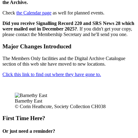
the Archive.
Check
the Calendar page
as well for planned events.
Did you receive Signalling Record 220 and SRS News 28 which
were mailed out in December 2025?
. If you didn't get your copy,
please contact the Membership Secretary and he'll send you one.
Major Changes Introduced
The Members Only facilities and the Digital Archive Catalogue
section of this web site have moved to new locations.
Click this link to find out where they have gone to.
Barnetby East
© Corin Heathcote, Society Collection CH038
First Time Here?
Or just need a reminder?