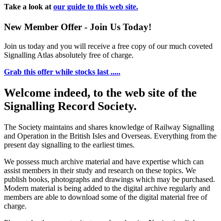
Take a look at
our guide to this web site.
New Member Offer - Join Us Today!
Join us today and you will receive a free copy of our much coveted
Signalling Atlas absolutely free of charge.
Grab this offer while stocks last .....
Welcome indeed, to the web site of the
Signalling Record Society.
The Society maintains and shares knowledge of Railway Signalling
and Operation in the British Isles and Overseas.
Everything from the
present day signalling to the earliest times.
We possess much archive material and have expertise which can
assist members in their study and research on these topics. We
publish books, photographs and drawings which may be purchased.
Modern material is being added to the digital archive regularly and
members are able to download some of the digital material free of
charge.