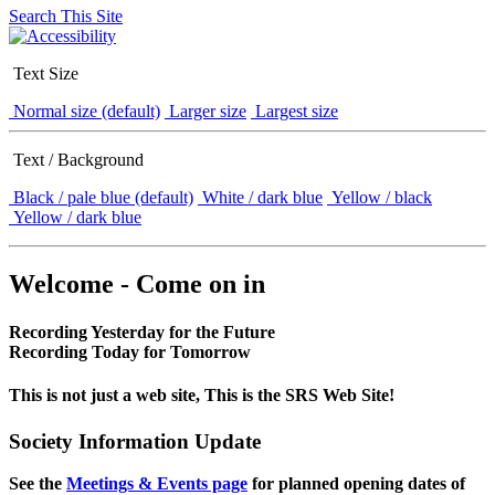
Search This Site
Text Size
Normal size (default)
Larger size
Largest size
Text / Background
Black / pale blue (default)
White / dark blue
Yellow / black
Yellow / dark blue
Welcome - Come on in
Recording Yesterday for the Future
Recording Today for Tomorrow
This is not just a web site, This is the SRS Web Site!
Society Information Update
See the
Meetings & Events page
for planned opening dates of