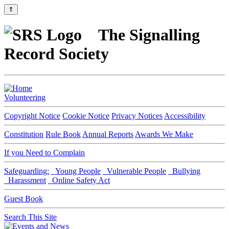
⇑
The Signalling
Record Society
Volunteering
Copyright Notice
Cookie Notice
Privacy Notices
Accessibility
Constitution
Rule Book
Annual Reports
Awards We Make
If you Need to Complain
Safeguarding:
Young People
Vulnerable People
Bullying
Harassment
Online Safety Act
Guest Book
Search This Site