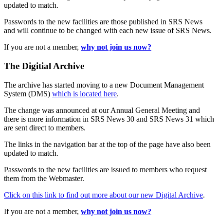
updated to match.
Passwords to the new facilities are those published in SRS News
and will continue to be changed with each new issue of SRS News.
If you are not a member,
why not join us now?
The Digitial Archive
The archive has started moving to a new Document Management
System (DMS)
which is located here
.
The change was announced at our Annual General Meeting and
there is more information in SRS News 30 and SRS News 31 which
are sent direct to members.
The links in the navigation bar at the top of the page have also been
updated to match.
Passwords to the new facilities are issued to members who request
them from the Webmaster.
Click on this link to find out more about our new Digital Archive
.
If you are not a member,
why not join us now?