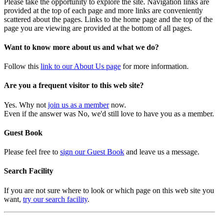
Please take the opportunity to explore the site. Navigation links are
provided at the top of each page and more links are conveniently
scattered about the pages. Links to the home page and the top of the
page you are viewing are provided at the bottom of all pages.
Want to know more about us and what we do?
Follow this
link to our About Us page
for more information.
Are you a frequent visitor to this web site?
Yes. Why not
join us as a member
now.
Even if the answer was No, we'd still love to have you as a member.
Guest Book
Please feel free to
sign our Guest Book
and leave us a message.
Search Facility
If you are not sure where to look or which page on this web site you
want,
try our search facility
.