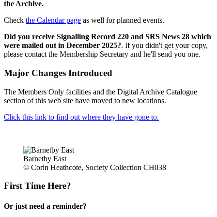
the Archive.
Check
the Calendar page
as well for planned events.
Did you receive Signalling Record 220 and SRS News 28 which
were mailed out in December 2025?
. If you didn't get your copy,
please contact the Membership Secretary and he'll send you one.
Major Changes Introduced
The Members Only facilities and the Digital Archive Catalogue
section of this web site have moved to new locations.
Click this link to find out where they have gone to.
Barnetby East
© Corin Heathcote, Society Collection CH038
First Time Here?
Or just need a reminder?