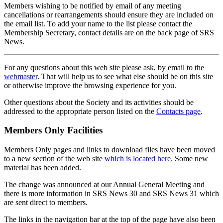
Members wishing to be notified by email of any meeting
cancellations or rearrangements should ensure they are included on
the email list. To add your name to the list please contact the
Membership Secretary, contact details are on the back page of SRS
News.
For any questions about this web site please ask, by email to the
webmaster
. That will help us to see what else should be on this site
or otherwise improve the browsing experience for you.
Other questions about the Society and its activities should be
addressed to the appropriate person listed on the
Contacts page
.
Members Only Facilities
Members Only pages and links to download files have been moved
to a new section of the web site
which is located here
. Some new
material has been added.
The change was announced at our Annual General Meeting and
there is more information in SRS News 30 and SRS News 31 which
are sent direct to members.
The links in the navigation bar at the top of the page have also been