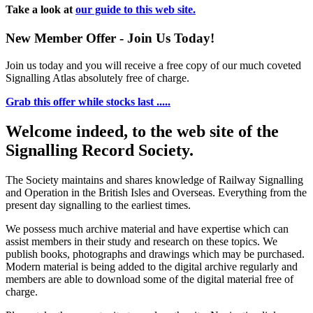
Take a look at
our guide to this web site.
New Member Offer - Join Us Today!
Join us today and you will receive a free copy of our much coveted
Signalling Atlas absolutely free of charge.
Grab this offer while stocks last .....
Welcome indeed, to the web site of the
Signalling Record Society.
The Society maintains and shares knowledge of Railway Signalling
and Operation in the British Isles and Overseas.
Everything from the
present day signalling to the earliest times.
We possess much archive material and have expertise which can
assist members in their study and research on these topics. We
publish books, photographs and drawings which may be purchased.
Modern material is being added to the digital archive regularly and
members are able to download some of the digital material free of
charge.