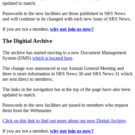
updated to match.
Passwords to the new facilities are those published in SRS News
and will continue to be changed with each new issue of SRS News.
If you are not a member,
why not join us now?
The Digitial Archive
The archive has started moving to a new Document Management
System (DMS)
which is located here
.
The change was announced at our Annual General Meeting and
there is more information in SRS News 30 and SRS News 31 which
are sent direct to members.
The links in the navigation bar at the top of the page have also been
updated to match.
Passwords to the new facilities are issued to members who request
them from the Webmaster.
Click on this link to find out more about our new Digital Archive
.
If you are not a member,
why not join us now?