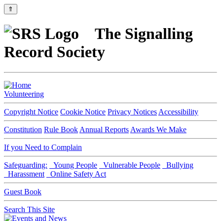
⇑
The Signalling
Record Society
Volunteering
Copyright Notice
Cookie Notice
Privacy Notices
Accessibility
Constitution
Rule Book
Annual Reports
Awards We Make
If you Need to Complain
Safeguarding:
Young People
Vulnerable People
Bullying
Harassment
Online Safety Act
Guest Book
Search This Site