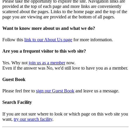
Please take the opportunity to explore the site. Navigation links are
provided at the top of each page and more links are conveniently
scattered about the pages. Links to the home page and the top of the
page you are viewing are provided at the bottom of all pages.
Want to know more about us and what we do?
Follow this
link to our About Us page
for more information.
Are you a frequent visitor to this web site?
Yes. Why not
join us as a member
now.
Even if the answer was No, we'd still love to have you as a member.
Guest Book
Please feel free to
sign our Guest Book
and leave us a message.
Search Facility
If you are not sure where to look or which page on this web site you
want,
try our search facility
.