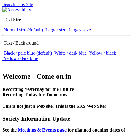
Search This Site
Text Size
Normal size (default)
Larger size
Largest size
Text / Background
Black / pale blue (default)
White / dark blue
Yellow / black
Yellow / dark blue
Welcome - Come on in
Recording Yesterday for the Future
Recording Today for Tomorrow
This is not just a web site, This is the SRS Web Site!
Society Information Update
See the
Meetings & Events page
for planned opening dates of