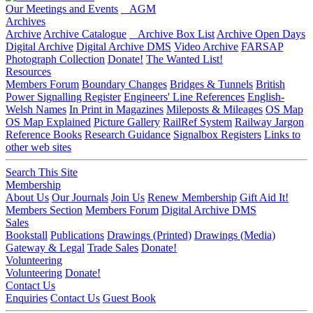
Our Meetings and Events
AGM
Archives
Archive
Archive Catalogue
Archive Box List
Archive Open Days
Digital Archive
Digital Archive DMS
Video Archive
FARSAP
Photograph Collection
Donate!
The Wanted List!
Resources
Members Forum
Boundary Changes
Bridges & Tunnels
British
Power Signalling Register
Engineers' Line References
English-
Welsh Names
In Print in Magazines
Mileposts & Mileages
OS Map
OS Map Explained
Picture Gallery
RailRef System
Railway Jargon
Reference Books
Research Guidance
Signalbox Registers
Links to
other web sites
Search This Site
Membership
About Us
Our Journals
Join Us
Renew Membership
Gift Aid It!
Members Section
Members Forum
Digital Archive DMS
Sales
Bookstall
Publications
Drawings (Printed)
Drawings (Media)
Gateway & Legal
Trade Sales
Donate!
Volunteering
Volunteering
Donate!
Contact Us
Enquiries
Contact Us
Guest Book