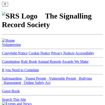
⇑
The Signalling
Record Society
Volunteering
Copyright Notice
Cookie Notice
Privacy Notices
Accessibility
Constitution
Rule Book
Annual Reports
Awards We Make
If you Need to Complain
Safeguarding:
Young People
Vulnerable People
Bullying
Harassment
Online Safety Act
Guest Book
Search This Site