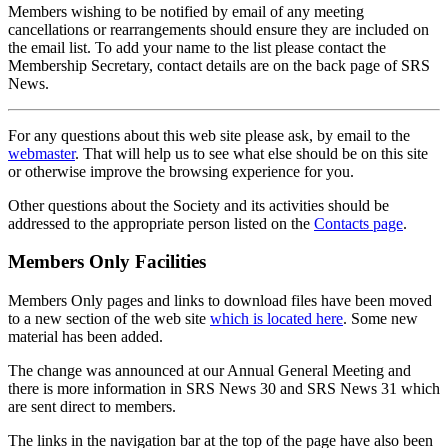
Members wishing to be notified by email of any meeting
cancellations or rearrangements should ensure they are included on
the email list. To add your name to the list please contact the
Membership Secretary, contact details are on the back page of SRS
News.
For any questions about this web site please ask, by email to the
webmaster
. That will help us to see what else should be on this site
or otherwise improve the browsing experience for you.
Other questions about the Society and its activities should be
addressed to the appropriate person listed on the
Contacts page
.
Members Only Facilities
Members Only pages and links to download files have been moved
to a new section of the web site
which is located here
. Some new
material has been added.
The change was announced at our Annual General Meeting and
there is more information in SRS News 30 and SRS News 31 which
are sent direct to members.
The links in the navigation bar at the top of the page have also been