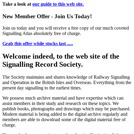
Take a look at
our guide to this web site.
New Member Offer - Join Us Today!
Join us today and you will receive a free copy of our much coveted
Signalling Atlas absolutely free of charge.
Grab this offer while stocks last .....
Welcome indeed, to the web site of the
Signalling Record Society.
The Society maintains and shares knowledge of Railway Signalling
and Operation in the British Isles and Overseas.
Everything from the
present day signalling to the earliest times.
We possess much archive material and have expertise which can
assist members in their study and research on these topics. We
publish books, photographs and drawings which may be purchased.
Modern material is being added to the digital archive regularly and
members are able to download some of the digital material free of
charge.