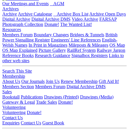
Our Meetings and Events
AGM
Archives
Archive
Archive Catalogue
Archive Box List
Archive Open Days
Digital Archive
Digital Archive DMS
Video Archive
FARSAP
Photograph Collection
Donate!
The Wanted List!
Resources
Members Forum
Boundary Changes
Bridges & Tunnels
British
Power Signalling Register
Engineers' Line References
English-
Welsh Names
In Print in Magazines
Mileposts & Mileages
OS Map
OS Map Explained
Picture Gallery
RailRef System
Railway Jargon
Reference Books
Research Guidance
Signalbox Registers
Links to
other web sites
Search This Site
Membership
About Us
Our Journals
Join Us
Renew Membership
Gift Aid It!
Members Section
Members Forum
Digital Archive DMS
Sales
Bookstall
Publications
Drawings (Printed)
Drawings (Media)
Gateway & Legal
Trade Sales
Donate!
Volunteering
Volunteering
Donate!
Contact Us
Enquiries
Contact Us
Guest Book