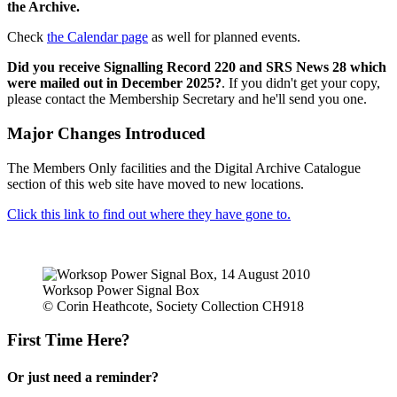
the Archive.
Check
the Calendar page
as well for planned events.
Did you receive Signalling Record 220 and SRS News 28 which
were mailed out in December 2025?
. If you didn't get your copy,
please contact the Membership Secretary and he'll send you one.
Major Changes Introduced
The Members Only facilities and the Digital Archive Catalogue
section of this web site have moved to new locations.
Click this link to find out where they have gone to.
Worksop Power Signal Box
© Corin Heathcote, Society Collection CH918
First Time Here?
Or just need a reminder?