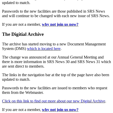
updated to match.
Passwords to the new facilities are those published in SRS News
and will continue to be changed with each new issue of SRS News.
If you are not a member,
why not join us now?
The Digitial Archive
The archive has started moving to a new Document Management
System (DMS)
which is located here
.
The change was announced at our Annual General Meeting and
there is more information in SRS News 30 and SRS News 31 which
are sent direct to members.
The links in the navigation bar at the top of the page have also been
updated to match.
Passwords to the new facilities are issued to members who request
them from the Webmaster.
Click on this link to find out more about our new Digital Archive
.
If you are not a member,
why not join us now?