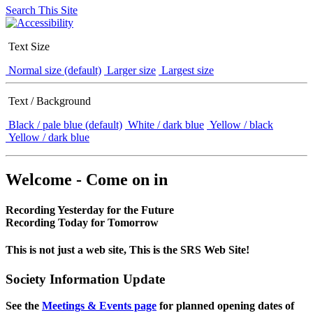
Search This Site
Text Size
Normal size (default)
Larger size
Largest size
Text / Background
Black / pale blue (default)
White / dark blue
Yellow / black
Yellow / dark blue
Welcome - Come on in
Recording Yesterday for the Future
Recording Today for Tomorrow
This is not just a web site, This is the SRS Web Site!
Society Information Update
See the
Meetings & Events page
for planned opening dates of