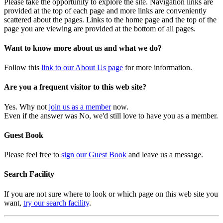
Please take the opportunity to explore the site. Navigation links are
provided at the top of each page and more links are conveniently
scattered about the pages. Links to the home page and the top of the
page you are viewing are provided at the bottom of all pages.
Want to know more about us and what we do?
Follow this
link to our About Us page
for more information.
Are you a frequent visitor to this web site?
Yes. Why not
join us as a member
now.
Even if the answer was No, we'd still love to have you as a member.
Guest Book
Please feel free to
sign our Guest Book
and leave us a message.
Search Facility
If you are not sure where to look or which page on this web site you
want,
try our search facility
.