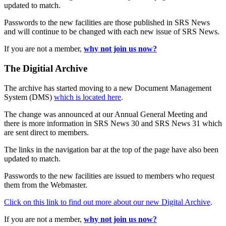
updated to match.
Passwords to the new facilities are those published in SRS News
and will continue to be changed with each new issue of SRS News.
If you are not a member,
why not join us now?
The Digitial Archive
The archive has started moving to a new Document Management
System (DMS)
which is located here
.
The change was announced at our Annual General Meeting and
there is more information in SRS News 30 and SRS News 31 which
are sent direct to members.
The links in the navigation bar at the top of the page have also been
updated to match.
Passwords to the new facilities are issued to members who request
them from the Webmaster.
Click on this link to find out more about our new Digital Archive
.
If you are not a member,
why not join us now?