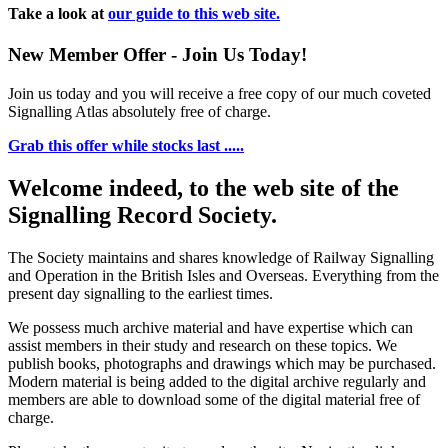
Take a look at
our guide to this web site.
New Member Offer - Join Us Today!
Join us today and you will receive a free copy of our much coveted
Signalling Atlas absolutely free of charge.
Grab this offer while stocks last .....
Welcome indeed, to the web site of the
Signalling Record Society.
The Society maintains and shares knowledge of Railway Signalling
and Operation in the British Isles and Overseas.
Everything from the
present day signalling to the earliest times.
We possess much archive material and have expertise which can
assist members in their study and research on these topics. We
publish books, photographs and drawings which may be purchased.
Modern material is being added to the digital archive regularly and
members are able to download some of the digital material free of
charge.