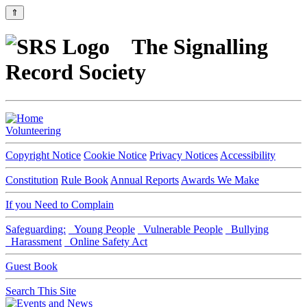
⇑
The Signalling
Record Society
Volunteering
Copyright Notice
Cookie Notice
Privacy Notices
Accessibility
Constitution
Rule Book
Annual Reports
Awards We Make
If you Need to Complain
Safeguarding:
Young People
Vulnerable People
Bullying
Harassment
Online Safety Act
Guest Book
Search This Site