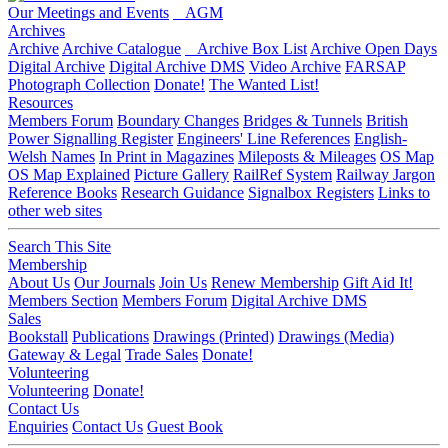
Our Meetings and Events
AGM
Archives
Archive
Archive Catalogue
Archive Box List
Archive Open Days
Digital Archive
Digital Archive DMS
Video Archive
FARSAP
Photograph Collection
Donate!
The Wanted List!
Resources
Members Forum
Boundary Changes
Bridges & Tunnels
British
Power Signalling Register
Engineers' Line References
English-
Welsh Names
In Print in Magazines
Mileposts & Mileages
OS Map
OS Map Explained
Picture Gallery
RailRef System
Railway Jargon
Reference Books
Research Guidance
Signalbox Registers
Links to
other web sites
Search This Site
Membership
About Us
Our Journals
Join Us
Renew Membership
Gift Aid It!
Members Section
Members Forum
Digital Archive DMS
Sales
Bookstall
Publications
Drawings (Printed)
Drawings (Media)
Gateway & Legal
Trade Sales
Donate!
Volunteering
Volunteering
Donate!
Contact Us
Enquiries
Contact Us
Guest Book