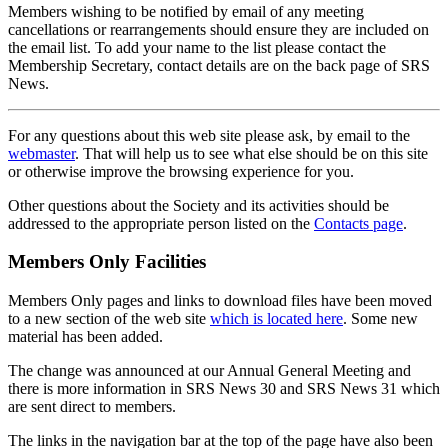
Members wishing to be notified by email of any meeting
cancellations or rearrangements should ensure they are included on
the email list. To add your name to the list please contact the
Membership Secretary, contact details are on the back page of SRS
News.
For any questions about this web site please ask, by email to the
webmaster
. That will help us to see what else should be on this site
or otherwise improve the browsing experience for you.
Other questions about the Society and its activities should be
addressed to the appropriate person listed on the
Contacts page
.
Members Only Facilities
Members Only pages and links to download files have been moved
to a new section of the web site
which is located here
. Some new
material has been added.
The change was announced at our Annual General Meeting and
there is more information in SRS News 30 and SRS News 31 which
are sent direct to members.
The links in the navigation bar at the top of the page have also been