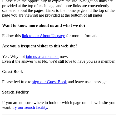
Please take the opportunity to explore the site. Navigation links are
provided at the top of each page and more links are conveniently
scattered about the pages. Links to the home page and the top of the
page you are viewing are provided at the bottom of all pages.
Want to know more about us and what we do?
Follow this
link to our About Us page
for more information.
Are you a frequent visitor to this web site?
Yes. Why not
join us as a member
now.
Even if the answer was No, we'd still love to have you as a member.
Guest Book
Please feel free to
sign our Guest Book
and leave us a message.
Search Facility
If you are not sure where to look or which page on this web site you
want,
try our search facility
.