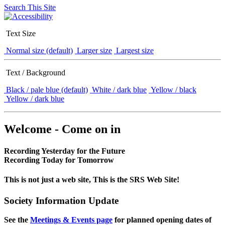
Search This Site
Text Size
Normal size (default)
Larger size
Largest size
Text / Background
Black / pale blue (default)
White / dark blue
Yellow / black
Yellow / dark blue
Welcome - Come on in
Recording Yesterday for the Future
Recording Today for Tomorrow
This is not just a web site, This is the SRS Web Site!
Society Information Update
See the
Meetings & Events page
for planned opening dates of