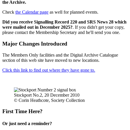
the Archive.
Check
the Calendar page
as well for planned events.
Did you receive Signalling Record 220 and SRS News 28 which
were mailed out in December 2025?
. If you didn't get your copy,
please contact the Membership Secretary and he'll send you one.
Major Changes Introduced
The Members Only facilities and the Digital Archive Catalogue
section of this web site have moved to new locations.
Click this link to find out where they have gone to.
Stockport No.2, 20 December 2010
© Corin Heathcote, Society Collection
First Time Here?
Or just need a reminder?