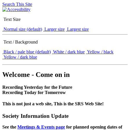
Search This Site
Text Size
Normal size (default)
Larger size
Largest size
Text / Background
Black / pale blue (default)
White / dark blue
Yellow / black
Yellow / dark blue
Welcome - Come on in
Recording Yesterday for the Future
Recording Today for Tomorrow
This is not just a web site, This is the SRS Web Site!
Society Information Update
See the
Meetings & Events page
for planned opening dates of