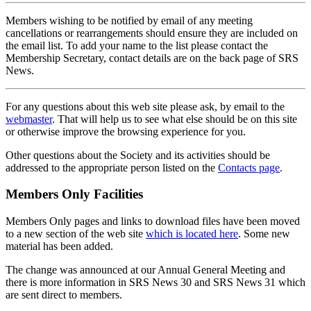
Members wishing to be notified by email of any meeting
cancellations or rearrangements should ensure they are included on
the email list. To add your name to the list please contact the
Membership Secretary, contact details are on the back page of SRS
News.
For any questions about this web site please ask, by email to the
webmaster
. That will help us to see what else should be on this site
or otherwise improve the browsing experience for you.
Other questions about the Society and its activities should be
addressed to the appropriate person listed on the
Contacts page
.
Members Only Facilities
Members Only pages and links to download files have been moved
to a new section of the web site
which is located here
. Some new
material has been added.
The change was announced at our Annual General Meeting and
there is more information in SRS News 30 and SRS News 31 which
are sent direct to members.