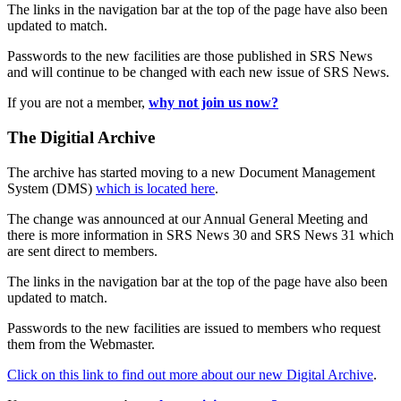
The links in the navigation bar at the top of the page have also been
updated to match.
Passwords to the new facilities are those published in SRS News
and will continue to be changed with each new issue of SRS News.
If you are not a member,
why not join us now?
The Digitial Archive
The archive has started moving to a new Document Management
System (DMS)
which is located here
.
The change was announced at our Annual General Meeting and
there is more information in SRS News 30 and SRS News 31 which
are sent direct to members.
The links in the navigation bar at the top of the page have also been
updated to match.
Passwords to the new facilities are issued to members who request
them from the Webmaster.
Click on this link to find out more about our new Digital Archive
.