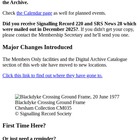
the Archive.
Check
the Calendar page
as well for planned events.
Did you receive Signalling Record 220 and SRS News 28 which
were mailed out in December 2025?
. If you didn't get your copy,
please contact the Membership Secretary and he'll send you one.
Major Changes Introduced
The Members Only facilities and the Digital Archive Catalogue
section of this web site have moved to new locations.
Click this link to find out where they have gone to.
Blackdyke Crossing Ground Frame
Chesham Collection CM035
© Signalling Record Society
First Time Here?
Or just need a reminder?