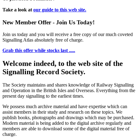
Take a look at
our guide to this web site.
New Member Offer - Join Us Today!
Join us today and you will receive a free copy of our much coveted
Signalling Atlas absolutely free of charge.
Grab this offer while stocks last .....
Welcome indeed, to the web site of the
Signalling Record Society.
The Society maintains and shares knowledge of Railway Signalling
and Operation in the British Isles and Overseas.
Everything from the
present day signalling to the earliest times.
We possess much archive material and have expertise which can
assist members in their study and research on these topics. We
publish books, photographs and drawings which may be purchased.
Modern material is being added to the digital archive regularly and
members are able to download some of the digital material free of
charge.