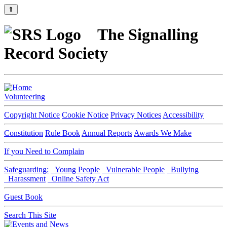
⇑
The Signalling
Record Society
Volunteering
Copyright Notice
Cookie Notice
Privacy Notices
Accessibility
Constitution
Rule Book
Annual Reports
Awards We Make
If you Need to Complain
Safeguarding:
Young People
Vulnerable People
Bullying
Harassment
Online Safety Act
Guest Book
Search This Site