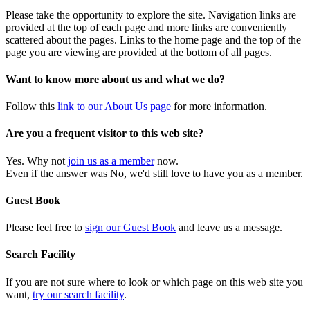
Please take the opportunity to explore the site. Navigation links are
provided at the top of each page and more links are conveniently
scattered about the pages. Links to the home page and the top of the
page you are viewing are provided at the bottom of all pages.
Want to know more about us and what we do?
Follow this
link to our About Us page
for more information.
Are you a frequent visitor to this web site?
Yes. Why not
join us as a member
now.
Even if the answer was No, we'd still love to have you as a member.
Guest Book
Please feel free to
sign our Guest Book
and leave us a message.
Search Facility
If you are not sure where to look or which page on this web site you
want,
try our search facility
.