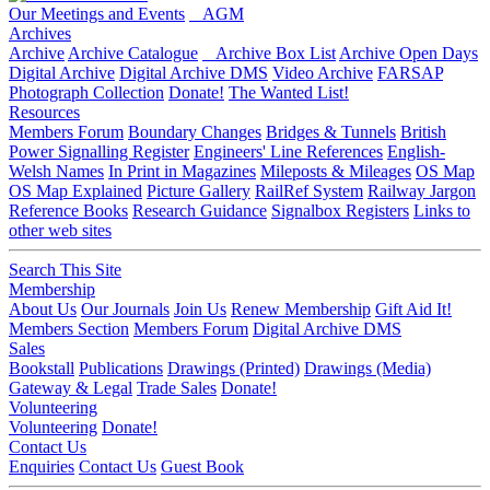
Our Meetings and Events
AGM
Archives
Archive
Archive Catalogue
Archive Box List
Archive Open Days
Digital Archive
Digital Archive DMS
Video Archive
FARSAP
Photograph Collection
Donate!
The Wanted List!
Resources
Members Forum
Boundary Changes
Bridges & Tunnels
British
Power Signalling Register
Engineers' Line References
English-
Welsh Names
In Print in Magazines
Mileposts & Mileages
OS Map
OS Map Explained
Picture Gallery
RailRef System
Railway Jargon
Reference Books
Research Guidance
Signalbox Registers
Links to
other web sites
Search This Site
Membership
About Us
Our Journals
Join Us
Renew Membership
Gift Aid It!
Members Section
Members Forum
Digital Archive DMS
Sales
Bookstall
Publications
Drawings (Printed)
Drawings (Media)
Gateway & Legal
Trade Sales
Donate!
Volunteering
Volunteering
Donate!
Contact Us
Enquiries
Contact Us
Guest Book