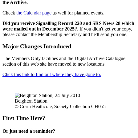
the Archive.
Check
the Calendar page
as well for planned events.
Did you receive Signalling Record 220 and SRS News 28 which
were mailed out in December 2025?
. If you didn't get your copy,
please contact the Membership Secretary and he'll send you one.
Major Changes Introduced
The Members Only facilities and the Digital Archive Catalogue
section of this web site have moved to new locations.
Click this link to find out where they have gone to.
Beighton Station
© Corin Heathcote, Society Collection CH055
First Time Here?
Or just need a reminder?