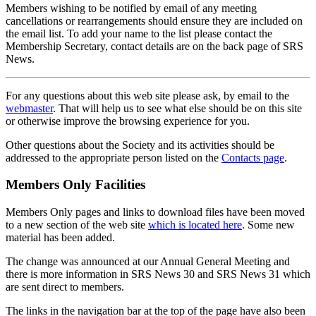
Members wishing to be notified by email of any meeting
cancellations or rearrangements should ensure they are included on
the email list. To add your name to the list please contact the
Membership Secretary, contact details are on the back page of SRS
News.
For any questions about this web site please ask, by email to the
webmaster
. That will help us to see what else should be on this site
or otherwise improve the browsing experience for you.
Other questions about the Society and its activities should be
addressed to the appropriate person listed on the
Contacts page
.
Members Only Facilities
Members Only pages and links to download files have been moved
to a new section of the web site
which is located here
. Some new
material has been added.
The change was announced at our Annual General Meeting and
there is more information in SRS News 30 and SRS News 31 which
are sent direct to members.
The links in the navigation bar at the top of the page have also been