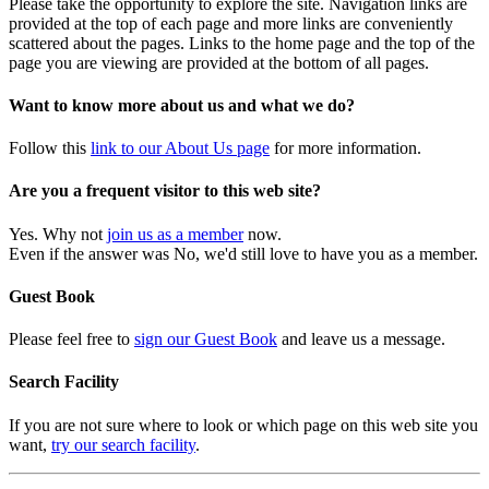
Please take the opportunity to explore the site. Navigation links are
provided at the top of each page and more links are conveniently
scattered about the pages. Links to the home page and the top of the
page you are viewing are provided at the bottom of all pages.
Want to know more about us and what we do?
Follow this
link to our About Us page
for more information.
Are you a frequent visitor to this web site?
Yes. Why not
join us as a member
now.
Even if the answer was No, we'd still love to have you as a member.
Guest Book
Please feel free to
sign our Guest Book
and leave us a message.
Search Facility
If you are not sure where to look or which page on this web site you
want,
try our search facility
.