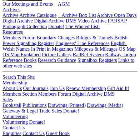
Our Meetings and Events
AGM
Archives
Archive
Archive Catalogue
Archive Box List
Archive Open Days
Digital Archive
Digital Archive DMS
Video Archive
FARSAP
Photograph Collection
Donate!
The Wanted List!
Resources
Members Forum
Boundary Changes
Bridges & Tunnels
British
Power Signalling Register
Engineers' Line References
English-
Welsh Names
In Print in Magazines
Mileposts & Mileages
OS Map
OS Map Explained
Picture Gallery
RailRef System
Railway Jargon
Reference Books
Research Guidance
Signalbox Registers
Links to
other web sites
Search This Site
Membership
About Us
Our Journals
Join Us
Renew Membership
Gift Aid It!
Members Section
Members Forum
Digital Archive DMS
Sales
Bookstall
Publications
Drawings (Printed)
Drawings (Media)
Gateway & Legal
Trade Sales
Donate!
Volunteering
Volunteering
Donate!
Contact Us
Enquiries
Contact Us
Guest Book