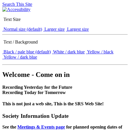
Search This Site
Text Size
Normal size (default)
Larger size
Largest size
Text / Background
Black / pale blue (default)
White / dark blue
Yellow / black
Yellow / dark blue
Welcome - Come on in
Recording Yesterday for the Future
Recording Today for Tomorrow
This is not just a web site, This is the SRS Web Site!
Society Information Update
See the
Meetings & Events page
for planned opening dates of