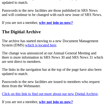
updated to match.
Passwords to the new facilities are those published in SRS News
and will continue to be changed with each new issue of SRS News.
If you are not a member,
why not join us now?
The Digitial Archive
The archive has started moving to a new Document Management
System (DMS)
which is located here
.
The change was announced at our Annual General Meeting and
there is more information in SRS News 30 and SRS News 31 which
are sent direct to members.
The links in the navigation bar at the top of the page have also been
updated to match.
Passwords to the new facilities are issued to members who request
them from the Webmaster.
Click on this link to find out more about our new Digital Archive
.
If you are not a member,
why not join us now?