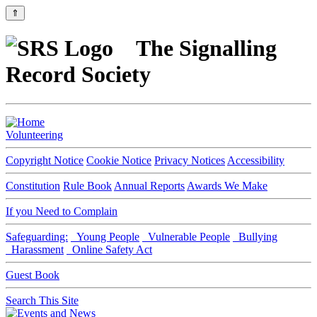
⇑
The Signalling
Record Society
Volunteering
Copyright Notice
Cookie Notice
Privacy Notices
Accessibility
Constitution
Rule Book
Annual Reports
Awards We Make
If you Need to Complain
Safeguarding:
Young People
Vulnerable People
Bullying
Harassment
Online Safety Act
Guest Book
Search This Site