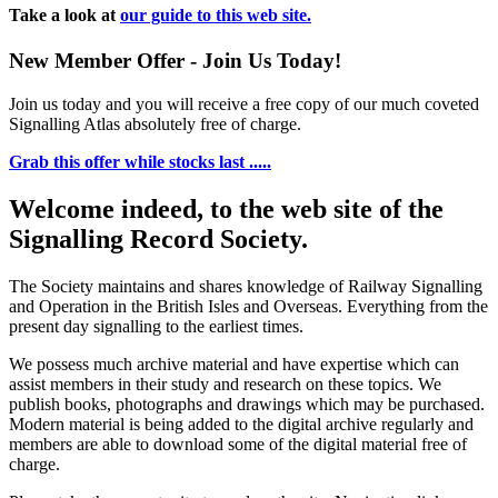
Take a look at
our guide to this web site.
New Member Offer - Join Us Today!
Join us today and you will receive a free copy of our much coveted
Signalling Atlas absolutely free of charge.
Grab this offer while stocks last .....
Welcome indeed, to the web site of the
Signalling Record Society.
The Society maintains and shares knowledge of Railway Signalling
and Operation in the British Isles and Overseas.
Everything from the
present day signalling to the earliest times.
We possess much archive material and have expertise which can
assist members in their study and research on these topics. We
publish books, photographs and drawings which may be purchased.
Modern material is being added to the digital archive regularly and
members are able to download some of the digital material free of
charge.