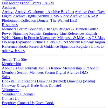
Our Meetings and Events
AGM
Archives
Archive
Archive Catalogue
Archive Box List
Archive Open Days
Digital Archive
Digital Archive DMS
Video Archive
FARSAP
Photograph Collection
Donate!
The Wanted List!
Resources
Members Forum
Boundary Changes
Bridges & Tunnels
British
Power Signalling Register
Engineers' Line References
English-
Welsh Names
In Print in Magazines
Mileposts & Mileages
OS Map
OS Map Explained
Picture Gallery
RailRef System
Railway Jargon
Reference Books
Research Guidance
Signalbox Registers
Links to
other web sites
Search This Site
Membership
About Us
Our Journals
Join Us
Renew Membership
Gift Aid It!
Members Section
Members Forum
Digital Archive DMS
Sales
Bookstall
Publications
Drawings (Printed)
Drawings (Media)
Gateway & Legal
Trade Sales
Donate!
Volunteering
Volunteering
Donate!
Contact Us
Enquiries
Contact Us
Guest Book