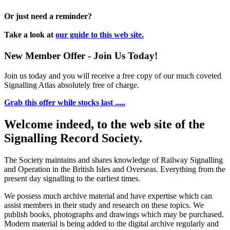
Or just need a reminder?
Take a look at
our guide to this web site.
New Member Offer - Join Us Today!
Join us today and you will receive a free copy of our much coveted
Signalling Atlas absolutely free of charge.
Grab this offer while stocks last .....
Welcome indeed, to the web site of the
Signalling Record Society.
The Society maintains and shares knowledge of Railway Signalling
and Operation in the British Isles and Overseas.
Everything from the
present day signalling to the earliest times.
We possess much archive material and have expertise which can
assist members in their study and research on these topics. We
publish books, photographs and drawings which may be purchased.
Modern material is being added to the digital archive regularly and