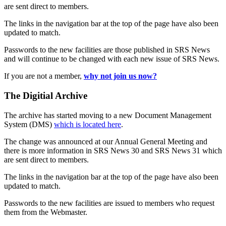
are sent direct to members.
The links in the navigation bar at the top of the page have also been
updated to match.
Passwords to the new facilities are those published in SRS News
and will continue to be changed with each new issue of SRS News.
If you are not a member,
why not join us now?
The Digitial Archive
The archive has started moving to a new Document Management
System (DMS)
which is located here
.
The change was announced at our Annual General Meeting and
there is more information in SRS News 30 and SRS News 31 which
are sent direct to members.
The links in the navigation bar at the top of the page have also been
updated to match.
Passwords to the new facilities are issued to members who request
them from the Webmaster.