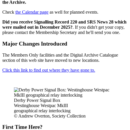
the Archive.
Check
the Calendar page
as well for planned events.
Did you receive Signalling Record 220 and SRS News 28 which
were mailed out in December 2025?
. If you didn't get your copy,
please contact the Membership Secretary and he'll send you one.
Major Changes Introduced
The Members Only facilities and the Digital Archive Catalogue
section of this web site have moved to new locations.
Click this link to find out where they have gone to.
Derby Power Signal Box
Westinghouse Westpac MkIII
geographical relay interlocking
© Andrew Overton, Society Collection
First Time Here?