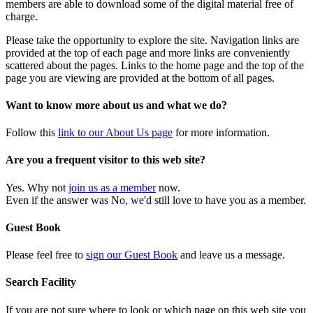
members are able to download some of the digital material free of
charge.
Please take the opportunity to explore the site. Navigation links are
provided at the top of each page and more links are conveniently
scattered about the pages. Links to the home page and the top of the
page you are viewing are provided at the bottom of all pages.
Want to know more about us and what we do?
Follow this
link to our About Us page
for more information.
Are you a frequent visitor to this web site?
Yes. Why not
join us as a member
now.
Even if the answer was No, we'd still love to have you as a member.
Guest Book
Please feel free to
sign our Guest Book
and leave us a message.
Search Facility
If you are not sure where to look or which page on this web site you