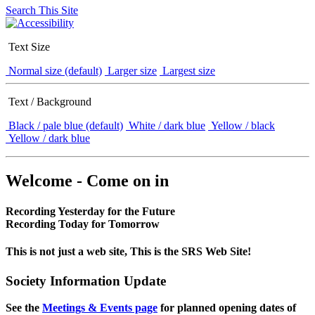
Search This Site
Text Size
Normal size (default)
Larger size
Largest size
Text / Background
Black / pale blue (default)
White / dark blue
Yellow / black
Yellow / dark blue
Welcome - Come on in
Recording Yesterday for the Future
Recording Today for Tomorrow
This is not just a web site, This is the SRS Web Site!
Society Information Update
See the
Meetings & Events page
for planned opening dates of