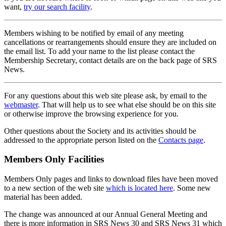
want,
try our search facility
.
Members wishing to be notified by email of any meeting
cancellations or rearrangements should ensure they are included on
the email list. To add your name to the list please contact the
Membership Secretary, contact details are on the back page of SRS
News.
For any questions about this web site please ask, by email to the
webmaster
. That will help us to see what else should be on this site
or otherwise improve the browsing experience for you.
Other questions about the Society and its activities should be
addressed to the appropriate person listed on the
Contacts page
.
Members Only Facilities
Members Only pages and links to download files have been moved
to a new section of the web site
which is located here
. Some new
material has been added.
The change was announced at our Annual General Meeting and
there is more information in SRS News 30 and SRS News 31 which