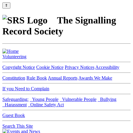
⇑
The Signalling
Record Society
Volunteering
Copyright Notice
Cookie Notice
Privacy Notices
Accessibility
Constitution
Rule Book
Annual Reports
Awards We Make
If you Need to Complain
Safeguarding:
Young People
Vulnerable People
Bullying
Harassment
Online Safety Act
Guest Book
Search This Site