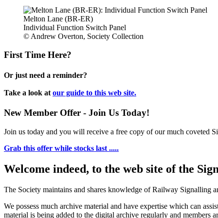
Melton Lane (BR-ER)
Individual Function Switch Panel
© Andrew Overton, Society Collection
First Time Here?
Or just need a reminder?
Take a look at
our guide to this web site.
New Member Offer - Join Us Today!
Join us today and you will receive a free copy of our much coveted Sig
Grab this offer while stocks last .....
Welcome indeed, to the web site of the Sig
The Society maintains and shares knowledge of Railway Signalling an
We possess much archive material and have expertise which can assi
material is being added to the digital archive regularly and members ar