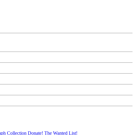
aph Collection
Donate!
The Wanted List!