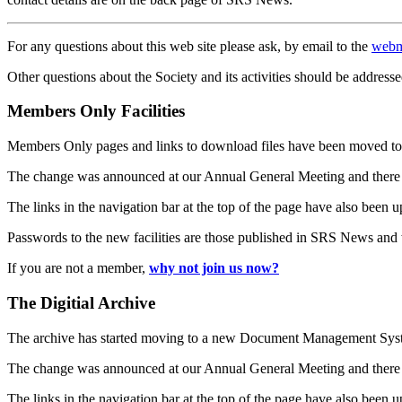
For any questions about this web site please ask, by email to the
webm
Other questions about the Society and its activities should be addresse
Members Only Facilities
Members Only pages and links to download files have been moved to 
The change was announced at our Annual General Meeting and there
The links in the navigation bar at the top of the page have also been 
Passwords to the new facilities are those published in SRS News and
If you are not a member,
why not join us now?
The Digitial Archive
The archive has started moving to a new Document Management S
The change was announced at our Annual General Meeting and there
The links in the navigation bar at the top of the page have also been 