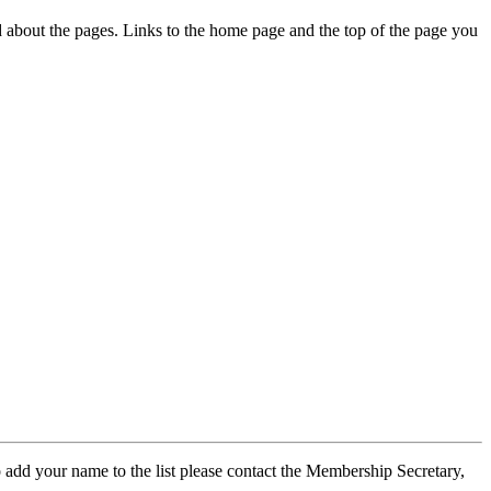
ed about the pages. Links to the home page and the top of the page you
 add your name to the list please contact the Membership Secretary,