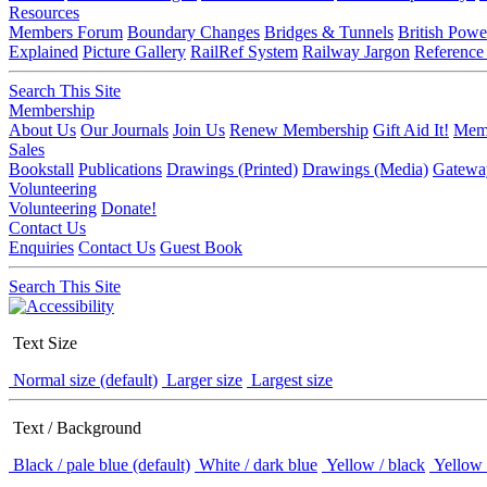
Resources
Members Forum
Boundary Changes
Bridges & Tunnels
British Powe
Explained
Picture Gallery
RailRef System
Railway Jargon
Reference
Search This Site
Membership
About Us
Our Journals
Join Us
Renew Membership
Gift Aid It!
Memb
Sales
Bookstall
Publications
Drawings (Printed)
Drawings (Media)
Gatewa
Volunteering
Volunteering
Donate!
Contact Us
Enquiries
Contact Us
Guest Book
Search This Site
Text Size
Normal size (default)
Larger size
Largest size
Text / Background
Black / pale blue (default)
White / dark blue
Yellow / black
Yellow 