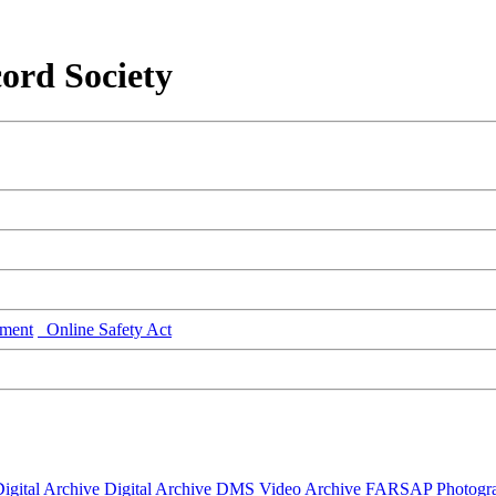
ord Society
ment
Online Safety Act
igital Archive
Digital Archive DMS
Video Archive
FARSAP
Photogr