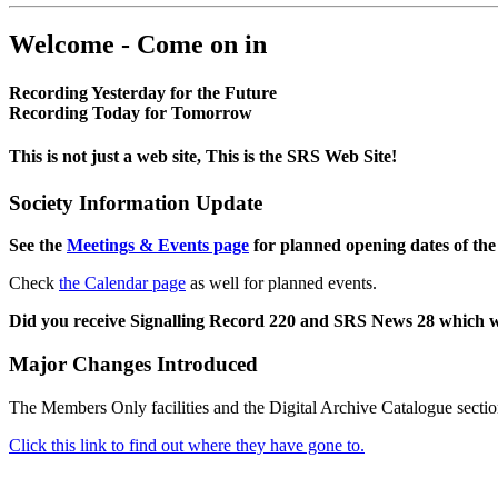
Welcome - Come on in
Recording Yesterday for the Future
Recording Today for Tomorrow
This is not just a web site, This is the SRS Web Site!
Society Information Update
See the
Meetings & Events page
for planned opening dates of the
Check
the Calendar page
as well for planned events.
Did you receive Signalling Record 220 and SRS News 28 which 
Major Changes Introduced
The Members Only facilities and the Digital Archive Catalogue sectio
Click this link to find out where they have gone to.