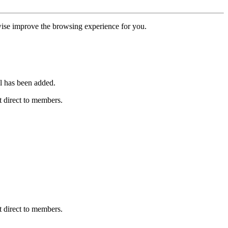
erwise improve the browsing experience for you.
l has been added.
 direct to members.
 direct to members.