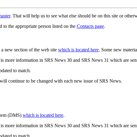
aster
. That will help us to see what else should be on this site or oth
d to the appropriate person listed on the
Contacts page
.
a new section of the web site
which is located here
. Some new materia
 is more information in SRS News 30 and SRS News 31 which are sent
updated to match.
 will continue to be changed with each new issue of SRS News.
ystem (DMS)
which is located here
.
 is more information in SRS News 30 and SRS News 31 which are sent
updated to match.