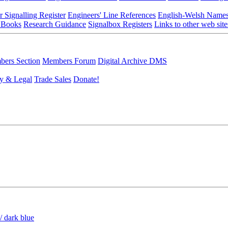
r Signalling Register
Engineers' Line References
English-Welsh Name
 Books
Research Guidance
Signalbox Registers
Links to other web site
ers Section
Members Forum
Digital Archive DMS
y & Legal
Trade Sales
Donate!
/ dark blue