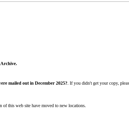
 Archive.
were mailed out in December 2025?
. If you didn't get your copy, ple
n of this web site have moved to new locations.