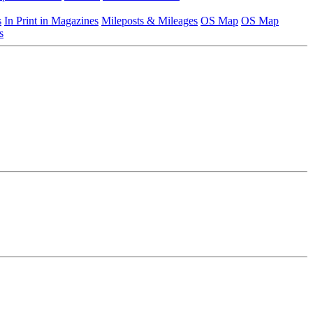
s
In Print in Magazines
Mileposts & Mileages
OS Map
OS Map
s