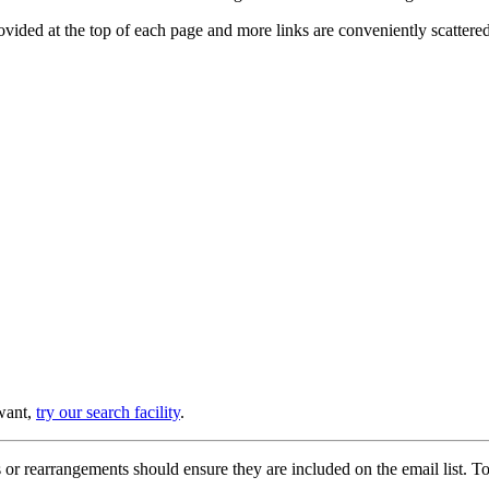
provided at the top of each page and more links are conveniently scatter
 want,
try our search facility
.
or rearrangements should ensure they are included on the email list. To