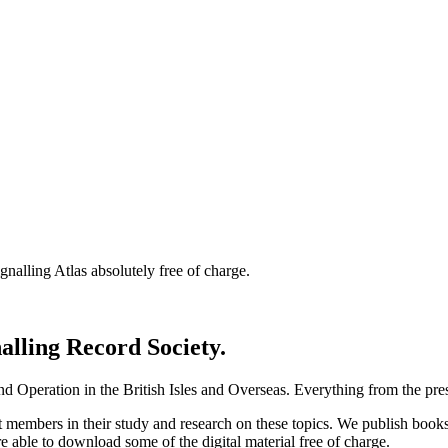
nalling Atlas absolutely free of charge.
nalling Record Society.
d Operation in the British Isles and Overseas.
Everything from the prese
st members in their study and research on these topics. We publish b
e able to download some of the digital material free of charge.