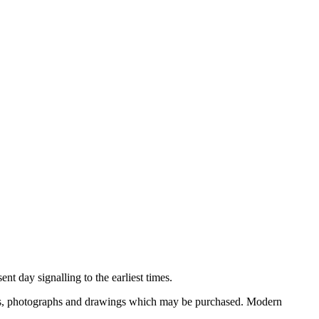
nt day signalling to the earliest times.
ooks, photographs and drawings which may be purchased. Modern