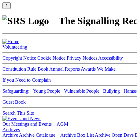
⇑
The Signalling Rec
Volunteering
Copyright Notice
Cookie Notice
Privacy Notices
Accessibility
Constitution
Rule Book
Annual Reports
Awards We Make
If you Need to Complain
Safeguarding:
Young People
Vulnerable People
Bullying
Harass
Guest Book
Search This Site
Our Meetings and Events
AGM
Archives
Archive
Archive Catalogue
Archive Box List
Archive Open Days
D