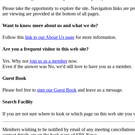
Please take the opportunity to explore the site. Navigation links are 
are viewing are provided at the bottom of all pages.
Want to know more about us and what we do?
Follow this
link to our About Us page
for more information.
Are you a frequent visitor to this web site?
Yes. Why not
join us as a member
now.
Even if the answer was No, we'd still love to have you as a member.
Guest Book
Please feel free to
sign our Guest Book
and leave us a message.
Search Facility
If you are not sure where to look or which page on this web site you
Members wishing to be notified by email of any meeting cancellations 
contact details are on the back page of SRS News.