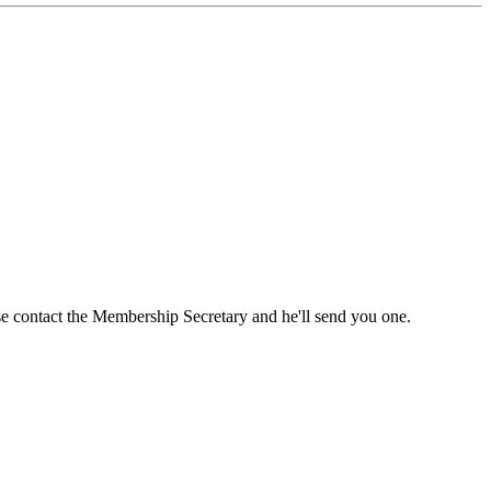
ase contact the Membership Secretary and he'll send you one.