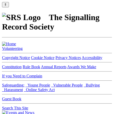
⇑
The Signalling
Record Society
Volunteering
Copyright Notice
Cookie Notice
Privacy Notices
Accessibility
Constitution
Rule Book
Annual Reports
Awards We Make
If you Need to Complain
Safeguarding:
Young People
Vulnerable People
Bullying
Harassment
Online Safety Act
Guest Book
Search This Site