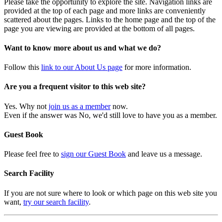
Please take the opportunity to explore the site. Navigation links are
provided at the top of each page and more links are conveniently
scattered about the pages. Links to the home page and the top of the
page you are viewing are provided at the bottom of all pages.
Want to know more about us and what we do?
Follow this
link to our About Us page
for more information.
Are you a frequent visitor to this web site?
Yes. Why not
join us as a member
now.
Even if the answer was No, we'd still love to have you as a member.
Guest Book
Please feel free to
sign our Guest Book
and leave us a message.
Search Facility
If you are not sure where to look or which page on this web site you
want,
try our search facility
.