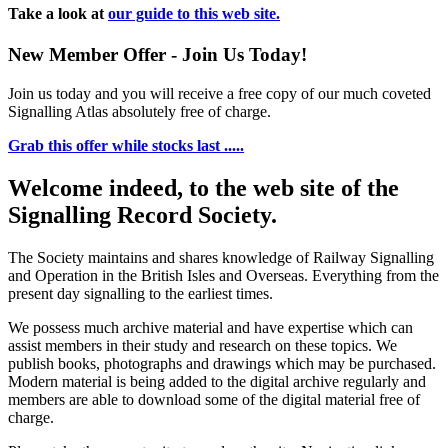
Take a look at
our guide to this web site.
New Member Offer - Join Us Today!
Join us today and you will receive a free copy of our much coveted
Signalling Atlas absolutely free of charge.
Grab this offer while stocks last .....
Welcome indeed, to the web site of the
Signalling Record Society.
The Society maintains and shares knowledge of Railway Signalling
and Operation in the British Isles and Overseas.
Everything from the
present day signalling to the earliest times.
We possess much archive material and have expertise which can
assist members in their study and research on these topics. We
publish books, photographs and drawings which may be purchased.
Modern material is being added to the digital archive regularly and
members are able to download some of the digital material free of
charge.