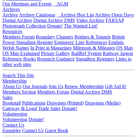
Our Meetings and Events
AGM
Archives
Archive
Archive Catalogue
Archive Box List
Archive Open Days
Digital Archive
Digital Archive DMS
Video Archive
FARSAP
Photograph Collection
Donate!
The Wanted List!
Resources
Members Forum
Boundary Changes
Bridges & Tunnels
British
Power Signalling Register
Engineers' Line References
English-
Welsh Names
In Print in Magazines
Mileposts & Mileages
OS Map
OS Map Explained
Picture Gallery
RailRef System
Railway Jargon
Reference Books
Research Guidance
Signalbox Registers
Links to
other web sites
Search This Site
Membership
About Us
Our Journals
Join Us
Renew Membership
Gift Aid It!
Members Section
Members Forum
Digital Archive DMS
Sales
Bookstall
Publications
Drawings (Printed)
Drawings (Media)
Gateway & Legal
Trade Sales
Donate!
Volunteering
Volunteering
Donate!
Contact Us
Enquiries
Contact Us
Guest Book