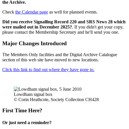
the Archive.
Check
the Calendar page
as well for planned events.
Did you receive Signalling Record 220 and SRS News 28 which
were mailed out in December 2025?
. If you didn't get your copy,
please contact the Membership Secretary and he'll send you one.
Major Changes Introduced
The Members Only facilities and the Digital Archive Catalogue
section of this web site have moved to new locations.
Click this link to find out where they have gone to.
Lowdham signal box
© Corin Heathcote, Society Collection CH428
First Time Here?
Or just need a reminder?