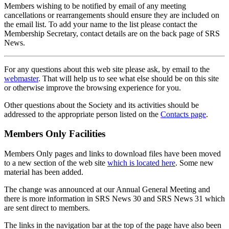
Members wishing to be notified by email of any meeting
cancellations or rearrangements should ensure they are included on
the email list. To add your name to the list please contact the
Membership Secretary, contact details are on the back page of SRS
News.
For any questions about this web site please ask, by email to the
webmaster
. That will help us to see what else should be on this site
or otherwise improve the browsing experience for you.
Other questions about the Society and its activities should be
addressed to the appropriate person listed on the
Contacts page
.
Members Only Facilities
Members Only pages and links to download files have been moved
to a new section of the web site
which is located here
. Some new
material has been added.
The change was announced at our Annual General Meeting and
there is more information in SRS News 30 and SRS News 31 which
are sent direct to members.
The links in the navigation bar at the top of the page have also been