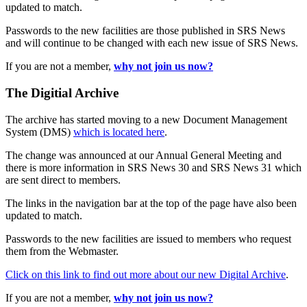
updated to match.
Passwords to the new facilities are those published in SRS News
and will continue to be changed with each new issue of SRS News.
If you are not a member,
why not join us now?
The Digitial Archive
The archive has started moving to a new Document Management
System (DMS)
which is located here
.
The change was announced at our Annual General Meeting and
there is more information in SRS News 30 and SRS News 31 which
are sent direct to members.
The links in the navigation bar at the top of the page have also been
updated to match.
Passwords to the new facilities are issued to members who request
them from the Webmaster.
Click on this link to find out more about our new Digital Archive
.
If you are not a member,
why not join us now?