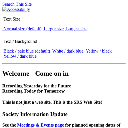
Search This Site
Text Size
Normal size (default)
Larger size
Largest size
Text / Background
Black / pale blue (default)
White / dark blue
Yellow / black
Yellow / dark blue
Welcome - Come on in
Recording Yesterday for the Future
Recording Today for Tomorrow
This is not just a web site, This is the SRS Web Site!
Society Information Update
See the
Meetings & Events page
for planned opening dates of