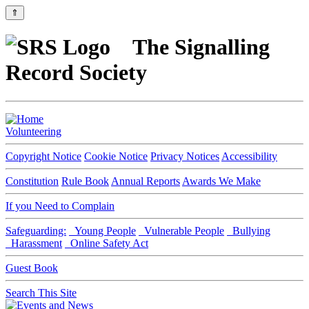
⇑
The Signalling
Record Society
Volunteering
Copyright Notice
Cookie Notice
Privacy Notices
Accessibility
Constitution
Rule Book
Annual Reports
Awards We Make
If you Need to Complain
Safeguarding:
Young People
Vulnerable People
Bullying
Harassment
Online Safety Act
Guest Book
Search This Site