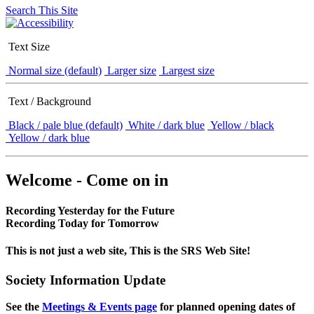
Search This Site
Text Size
Normal size (default)
Larger size
Largest size
Text / Background
Black / pale blue (default)
White / dark blue
Yellow / black
Yellow / dark blue
Welcome - Come on in
Recording Yesterday for the Future
Recording Today for Tomorrow
This is not just a web site, This is the SRS Web Site!
Society Information Update
See the
Meetings & Events page
for planned opening dates of