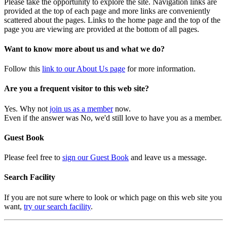
Please take the opportunity to explore the site. Navigation links are
provided at the top of each page and more links are conveniently
scattered about the pages. Links to the home page and the top of the
page you are viewing are provided at the bottom of all pages.
Want to know more about us and what we do?
Follow this
link to our About Us page
for more information.
Are you a frequent visitor to this web site?
Yes. Why not
join us as a member
now.
Even if the answer was No, we'd still love to have you as a member.
Guest Book
Please feel free to
sign our Guest Book
and leave us a message.
Search Facility
If you are not sure where to look or which page on this web site you
want,
try our search facility
.