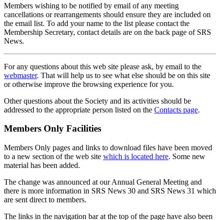
Members wishing to be notified by email of any meeting
cancellations or rearrangements should ensure they are included on
the email list. To add your name to the list please contact the
Membership Secretary, contact details are on the back page of SRS
News.
For any questions about this web site please ask, by email to the
webmaster
. That will help us to see what else should be on this site
or otherwise improve the browsing experience for you.
Other questions about the Society and its activities should be
addressed to the appropriate person listed on the
Contacts page
.
Members Only Facilities
Members Only pages and links to download files have been moved
to a new section of the web site
which is located here
. Some new
material has been added.
The change was announced at our Annual General Meeting and
there is more information in SRS News 30 and SRS News 31 which
are sent direct to members.
The links in the navigation bar at the top of the page have also been