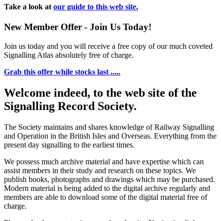
Take a look at
our guide to this web site.
New Member Offer - Join Us Today!
Join us today and you will receive a free copy of our much coveted
Signalling Atlas absolutely free of charge.
Grab this offer while stocks last .....
Welcome indeed, to the web site of the
Signalling Record Society.
The Society maintains and shares knowledge of Railway Signalling
and Operation in the British Isles and Overseas.
Everything from the
present day signalling to the earliest times.
We possess much archive material and have expertise which can
assist members in their study and research on these topics. We
publish books, photographs and drawings which may be purchased.
Modern material is being added to the digital archive regularly and
members are able to download some of the digital material free of
charge.