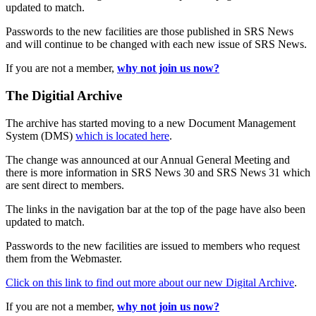
updated to match.
Passwords to the new facilities are those published in SRS News
and will continue to be changed with each new issue of SRS News.
If you are not a member,
why not join us now?
The Digitial Archive
The archive has started moving to a new Document Management
System (DMS)
which is located here
.
The change was announced at our Annual General Meeting and
there is more information in SRS News 30 and SRS News 31 which
are sent direct to members.
The links in the navigation bar at the top of the page have also been
updated to match.
Passwords to the new facilities are issued to members who request
them from the Webmaster.
Click on this link to find out more about our new Digital Archive
.
If you are not a member,
why not join us now?