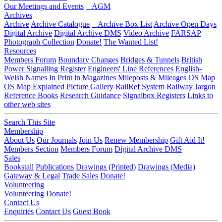
Our Meetings and Events
AGM
Archives
Archive
Archive Catalogue
Archive Box List
Archive Open Days
Digital Archive
Digital Archive DMS
Video Archive
FARSAP
Photograph Collection
Donate!
The Wanted List!
Resources
Members Forum
Boundary Changes
Bridges & Tunnels
British
Power Signalling Register
Engineers' Line References
English-
Welsh Names
In Print in Magazines
Mileposts & Mileages
OS Map
OS Map Explained
Picture Gallery
RailRef System
Railway Jargon
Reference Books
Research Guidance
Signalbox Registers
Links to
other web sites
Search This Site
Membership
About Us
Our Journals
Join Us
Renew Membership
Gift Aid It!
Members Section
Members Forum
Digital Archive DMS
Sales
Bookstall
Publications
Drawings (Printed)
Drawings (Media)
Gateway & Legal
Trade Sales
Donate!
Volunteering
Volunteering
Donate!
Contact Us
Enquiries
Contact Us
Guest Book