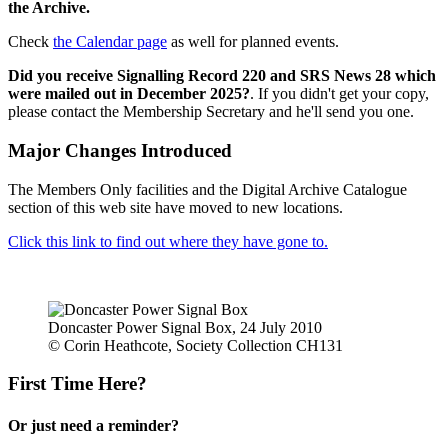
the Archive.
Check
the Calendar page
as well for planned events.
Did you receive Signalling Record 220 and SRS News 28 which
were mailed out in December 2025?
. If you didn't get your copy,
please contact the Membership Secretary and he'll send you one.
Major Changes Introduced
The Members Only facilities and the Digital Archive Catalogue
section of this web site have moved to new locations.
Click this link to find out where they have gone to.
Doncaster Power Signal Box, 24 July 2010
© Corin Heathcote, Society Collection CH131
First Time Here?
Or just need a reminder?