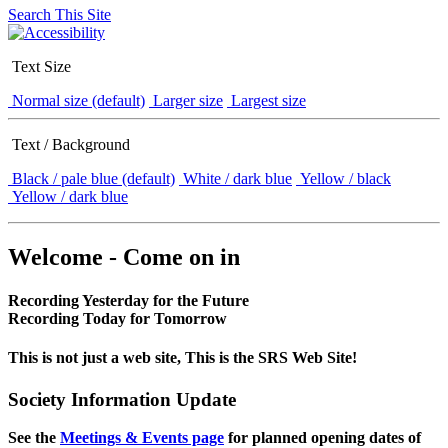
Search This Site
Text Size
Normal size (default)
Larger size
Largest size
Text / Background
Black / pale blue (default)
White / dark blue
Yellow / black
Yellow / dark blue
Welcome - Come on in
Recording Yesterday for the Future
Recording Today for Tomorrow
This is not just a web site, This is the SRS Web Site!
Society Information Update
See the
Meetings & Events page
for planned opening dates of