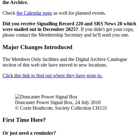
the Archive.
Check
the Calendar page
as well for planned events.
Did you receive Signalling Record 220 and SRS News 28 which
were mailed out in December 2025?
. If you didn't get your copy,
please contact the Membership Secretary and he'll send you one.
Major Changes Introduced
The Members Only facilities and the Digital Archive Catalogue
section of this web site have moved to new locations.
Click this link to find out where they have gone to.
Doncaster Power Signal Box, 24 July 2010
© Corin Heathcote, Society Collection CH131
First Time Here?
Or just need a reminder?