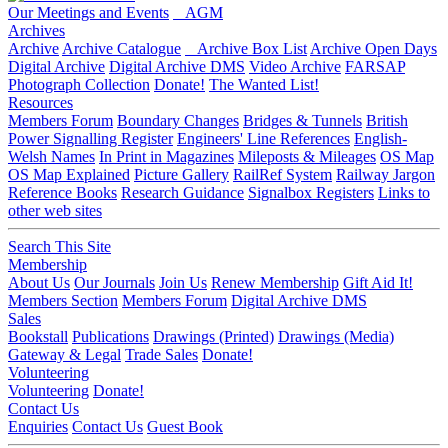
Our Meetings and Events
AGM
Archives
Archive
Archive Catalogue
Archive Box List
Archive Open Days
Digital Archive
Digital Archive DMS
Video Archive
FARSAP
Photograph Collection
Donate!
The Wanted List!
Resources
Members Forum
Boundary Changes
Bridges & Tunnels
British
Power Signalling Register
Engineers' Line References
English-
Welsh Names
In Print in Magazines
Mileposts & Mileages
OS Map
OS Map Explained
Picture Gallery
RailRef System
Railway Jargon
Reference Books
Research Guidance
Signalbox Registers
Links to
other web sites
Search This Site
Membership
About Us
Our Journals
Join Us
Renew Membership
Gift Aid It!
Members Section
Members Forum
Digital Archive DMS
Sales
Bookstall
Publications
Drawings (Printed)
Drawings (Media)
Gateway & Legal
Trade Sales
Donate!
Volunteering
Volunteering
Donate!
Contact Us
Enquiries
Contact Us
Guest Book