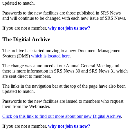
updated to match.
Passwords to the new facilities are those published in SRS News
and will continue to be changed with each new issue of SRS News.
If you are not a member,
why not join us now?
The Digitial Archive
The archive has started moving to a new Document Management
System (DMS)
which is located here
.
The change was announced at our Annual General Meeting and
there is more information in SRS News 30 and SRS News 31 which
are sent direct to members.
The links in the navigation bar at the top of the page have also been
updated to match.
Passwords to the new facilities are issued to members who request
them from the Webmaster.
Click on this link to find out more about our new Digital Archive
.
If you are not a member,
why not join us now?