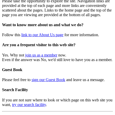
Please take the opportunity to explore the site. Navigation links are
provided at the top of each page and more links are conveniently
scattered about the pages. Links to the home page and the top of the
page you are viewing are provided at the bottom of all pages.
Want to know more about us and what we do?
Follow this
link to our About Us page
for more information.
Are you a frequent visitor to this web site?
Yes. Why not
join us as a member
now.
Even if the answer was No, we'd still love to have you as a member.
Guest Book
Please feel free to
sign our Guest Book
and leave us a message.
Search Facility
If you are not sure where to look or which page on this web site you
want,
try our search facility
.