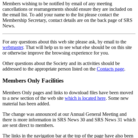
Members wishing to be notified by email of any meeting
cancellations or rearrangements should ensure they are included on
the email list. To add your name to the list please contact the
Membership Secretary, contact details are on the back page of SRS
News.
For any questions about this web site please ask, by email to the
webmaster
. That will help us to see what else should be on this site
or otherwise improve the browsing experience for you.
Other questions about the Society and its activities should be
addressed to the appropriate person listed on the
Contacts page
.
Members Only Facilities
Members Only pages and links to download files have been moved
to a new section of the web site
which is located here
. Some new
material has been added.
The change was announced at our Annual General Meeting and
there is more information in SRS News 30 and SRS News 31 which
are sent direct to members.
The links in the navigation bar at the top of the page have also been