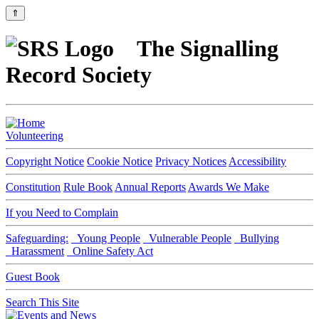
⇑
The Signalling
Record Society
Volunteering
Copyright Notice
Cookie Notice
Privacy Notices
Accessibility
Constitution
Rule Book
Annual Reports
Awards We Make
If you Need to Complain
Safeguarding:
Young People
Vulnerable People
Bullying
Harassment
Online Safety Act
Guest Book
Search This Site