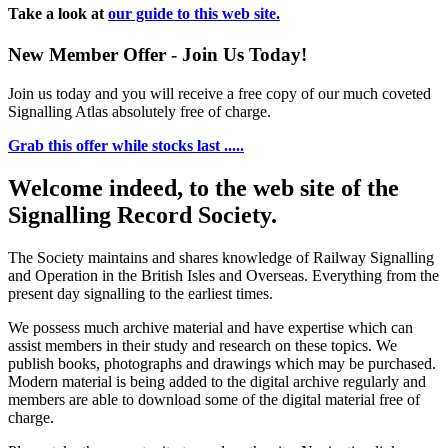
Take a look at
our guide to this web site.
New Member Offer - Join Us Today!
Join us today and you will receive a free copy of our much coveted
Signalling Atlas absolutely free of charge.
Grab this offer while stocks last .....
Welcome indeed, to the web site of the
Signalling Record Society.
The Society maintains and shares knowledge of Railway Signalling
and Operation in the British Isles and Overseas.
Everything from the
present day signalling to the earliest times.
We possess much archive material and have expertise which can
assist members in their study and research on these topics. We
publish books, photographs and drawings which may be purchased.
Modern material is being added to the digital archive regularly and
members are able to download some of the digital material free of
charge.