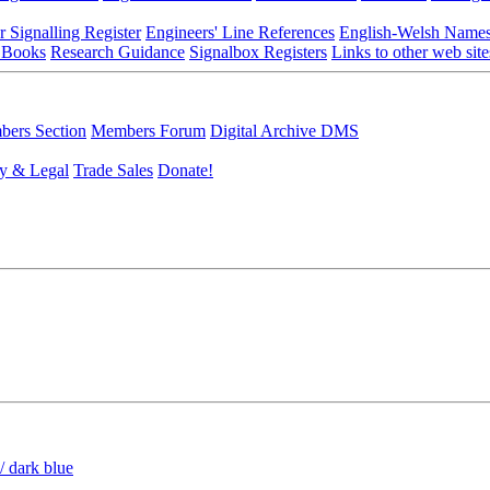
r Signalling Register
Engineers' Line References
English-Welsh Name
 Books
Research Guidance
Signalbox Registers
Links to other web site
ers Section
Members Forum
Digital Archive DMS
y & Legal
Trade Sales
Donate!
/ dark blue