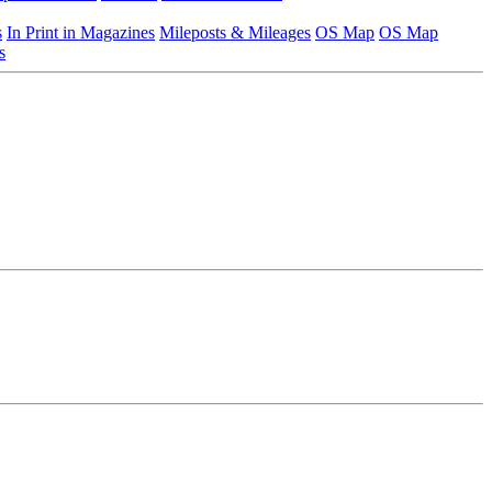
s
In Print in Magazines
Mileposts & Mileages
OS Map
OS Map
s