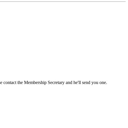
ase contact the Membership Secretary and he'll send you one.