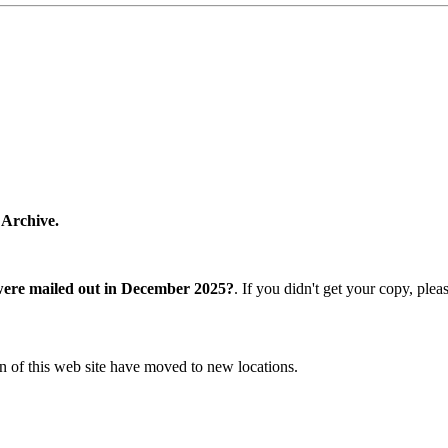
 Archive.
were mailed out in December 2025?
. If you didn't get your copy, ple
n of this web site have moved to new locations.