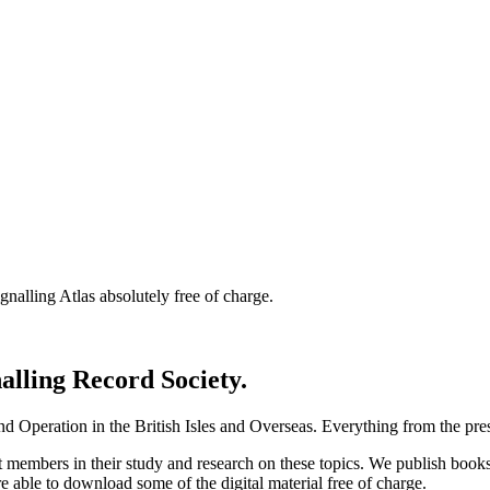
nalling Atlas absolutely free of charge.
nalling Record Society.
d Operation in the British Isles and Overseas.
Everything from the prese
st members in their study and research on these topics. We publish b
e able to download some of the digital material free of charge.