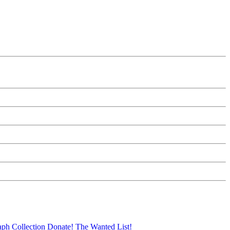
aph Collection
Donate!
The Wanted List!