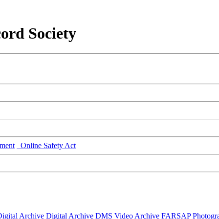
ord Society
ment
Online Safety Act
igital Archive
Digital Archive DMS
Video Archive
FARSAP
Photogr