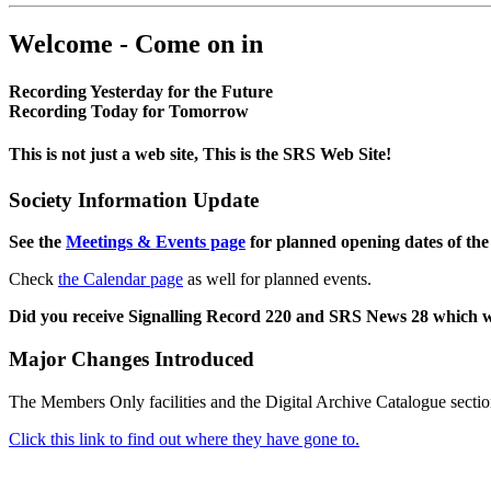
Welcome - Come on in
Recording Yesterday for the Future
Recording Today for Tomorrow
This is not just a web site, This is the SRS Web Site!
Society Information Update
See the
Meetings & Events page
for planned opening dates of the
Check
the Calendar page
as well for planned events.
Did you receive Signalling Record 220 and SRS News 28 which 
Major Changes Introduced
The Members Only facilities and the Digital Archive Catalogue sectio
Click this link to find out where they have gone to.