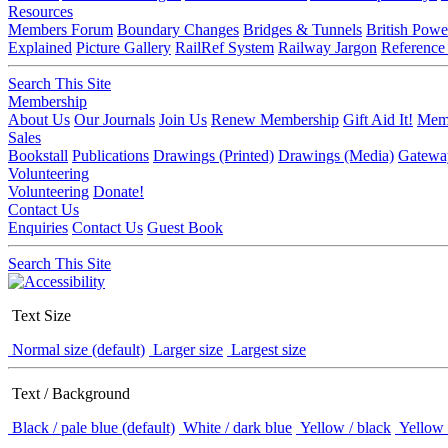
Resources
Members Forum
Boundary Changes
Bridges & Tunnels
British Powe
Explained
Picture Gallery
RailRef System
Railway Jargon
Reference
Search This Site
Membership
About Us
Our Journals
Join Us
Renew Membership
Gift Aid It!
Memb
Sales
Bookstall
Publications
Drawings (Printed)
Drawings (Media)
Gatewa
Volunteering
Volunteering
Donate!
Contact Us
Enquiries
Contact Us
Guest Book
Search This Site
Text Size
Normal size (default)
Larger size
Largest size
Text / Background
Black / pale blue (default)
White / dark blue
Yellow / black
Yellow 