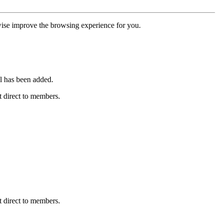
erwise improve the browsing experience for you.
l has been added.
 direct to members.
 direct to members.