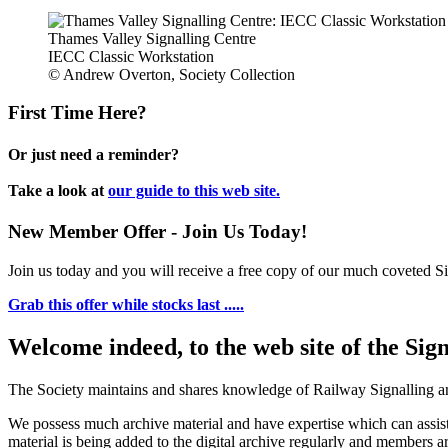
Thames Valley Signalling Centre
IECC Classic Workstation
© Andrew Overton, Society Collection
First Time Here?
Or just need a reminder?
Take a look at
our guide to this web site.
New Member Offer - Join Us Today!
Join us today and you will receive a free copy of our much coveted Sig
Grab this offer while stocks last .....
Welcome indeed, to the web site of the Sig
The Society maintains and shares knowledge of Railway Signalling an
We possess much archive material and have expertise which can assi
material is being added to the digital archive regularly and members ar