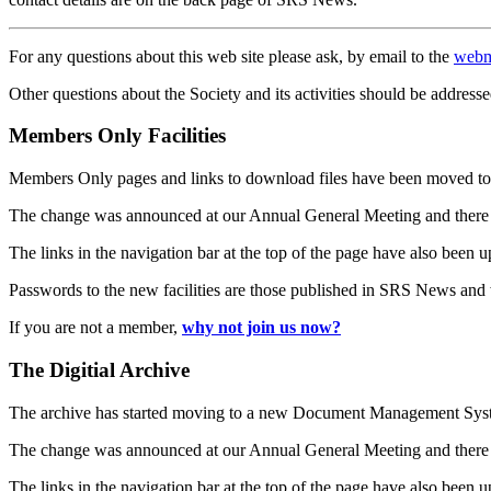
For any questions about this web site please ask, by email to the
webm
Other questions about the Society and its activities should be addresse
Members Only Facilities
Members Only pages and links to download files have been moved to 
The change was announced at our Annual General Meeting and there
The links in the navigation bar at the top of the page have also been 
Passwords to the new facilities are those published in SRS News and
If you are not a member,
why not join us now?
The Digitial Archive
The archive has started moving to a new Document Management S
The change was announced at our Annual General Meeting and there
The links in the navigation bar at the top of the page have also been 