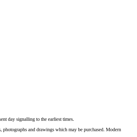
nt day signalling to the earliest times.
ooks, photographs and drawings which may be purchased. Modern