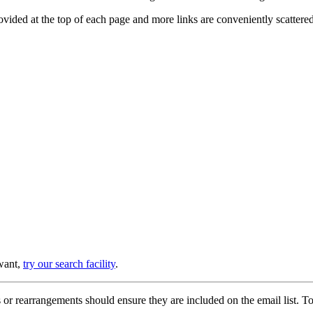
provided at the top of each page and more links are conveniently scatter
 want,
try our search facility
.
or rearrangements should ensure they are included on the email list. To