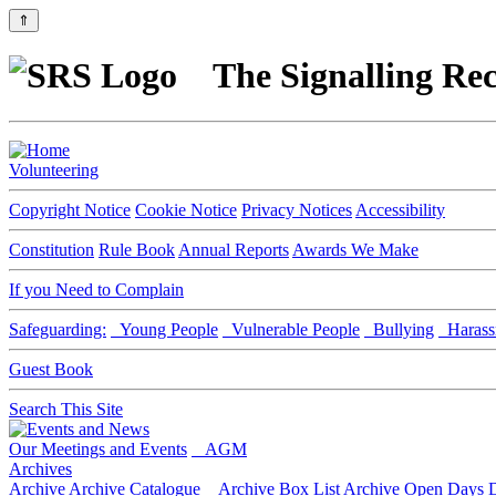
⇑
The Signalling Rec
Volunteering
Copyright Notice
Cookie Notice
Privacy Notices
Accessibility
Constitution
Rule Book
Annual Reports
Awards We Make
If you Need to Complain
Safeguarding:
Young People
Vulnerable People
Bullying
Harass
Guest Book
Search This Site
Our Meetings and Events
AGM
Archives
Archive
Archive Catalogue
Archive Box List
Archive Open Days
D