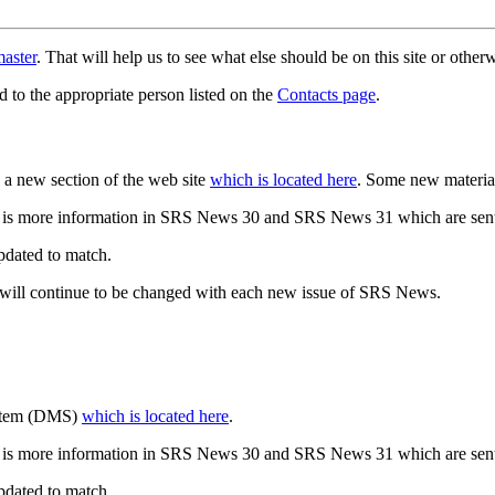
aster
. That will help us to see what else should be on this site or oth
d to the appropriate person listed on the
Contacts page
.
a new section of the web site
which is located here
. Some new materia
 is more information in SRS News 30 and SRS News 31 which are sent
updated to match.
 will continue to be changed with each new issue of SRS News.
ystem (DMS)
which is located here
.
 is more information in SRS News 30 and SRS News 31 which are sent
updated to match.