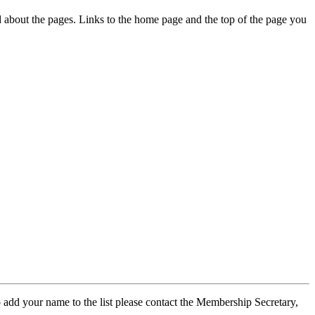
ed about the pages. Links to the home page and the top of the page you
 add your name to the list please contact the Membership Secretary,