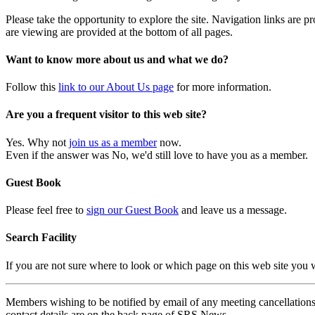
Please take the opportunity to explore the site. Navigation links are 
are viewing are provided at the bottom of all pages.
Want to know more about us and what we do?
Follow this
link to our About Us page
for more information.
Are you a frequent visitor to this web site?
Yes. Why not
join us as a member
now.
Even if the answer was No, we'd still love to have you as a member.
Guest Book
Please feel free to
sign our Guest Book
and leave us a message.
Search Facility
If you are not sure where to look or which page on this web site you
Members wishing to be notified by email of any meeting cancellations 
contact details are on the back page of SRS News.