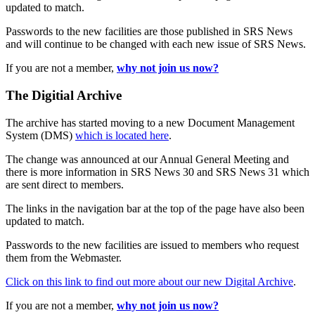
updated to match.
Passwords to the new facilities are those published in SRS News
and will continue to be changed with each new issue of SRS News.
If you are not a member,
why not join us now?
The Digitial Archive
The archive has started moving to a new Document Management
System (DMS)
which is located here
.
The change was announced at our Annual General Meeting and
there is more information in SRS News 30 and SRS News 31 which
are sent direct to members.
The links in the navigation bar at the top of the page have also been
updated to match.
Passwords to the new facilities are issued to members who request
them from the Webmaster.
Click on this link to find out more about our new Digital Archive
.
If you are not a member,
why not join us now?