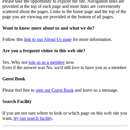
Please take the opportunity to explore the site. Navigation links are
provided at the top of each page and more links are conveniently
scattered about the pages. Links to the home page and the top of the
page you are viewing are provided at the bottom of all pages.
Want to know more about us and what we do?
Follow this
link to our About Us page
for more information.
Are you a frequent visitor to this web site?
Yes. Why not
join us as a member
now.
Even if the answer was No, we'd still love to have you as a member.
Guest Book
Please feel free to
sign our Guest Book
and leave us a message.
Search Facility
If you are not sure where to look or which page on this web site you
want,
try our search facility
.