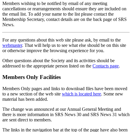
Members wishing to be notified by email of any meeting
cancellations or rearrangements should ensure they are included on
the email list. To add your name to the list please contact the
Membership Secretary, contact details are on the back page of SRS
News.
For any questions about this web site please ask, by email to the
webmaster
. That will help us to see what else should be on this site
or otherwise improve the browsing experience for you.
Other questions about the Society and its activities should be
addressed to the appropriate person listed on the
Contacts page
.
Members Only Facilities
Members Only pages and links to download files have been moved
to a new section of the web site
which is located here
. Some new
material has been added.
The change was announced at our Annual General Meeting and
there is more information in SRS News 30 and SRS News 31 which
are sent direct to members.
The links in the navigation bar at the top of the page have also been