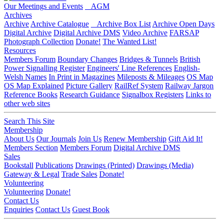
Our Meetings and Events
AGM
Archives
Archive
Archive Catalogue
Archive Box List
Archive Open Days
Digital Archive
Digital Archive DMS
Video Archive
FARSAP
Photograph Collection
Donate!
The Wanted List!
Resources
Members Forum
Boundary Changes
Bridges & Tunnels
British
Power Signalling Register
Engineers' Line References
English-
Welsh Names
In Print in Magazines
Mileposts & Mileages
OS Map
OS Map Explained
Picture Gallery
RailRef System
Railway Jargon
Reference Books
Research Guidance
Signalbox Registers
Links to
other web sites
Search This Site
Membership
About Us
Our Journals
Join Us
Renew Membership
Gift Aid It!
Members Section
Members Forum
Digital Archive DMS
Sales
Bookstall
Publications
Drawings (Printed)
Drawings (Media)
Gateway & Legal
Trade Sales
Donate!
Volunteering
Volunteering
Donate!
Contact Us
Enquiries
Contact Us
Guest Book