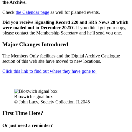
the Archive.
Check
the Calendar page
as well for planned events.
Did you receive Signalling Record 220 and SRS News 28 which
were mailed out in December 2025?
. If you didn't get your copy,
please contact the Membership Secretary and he'll send you one.
Major Changes Introduced
The Members Only facilities and the Digital Archive Catalogue
section of this web site have moved to new locations.
Click this link to find out where they have gone to.
Bloxwich signal box
© John Lacy, Society Collection JL2045
First Time Here?
Or just need a reminder?