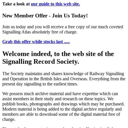
Take a look at
our guide to this web site.
New Member Offer - Join Us Today!
Join us today and you will receive a free copy of our much coveted
Signalling Atlas absolutely free of charge.
Grab this offer while stocks last .....
Welcome indeed, to the web site of the
Signalling Record Society.
The Society maintains and shares knowledge of Railway Signalling
and Operation in the British Isles and Overseas.
Everything from the
present day signalling to the earliest times.
We possess much archive material and have expertise which can
assist members in their study and research on these topics. We
publish books, photographs and drawings which may be purchased.
Modern material is being added to the digital archive regularly and
members are able to download some of the digital material free of
charge.