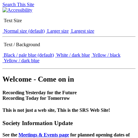
Search This Site
Text Size
Normal size (default)
Larger size
Largest size
Text / Background
Black / pale blue (default)
White / dark blue
Yellow / black
Yellow / dark blue
Welcome - Come on in
Recording Yesterday for the Future
Recording Today for Tomorrow
This is not just a web site, This is the SRS Web Site!
Society Information Update
See the
Meetings & Events page
for planned opening dates of