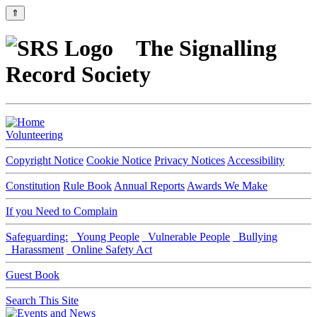
⇑
The Signalling
Record Society
Volunteering
Copyright Notice
Cookie Notice
Privacy Notices
Accessibility
Constitution
Rule Book
Annual Reports
Awards We Make
If you Need to Complain
Safeguarding:
Young People
Vulnerable People
Bullying
Harassment
Online Safety Act
Guest Book
Search This Site