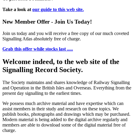
Take a look at
our guide to this web site.
New Member Offer - Join Us Today!
Join us today and you will receive a free copy of our much coveted
Signalling Atlas absolutely free of charge.
Grab this offer while stocks last .....
Welcome indeed, to the web site of the
Signalling Record Society.
The Society maintains and shares knowledge of Railway Signalling
and Operation in the British Isles and Overseas.
Everything from the
present day signalling to the earliest times.
We possess much archive material and have expertise which can
assist members in their study and research on these topics. We
publish books, photographs and drawings which may be purchased.
Modern material is being added to the digital archive regularly and
members are able to download some of the digital material free of
charge.