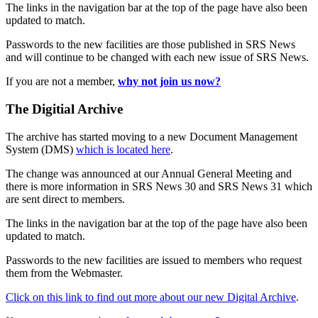
The links in the navigation bar at the top of the page have also been
updated to match.
Passwords to the new facilities are those published in SRS News
and will continue to be changed with each new issue of SRS News.
If you are not a member,
why not join us now?
The Digitial Archive
The archive has started moving to a new Document Management
System (DMS)
which is located here
.
The change was announced at our Annual General Meeting and
there is more information in SRS News 30 and SRS News 31 which
are sent direct to members.
The links in the navigation bar at the top of the page have also been
updated to match.
Passwords to the new facilities are issued to members who request
them from the Webmaster.
Click on this link to find out more about our new Digital Archive
.