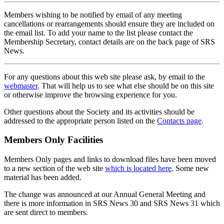
Members wishing to be notified by email of any meeting
cancellations or rearrangements should ensure they are included on
the email list. To add your name to the list please contact the
Membership Secretary, contact details are on the back page of SRS
News.
For any questions about this web site please ask, by email to the
webmaster
. That will help us to see what else should be on this site
or otherwise improve the browsing experience for you.
Other questions about the Society and its activities should be
addressed to the appropriate person listed on the
Contacts page
.
Members Only Facilities
Members Only pages and links to download files have been moved
to a new section of the web site
which is located here
. Some new
material has been added.
The change was announced at our Annual General Meeting and
there is more information in SRS News 30 and SRS News 31 which
are sent direct to members.