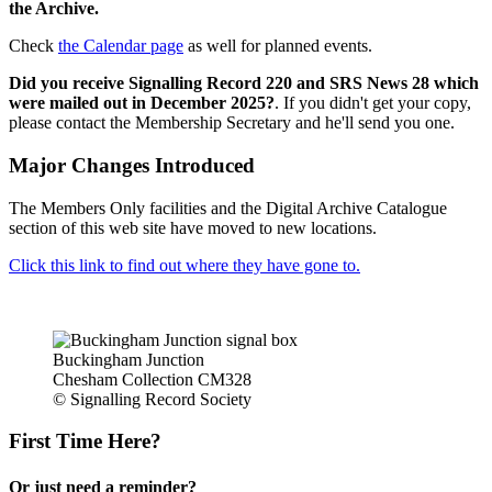
the Archive.
Check
the Calendar page
as well for planned events.
Did you receive Signalling Record 220 and SRS News 28 which
were mailed out in December 2025?
. If you didn't get your copy,
please contact the Membership Secretary and he'll send you one.
Major Changes Introduced
The Members Only facilities and the Digital Archive Catalogue
section of this web site have moved to new locations.
Click this link to find out where they have gone to.
Buckingham Junction
Chesham Collection CM328
© Signalling Record Society
First Time Here?
Or just need a reminder?