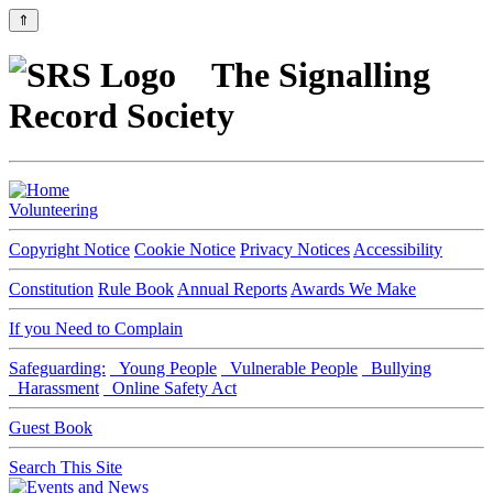
⇑
The Signalling
Record Society
Volunteering
Copyright Notice
Cookie Notice
Privacy Notices
Accessibility
Constitution
Rule Book
Annual Reports
Awards We Make
If you Need to Complain
Safeguarding:
Young People
Vulnerable People
Bullying
Harassment
Online Safety Act
Guest Book
Search This Site