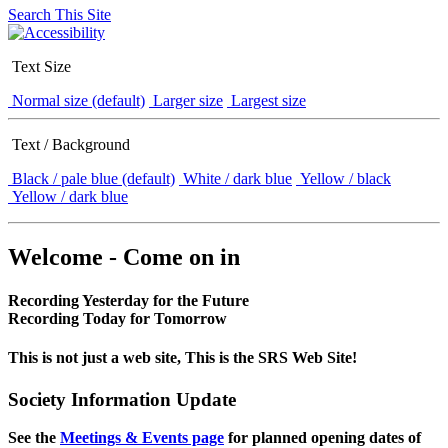
Search This Site
Text Size
Normal size (default)
Larger size
Largest size
Text / Background
Black / pale blue (default)
White / dark blue
Yellow / black
Yellow / dark blue
Welcome - Come on in
Recording Yesterday for the Future
Recording Today for Tomorrow
This is not just a web site, This is the SRS Web Site!
Society Information Update
See the
Meetings & Events page
for planned opening dates of