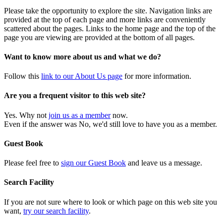
Please take the opportunity to explore the site. Navigation links are
provided at the top of each page and more links are conveniently
scattered about the pages. Links to the home page and the top of the
page you are viewing are provided at the bottom of all pages.
Want to know more about us and what we do?
Follow this
link to our About Us page
for more information.
Are you a frequent visitor to this web site?
Yes. Why not
join us as a member
now.
Even if the answer was No, we'd still love to have you as a member.
Guest Book
Please feel free to
sign our Guest Book
and leave us a message.
Search Facility
If you are not sure where to look or which page on this web site you
want,
try our search facility
.