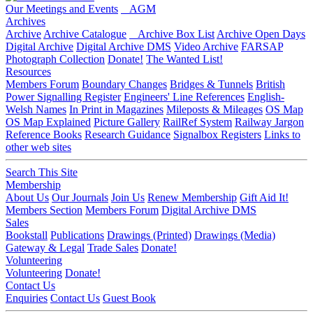
Our Meetings and Events
AGM
Archives
Archive
Archive Catalogue
Archive Box List
Archive Open Days
Digital Archive
Digital Archive DMS
Video Archive
FARSAP
Photograph Collection
Donate!
The Wanted List!
Resources
Members Forum
Boundary Changes
Bridges & Tunnels
British
Power Signalling Register
Engineers' Line References
English-
Welsh Names
In Print in Magazines
Mileposts & Mileages
OS Map
OS Map Explained
Picture Gallery
RailRef System
Railway Jargon
Reference Books
Research Guidance
Signalbox Registers
Links to
other web sites
Search This Site
Membership
About Us
Our Journals
Join Us
Renew Membership
Gift Aid It!
Members Section
Members Forum
Digital Archive DMS
Sales
Bookstall
Publications
Drawings (Printed)
Drawings (Media)
Gateway & Legal
Trade Sales
Donate!
Volunteering
Volunteering
Donate!
Contact Us
Enquiries
Contact Us
Guest Book